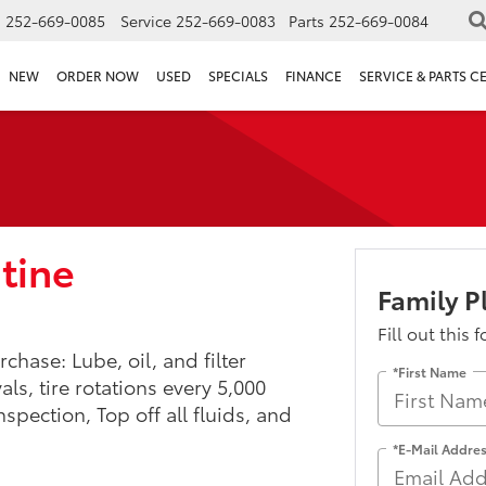
s
252-669-0085
Service
252-669-0083
Parts
252-669-0084
NEW
ORDER NOW
USED
SPECIALS
FINANCE
SERVICE & PARTS C
utine
Family 
Fill out this 
chase: Lube, oil, and filter
*First Name
s, tire rotations every 5,000
nspection, Top off all fluids, and
*E-Mail Addre