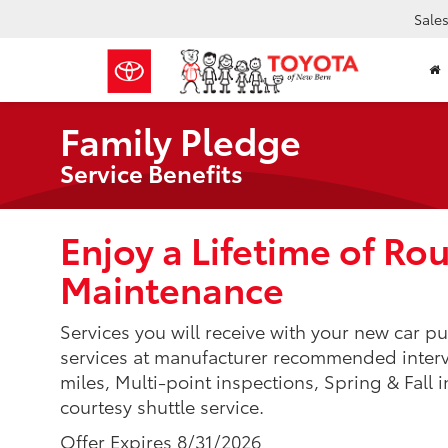
Sale
Family Pledge
Service Benefits
Enjoy a Lifetime of Ro
Maintenance
Services you will receive with your new car pur
services at manufacturer recommended interval
miles, Multi-point inspections, Spring & Fall i
courtesy shuttle service.
Offer Expires 8/31/2026