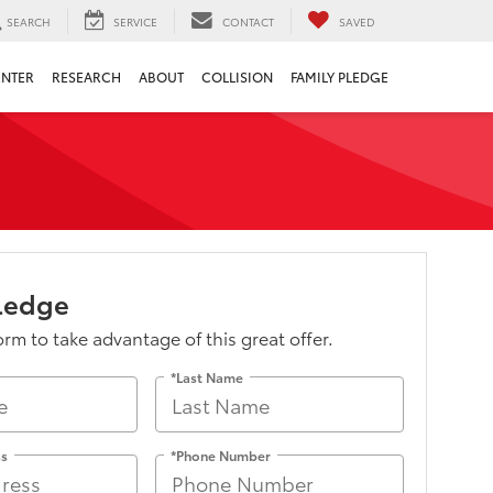
SEARCH
SERVICE
CONTACT
SAVED
ENTER
RESEARCH
ABOUT
COLLISION
FAMILY PLEDGE
Pledge
form to take advantage of this great offer.
*Last Name
ss
*Phone Number