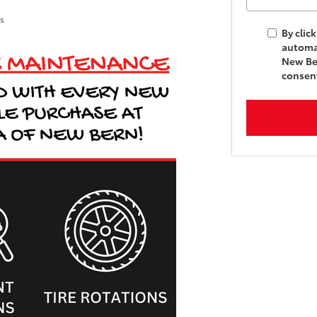
ls
By clic
automat
New Ber
consent