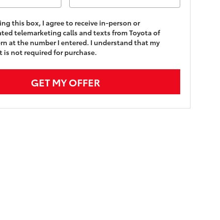
king this box, I agree to receive in-person or
ed telemarketing calls and texts from Toyota of
n at the number I entered. I understand that my
 is not required for purchase.
GET MY OFFER