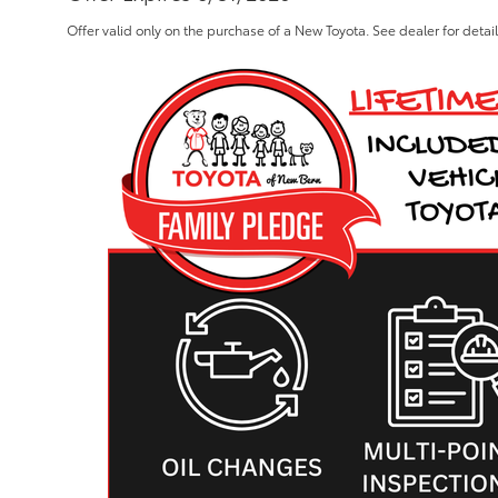
Offer valid only on the purchase of a New Toyota. See dealer for detai