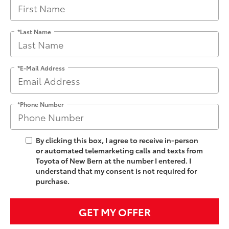
*Last Name
*E-Mail Address
*Phone Number
By clicking this box, I agree to receive in-person
or automated telemarketing calls and texts from
Toyota of New Bern at the number I entered. I
understand that my consent is not required for
purchase.
GET MY OFFER