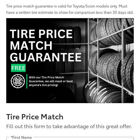
Tire price match guarantee is valid for Toyota/Scion models only. Must
have a written tire estimate to show for comparison less than 30 days old.
Tire Price Match
Fill out this form to take advantage of this great offer.
*First Name