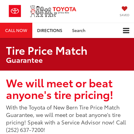
SAVED
CALL NOW
DIRECTIONS
Search
Tire Price Match
Guarantee
We will meet or beat
anyone's tire pricing!
With the Toyota of New Bern Tire Price Match
Guarantee, we will meet or beat anyone's tire
pricing! Speak with a Service Advisor now! Call
(252) 637-7200!