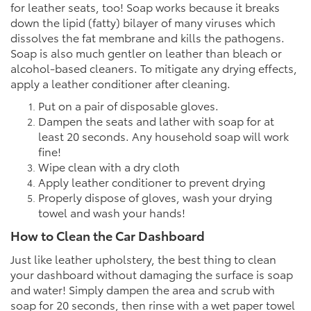
for leather seats, too! Soap works because it breaks
down the lipid (fatty) bilayer of many viruses which
dissolves the fat membrane and kills the pathogens.
Soap is also much gentler on leather than bleach or
alcohol-based cleaners. To mitigate any drying effects,
apply a leather conditioner after cleaning.
Put on a pair of disposable gloves.
Dampen the seats and lather with soap for at
least 20 seconds. Any household soap will work
fine!
Wipe clean with a dry cloth
Apply leather conditioner to prevent drying
Properly dispose of gloves, wash your drying
towel and wash your hands!
How to Clean the Car Dashboard
Just like leather upholstery, the best thing to clean
your dashboard without damaging the surface is soap
and water! Simply dampen the area and scrub with
soap for 20 seconds, then rinse with a wet paper towel