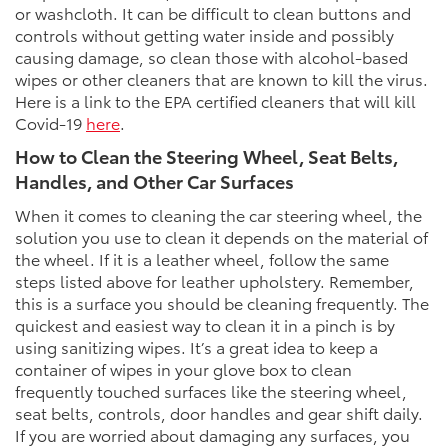
or washcloth. It can be difficult to clean buttons and
controls without getting water inside and possibly
causing damage, so clean those with alcohol-based
wipes or other cleaners that are known to kill the virus.
Here is a link to the EPA certified cleaners that will kill
Covid-19
here
.
How to Clean the Steering Wheel, Seat Belts,
Handles, and Other Car Surfaces
When it comes to cleaning the car steering wheel, the
solution you use to clean it depends on the material of
the wheel. If it is a leather wheel, follow the same
steps listed above for leather upholstery. Remember,
this is a surface you should be cleaning frequently. The
quickest and easiest way to clean it in a pinch is by
using sanitizing wipes. It’s a great idea to keep a
container of wipes in your glove box to clean
frequently touched surfaces like the steering wheel,
seat belts, controls, door handles and gear shift daily.
If you are worried about damaging any surfaces, you