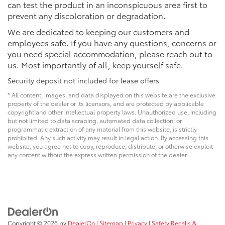
can test the product in an inconspicuous area first to
prevent any discoloration or degradation.
We are dedicated to keeping our customers and
employees safe. If you have any questions, concerns or
you need special accommodation, please reach out to
us. Most importantly of all, keep yourself safe.
Security deposit not included for lease offers
* All content, images, and data displayed on this website are the exclusive
property of the dealer or its licensors, and are protected by applicable
copyright and other intellectual property laws. Unauthorized use, including
but not limited to data scraping, automated data collection, or
programmatic extraction of any material from this website, is strictly
prohibited. Any such activity may result in legal action. By accessing this
website, you agree not to copy, reproduce, distribute, or otherwise exploit
any content without the express written permission of the dealer.
Copyright © 2026
by
DealerOn
|
Sitemap
|
Privacy
|
Safety Recalls &