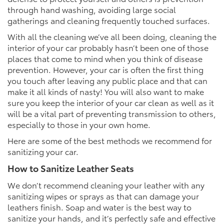
through hand washing, avoiding large social
gatherings and cleaning frequently touched surfaces.
With all the cleaning we’ve all been doing, cleaning the
interior of your car probably hasn’t been one of those
places that come to mind when you think of disease
prevention. However, your car is often the first thing
you touch after leaving any public place and that can
make it all kinds of nasty! You will also want to make
sure you keep the interior of your car clean as well as it
will be a vital part of preventing transmission to others,
especially to those in your own home.
Here are some of the best methods we recommend for
sanitizing your car.
How to Sanitize Leather Seats
We don’t recommend cleaning your leather with any
sanitizing wipes or sprays as that can damage your
leathers finish. Soap and water is the best way to
sanitize your hands, and it’s perfectly safe and effective