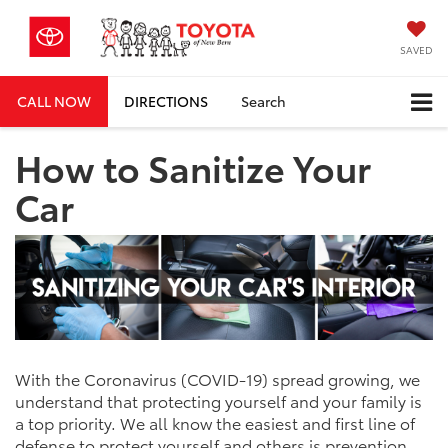
SAVED
CALL NOW
DIRECTIONS
Search
How to Sanitize Your
Car
With the Coronavirus (COVID-19) spread growing, we
understand that protecting yourself and your family is
a top priority. We all know the easiest and first line of
defense to protect yourself and others is prevention