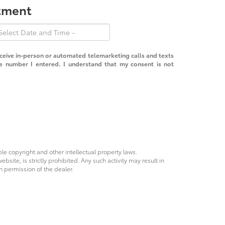
ntment
receive in-person or automated telemarketing calls and texts
e number I entered. I understand that my consent is not
ble copyright and other intellectual property laws.
site, is strictly prohibited. Any such activity may result in
n permission of the dealer.