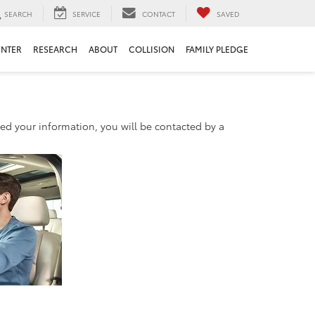
SEARCH
SERVICE
CONTACT
SAVED
ENTER
RESEARCH
ABOUT
COLLISION
FAMILY PLEDGE
d your information, you will be contacted by a