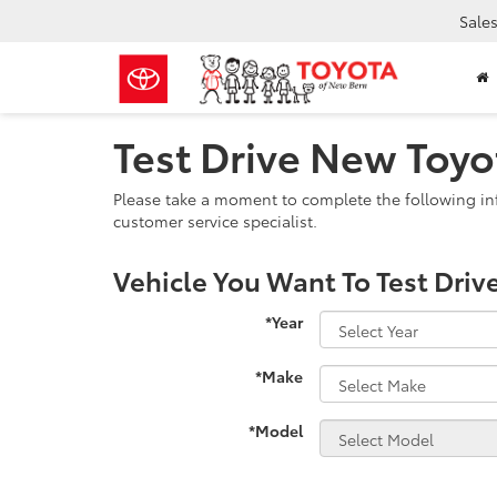
Sale
Test Drive New Toyo
Please take a moment to complete the following in
customer service specialist.
Vehicle You Want To Test Driv
*Year
*Make
*Model