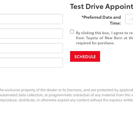
Test Drive Appoi
*Preferred Date and
Time:
By clicking this box, I agree to 
from Toyota of New Bern at th
required for purchase.
SCHEDULE
he exclusive property of the dealer or its licensors, and are protected by applica
utomated data collection, or programmatic extraction of any material from this web
 reproduce, distribute, or otherwise exploit any content without the express writte