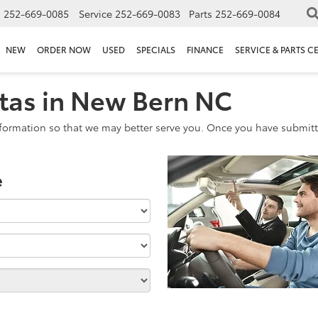
s
252-669-0085
Service
252-669-0083
Parts
252-669-0084
NEW
ORDER NOW
USED
SPECIALS
FINANCE
SERVICE & PARTS C
tas in New Bern NC
formation so that we may better serve you. Once you have submitte
e