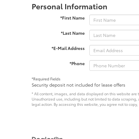
Personal Information
*First Name
*Last Name
*E-Mail Address
*Phone
*Required Fields
Security deposit not included for lease offers
* All content, images, and data displayed on this website are t
Unauthorized use, including but not limited to data scraping, a
legal action. By accessing this website, you agree not to copy,