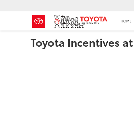
HOME
Toyota Incentives a