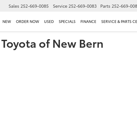
Sales
252-669-0085
Service
252-669-0083
Parts
252-669-00
NEW
ORDER NOW
USED
SPECIALS
FINANCE
SERVICE & PARTS C
t Toyota of New Bern