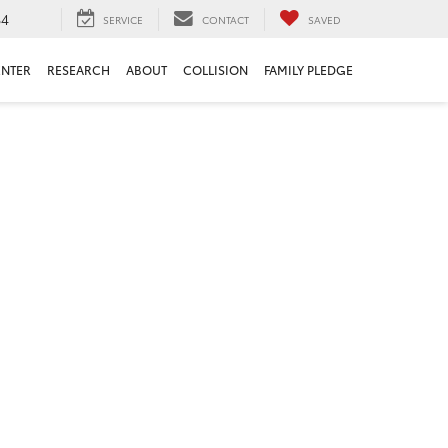
84
SERVICE
CONTACT
SAVED
ENTER
RESEARCH
ABOUT
COLLISION
FAMILY PLEDGE