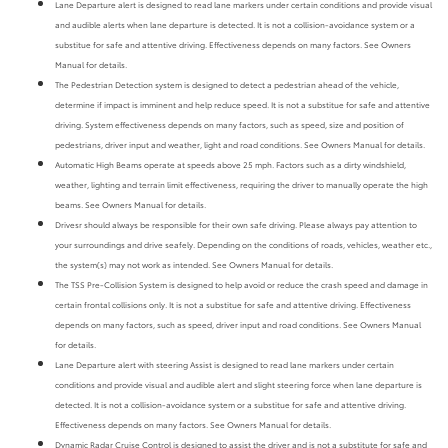
Lane Departure alert is designed to read lane markers under certain conditions and provide visual
and audible alerts when lane departure is detected. It is not a collision-avoidance system or a
substitue for safe and attentive driving. Effectiveness depends on many factors. See Owners
Manual for details.
The Pedestrian Detection system is designed to detect a pedestrian ahead of the vehicle,
determine if impact is imminent and help reduce speed. It is not a substitue for safe and attentive
driving. System effectiveness depends on many factors, such as speed, size and position of
pedestrians, driver input and weather, light and road conditions. See Owners Manual for details.
Automatic High Beams operate at speeds above 25 mph. Factors such as a dirty windshield,
weather, lighting and terrain limit effectiveness, requiring the driver to manually operate the high
beams. See Owners Manual for details.
Drivesr should always be responsible for their own safe driving. Please always pay attention to
your surroundings and drive seafely. Depending on the conditions of roads, vehicles, weather etc.,
the system(s) may not work as intended. See Owners Manual for details.
The TSS Pre-Collision System is designed to help avoid or reduce the crash speed and damage in
certain frontal collisions only. It is not a substitue for safe and attentive driving. Effectiveness
depends on many factors, such as speed, driver input and road conditions. See Owners Manual
for details.
Lane Departure alert with steering Assist is designed to read lane markers under certain
conditions and provide visual and audible alert and slight steering force when lane departure is
detected. It is not a collision-avoidance system or a substitue for safe and attentive driving.
Effectiveness depends on many factors. See Owners Manual for details.
Dynamic Radar Cruise Control is designed to assist the driver and is not a substitute for safe and