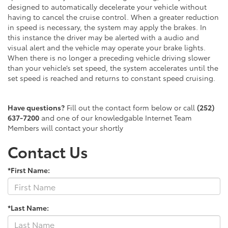
designed to automatically decelerate your vehicle without
having to cancel the cruise control. When a greater reduction
in speed is necessary, the system may apply the brakes. In
this instance the driver may be alerted with a audio and
visual alert and the vehicle may operate your brake lights.
When there is no longer a preceding vehicle driving slower
than your vehicle’s set speed, the system accelerates until the
set speed is reached and returns to constant speed cruising.
Have questions?
Fill out the contact form below or call
(252)
637-7200
and one of our knowledgable Internet Team
Members will contact your shortly
Contact Us
*First Name:
*Last Name: