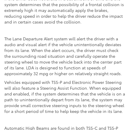
system determines that the possibility of a frontal collision is
extremely high it may automatically apply the brakes,
reducing speed in order to help the driver reduce the impact
and in certain cases avoid the collision.
The Lane Departure Alert system will alert the driver with a
audio and visual alert if the vehicle unintentionally deviates
from its lane. When the alert occurs, the driver must check
the surrounding road situation and carefully operate the
steering wheel to move the vehicle back into the center part
of its lane. LDA is designed to function at speeds of
approximately 32 mpg or higher on relatively straight roads.
Vehicles equipped with TSS-P and Electronic Power Steering
will also feature a Steering Assist Function. When equipped
and enabled, if the system determines that the vehicle is on a
path to unintentionally depart from its lane, the system may
provide small corrective steering inputs to the steering wheel
for a short period of time to help keep the vehicle in its lane.
Automatic High Beams are found in both TSS-C and TSS-P