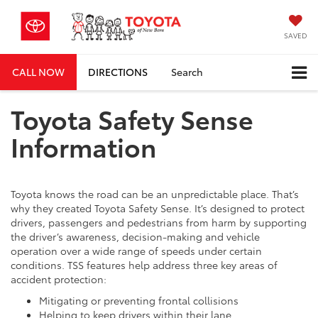
SAVED
CALL NOW
DIRECTIONS
Search
Toyota Safety Sense
Information
Toyota knows the road can be an unpredictable place. That’s
why they created Toyota Safety Sense. It’s designed to protect
drivers, passengers and pedestrians from harm by supporting
the driver’s awareness, decision-making and vehicle
operation over a wide range of speeds under certain
conditions. TSS features help address three key areas of
accident protection:
Mitigating or preventing frontal collisions
Helping to keep drivers within their lane