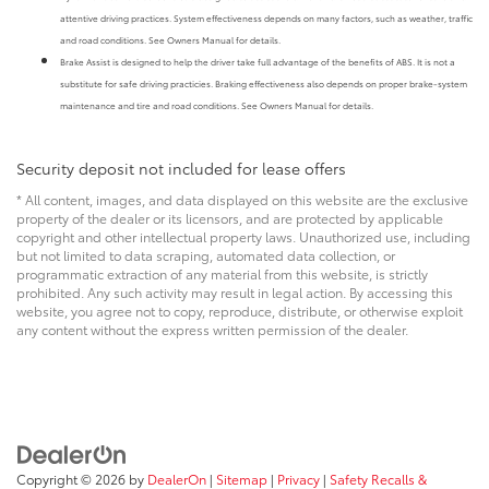
attentive driving practices. System effectiveness depends on many factors, such as weather, traffic
and road conditions. See Owners Manual for details.
Brake Assist is designed to help the driver take full advantage of the benefits of ABS. It is not a
substitute for safe driving practicies. Braking effectiveness also depends on proper brake-system
maintenance and tire and road conditions. See Owners Manual for details.
Security deposit not included for lease offers
* All content, images, and data displayed on this website are the exclusive
property of the dealer or its licensors, and are protected by applicable
copyright and other intellectual property laws. Unauthorized use, including
but not limited to data scraping, automated data collection, or
programmatic extraction of any material from this website, is strictly
prohibited. Any such activity may result in legal action. By accessing this
website, you agree not to copy, reproduce, distribute, or otherwise exploit
any content without the express written permission of the dealer.
Copyright © 2026
by
DealerOn
|
Sitemap
|
Privacy
|
Safety Recalls &