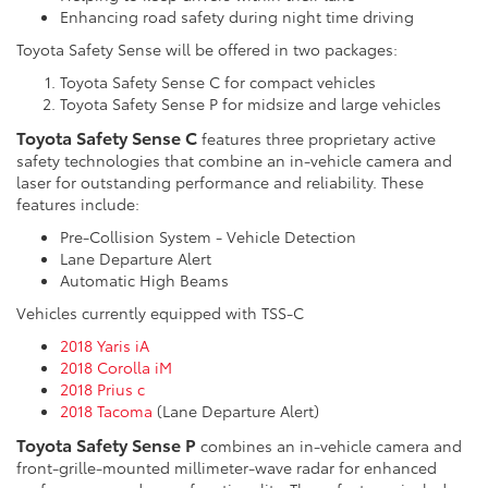
Enhancing road safety during night time driving
Toyota Safety Sense will be offered in two packages:
Toyota Safety Sense C for compact vehicles
Toyota Safety Sense P for midsize and large vehicles
Toyota Safety Sense C
features three proprietary active
safety technologies that combine an in-vehicle camera and
laser for outstanding performance and reliability. These
features include:
Pre-Collision System - Vehicle Detection
Lane Departure Alert
Automatic High Beams
Vehicles currently equipped with TSS-C
2018 Yaris iA
2018 Corolla iM
2018 Prius c
2018 Tacoma
(Lane Departure Alert)
Toyota Safety Sense P
combines an in-vehicle camera and
front-grille-mounted millimeter-wave radar for enhanced