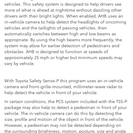
vehicles. This safety system is designed to help drivers see
more of what is ahead at nighttime without dazzling other
drivers with their bright lights. When enabled, AHB uses an
in-vehicle camera to help detect the headlights of oncoming
vehicles and the taillights of passing vehicles, then
automatically switches between high and low beams as
appropriate. By using the high beams more frequently, the
system may allow for earlier detection of pedestrians and
obstacles. AHB is designed to function at speeds of
approximately 25 mph or higher but minimum speeds may
vary by vehicle.
With Toyota Safety Sense-P this program uses an in-vehicle
camera and front-grille-mounted, millimeter-wave radar to
help detect the vehicle in front of your vehicle.
In certain conditions, the PCS system included with the TSS-P
package may also help to detect a pedestrian in front of your
vehicle. The in-vehicle camera can do this by detecting the
size, profile and motion of the object in front of the vehicle.
However, a pedestrian may not be detected depending on
the surrounding brightness, motion, posture, size and angle