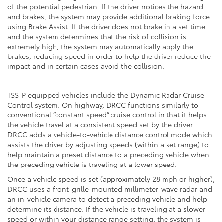
of the potential pedestrian. If the driver notices the hazard
and brakes, the system may provide additional braking force
using Brake Assist. If the driver does not brake in a set time
and the system determines that the risk of collision is
extremely high, the system may automatically apply the
brakes, reducing speed in order to help the driver reduce the
impact and in certain cases avoid the collision.
TSS-P equipped vehicles include the Dynamic Radar Cruise
Control system. On highway, DRCC functions similarly to
conventional “constant speed” cruise control in that it helps
the vehicle travel at a consistent speed set by the driver.
DRCC adds a vehicle-to-vehicle distance control mode which
assists the driver by adjusting speeds (within a set range) to
help maintain a preset distance to a preceding vehicle when
the preceding vehicle is traveling at a lower speed.
Once a vehicle speed is set (approximately 28 mph or higher),
DRCC uses a front-grille-mounted millimeter-wave radar and
an in-vehicle camera to detect a preceding vehicle and help
determine its distance. If the vehicle is traveling at a slower
speed or within your distance range setting, the system is