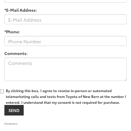
*E-Mail Address:
*Phone:
Comments:
By clicking this box, I agree to receive in-person or automated
telemarketing calls and texts from Toyota of New Bern at the number I
entered. I understand that my consent is not required for purchase.
Disclaimers: