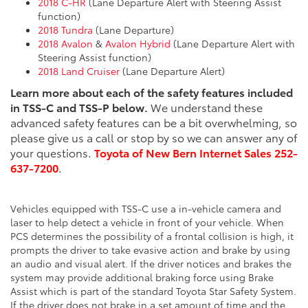
2018 C-HR
(Lane Departure Alert with Steering Assist
function)
2018 Tundra
(Lane Departure)
2018 Avalon
&
Avalon Hybrid
(Lane Departure Alert with
Steering Assist function)
2018 Land Cruiser
(Lane Departure Alert)
Learn more about each of the safety features included
in TSS-C and TSS-P below.
We understand these
advanced safety features can be a bit overwhelming, so
please give us a call or stop by so we can answer any of
your questions.
Toyota of New Bern Internet Sales 252-
637-7200
.
Vehicles equipped with TSS-C use a in-vehicle camera and
laser to help detect a vehicle in front of your vehicle. When
PCS determines the possibility of a frontal collision is high, it
prompts the driver to take evasive action and brake by using
an audio and visual alert. If the driver notices and brakes the
system may provide additional braking force using Brake
Assist which is part of the standard Toyota Star Safety System.
If the driver does not brake in a set amount of time and the