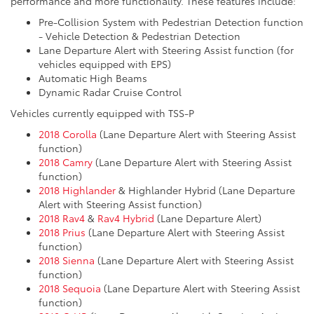
performance and more functionality. These features include:
Pre-Collision System with Pedestrian Detection function
- Vehicle Detection & Pedestrian Detection
Lane Departure Alert with Steering Assist function (for
vehicles equipped with EPS)
Automatic High Beams
Dynamic Radar Cruise Control
Vehicles currently equipped with TSS-P
2018 Corolla
(Lane Departure Alert with Steering Assist
function)
2018 Camry
(Lane Departure Alert with Steering Assist
function)
2018 Highlander
& Highlander Hybrid (Lane Departure
Alert with Steering Assist function)
2018 Rav4
&
Rav4 Hybrid
(Lane Departure Alert)
2018 Prius
(Lane Departure Alert with Steering Assist
function)
2018 Sienna
(Lane Departure Alert with Steering Assist
function)
2018 Sequoia
(Lane Departure Alert with Steering Assist
function)