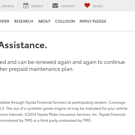
SEARCH
SERVICE
CONTACT
SAVED
ENTER
RESEARCH
ABOUT
COLLISION
FAMILY PLEDGE
Assistance.
ased and can be renewed again and again to continue
other prepaid maintenance plan.
ilable through Toyota Financial Services at participating dealers. Coverage
l U.S. The use of a synthetic grade engine oil may be indicated for your vehicle.
ice intervals. ©2024 Toyota Motor Insurance Services, Inc. Toyota Financial
dministered by TMIS or a third party contracted by TMIS.