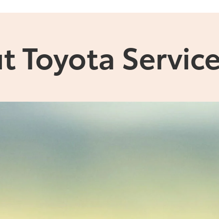
t Toyota Service