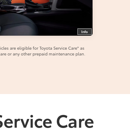
Info
les are eligible for Toyota Service Care
*
as
aCare or any other prepaid maintenance plan.
Service Care