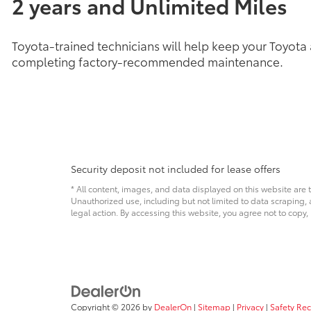
2 years and Unlimited Miles
Toyota-trained technicians will help keep your Toyota
completing factory-recommended maintenance.
Security deposit not included for lease offers
* All content, images, and data displayed on this website are t
Unauthorized use, including but not limited to data scraping, a
legal action. By accessing this website, you agree not to copy,
Copyright © 2026
by
DealerOn
|
Sitemap
|
Privacy
|
Safety Re