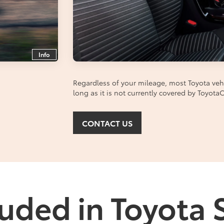
Info
Regardless of your mileage, most Toyota vehic
long as it is not currently covered by Toyot
CONTACT US
uded in Toyota 