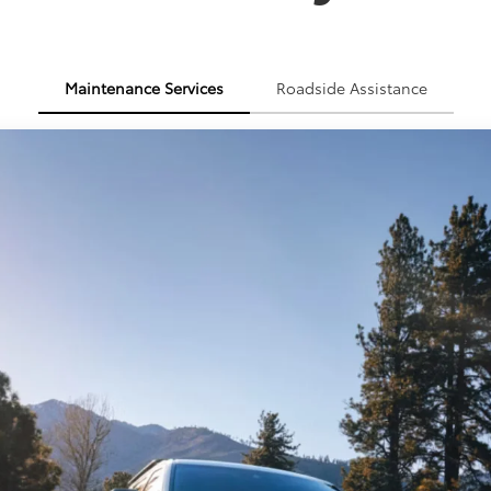
Maintenance Services
Roadside Assistance