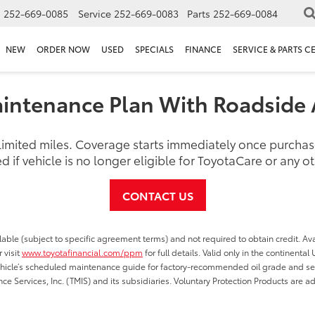
s
252-669-0085
Service
252-669-0083
Parts
252-669-0084
NEW
ORDER NOW
USED
SPECIALS
FINANCE
SERVICE & PARTS C
intenance Plan With Roadside 
nlimited miles. Coverage starts immediately once purch
d if vehicle is no longer eligible for ToyotaCare or any 
CONTACT US
able (subject to specific agreement terms) and not required to obtain credit. Ava
 visit
www.toyotafinancial.com/ppm
for full details. Valid only in the continenta
vehicle’s scheduled maintenance guide for factory-recommended oil grade and serv
ce Services, Inc. (TMIS) and its subsidiaries. Voluntary Protection Products are a