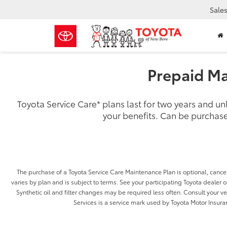
Sale
Prepaid Ma
Toyota Service Care
*
plans last for two years and u
your benefits. Can be purchase
The purchase of a Toyota Service Care Maintenance Plan is optional, cancel
varies by plan and is subject to terms. See your participating Toyota dealer or
Synthetic oil and filter changes may be required less often. Consult your 
Services is a service mark used by Toyota Motor Insuran