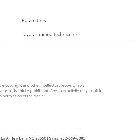
Rotate tires
Toyota-trained technicians
ble copyright and other intellectual property laws.
site, is strictly prohibited. Any such activity may result in
n permission of the dealer.
 East,
New Bern,
NC
28560
| Sales:
252-669-0085