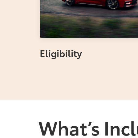
Eligibility
What’s Incl