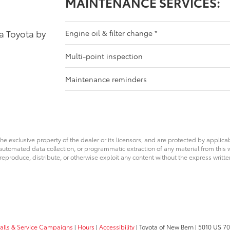
MAINTENANCE SERVICES:
 a Toyota by
Engine oil & filter change
*
Multi-point inspection
Maintenance reminders
he exclusive property of the dealer or its licensors, and are protected by applica
utomated data collection, or programmatic extraction of any material from this web
 reproduce, distribute, or otherwise exploit any content without the express writte
calls & Service Campaigns
|
Hours
|
Accessibility
| Toyota of New Bern
|
5010 US 70