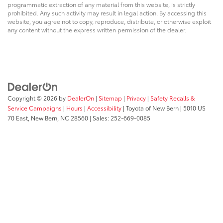
programmatic extraction of any material from this website, is strictly
prohibited. Any such activity may result in legal action. By accessing this
website, you agree not to copy, reproduce, distribute, or otherwise exploit
any content without the express written permission of the dealer.
Copyright © 2026
by
DealerOn
|
Sitemap
|
Privacy
|
Safety Recalls &
Service Campaigns
|
Hours
|
Accessibility
| Toyota of New Bern
|
5010 US
70 East,
New Bern,
NC
28560
| Sales:
252-669-0085