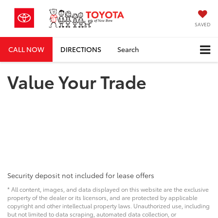
SAVED
CALL NOW
DIRECTIONS
Search
Value Your Trade
Security deposit not included for lease offers
* All content, images, and data displayed on this website are the exclusive
property of the dealer or its licensors, and are protected by applicable
copyright and other intellectual property laws. Unauthorized use, including
but not limited to data scraping, automated data collection, or