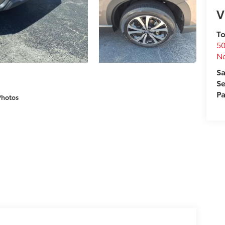
V
To
50
N
Sa
Se
Pa
Photos