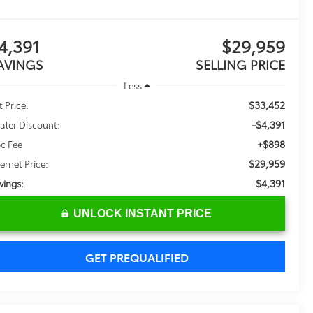
4,391
$29,959
AVINGS
SELLING PRICE
Less
$33,452
t Price:
-$4,391
aler Discount:
+$898
c Fee
$29,959
ternet Price:
$4,391
vings:
UNLOCK INSTANT PRICE
GET PREQUALIFIED