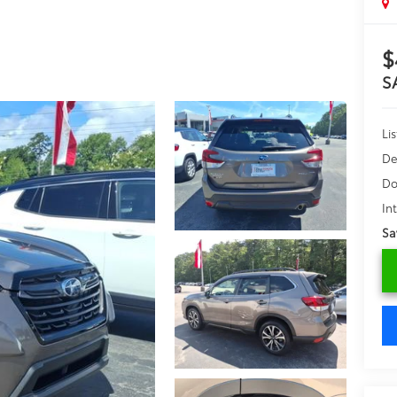
$
S
Lis
De
Do
In
Sa