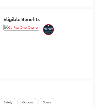
Eligible Benefits
Safety
Options
Specs