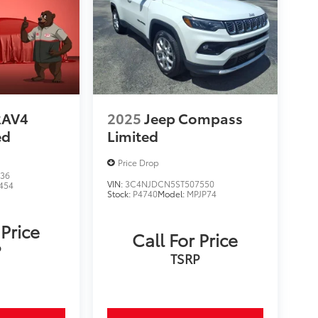
RAV4
2025
Jeep Compass
ed
Limited
Price Drop
536
VIN:
3C4NJDCN5ST507550
454
Stock:
P4740
Model:
MPJP74
 Price
Call For Price
P
TSRP