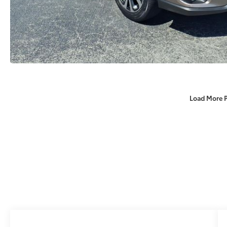
Load More 