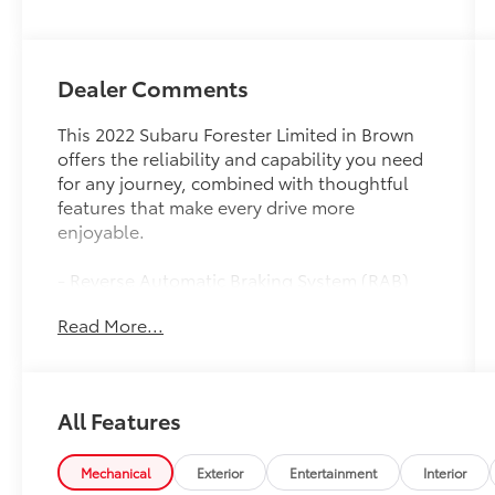
Dealer Comments
This 2022 Subaru Forester Limited in Brown
offers the reliability and capability you need
for any journey, combined with thoughtful
features that make every drive more
enjoyable.
- Reverse Automatic Braking System (RAB)
- Navigation System with 8.0 Multimedia
Read More...
Display
- Harman/Kardon 576W Premium Audio
System with 9 Speakers
- Heated Steering Wheel
All Features
- Power Moonroof (Panoramic)
- Heated Front Bucket Seats with Leather-
Trimmed Upholstery
Mechanical
Exterior
Entertainment
Interior