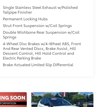
Single Stainless Steel Exhaust w/Polished
Tailpipe Finisher
Permanent Locking Hubs
Strut Front Suspension w/Coil Springs
Double Wishbone Rear Suspension w/Coil
Springs
4-Wheel Disc Brakes w/4-Wheel ABS, Front
And Rear Vented Discs, Brake Assist, Hill
Descent Control, Hill Hold Control and
Electric Parking Brake
Brake Actuated Limited Slip Differential