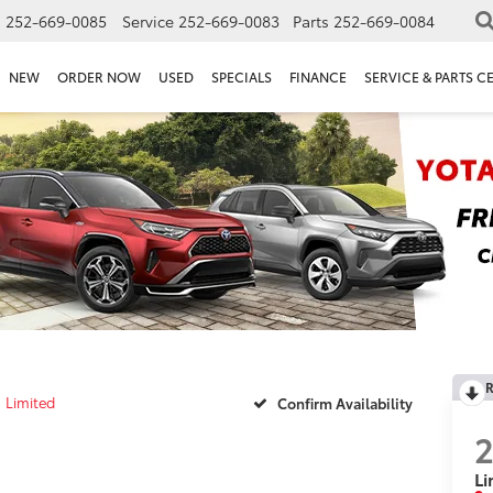
s
252-669-0085
Service
252-669-0083
Parts
252-669-0084
NEW
ORDER NOW
USED
SPECIALS
FINANCE
SERVICE & PARTS C
R
Limited
Confirm Availability
Li