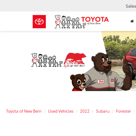
Sale
Toyota of New Bern
Used Vehicles
2022
Subaru
Forester