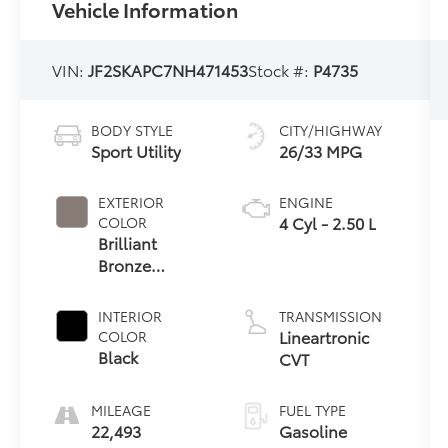
Vehicle Information
VIN:
JF2SKAPC7NH471453
Stock #:
P4735
BODY STYLE
CITY/HIGHWAY
Sport Utility
26/33 MPG
EXTERIOR
ENGINE
4 Cyl - 2.50 L
COLOR
Brilliant
Bronze
Metallic
INTERIOR
TRANSMISSION
Lineartronic
COLOR
Black
CVT
MILEAGE
FUEL TYPE
22,493
Gasoline