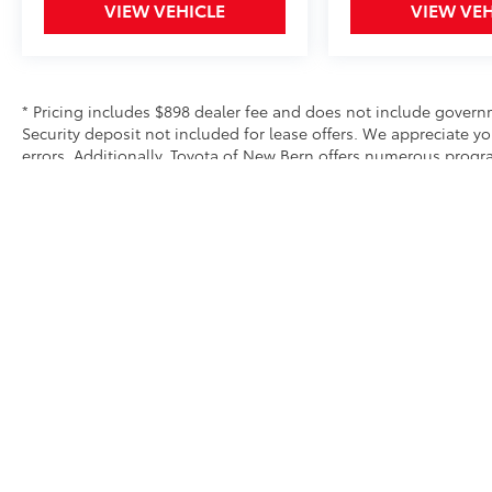
colder months. The panoramic power
VIEW VEHICLE
VIEW VEH
moonroof adds an open, airy quality to the
cabin, while the navigation system with voice
controls keeps you focused on the road.
* Pricing includes $898 dealer fee and does not include governme
Safety is integrated throughout this vehicle.
Security deposit not included for lease offers. We appreciate y
The Reverse Automatic Braking System adds
errors. Additionally, Toyota of New Bern offers numerous prog
an extra layer of protection during parking
exclusive and may not be combined with other offers. We do our 
equipment and options. Please verify all equipment before purc
maneuvers. Electronic Stability Control,
traction control, and a comprehensive airbag
system all work together to help protect you
and your passengers. ABS brakes with four-
wheel disc brakes provide reliable stopping
power.
Subaru's commitment to ownership
experience extends beyond the sale. This
Forester includes Lifetime Maintenance,
ensuring that regular service remains
Security deposit not included for lease offers
affordable throughout your ownership. As a
* All content, images, and data displayed on this website are t