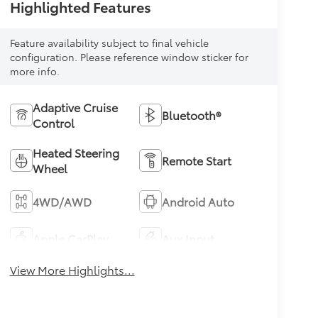
Highlighted Features
Feature availability subject to final vehicle
configuration. Please reference window sticker for
more info.
Adaptive Cruise
Bluetooth®
Control
Heated Steering
Remote Start
Wheel
4WD/AWD
Android Auto
Apple CarPlay
Aux Input
View More Highlights...