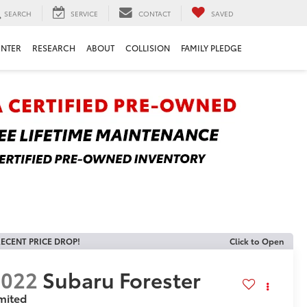
SEARCH
SERVICE
CONTACT
SAVED
ENTER
RESEARCH
ABOUT
COLLISION
FAMILY PLEDGE
ECENT PRICE DROP!
Click to Open
2022
Subaru Forester
mited