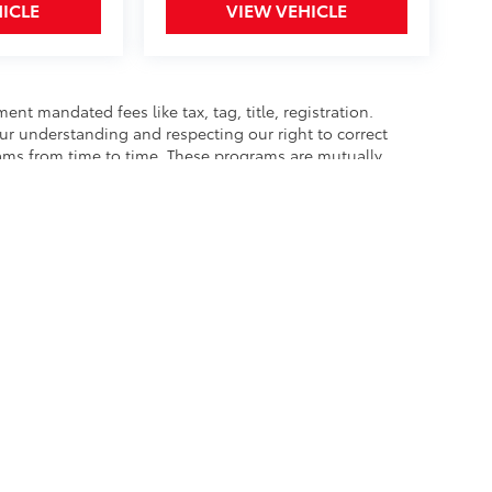
ICLE
VIEW VEHICLE
nt mandated fees like tax, tag, title, registration.
our understanding and respecting our right to correct
rams from time to time. These programs are mutually
best to accurately represent each vehicle, color,
hase as we are not responsible for errors or omissions
he exclusive property of the dealer or its licensors, and are protected by applica