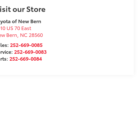
isit our Store
yota of New Bern
10 US 70 East
ew Bern
,
NC
28560
les:
252-669-0085
rvice:
252-669-0083
rts:
252-669-0084