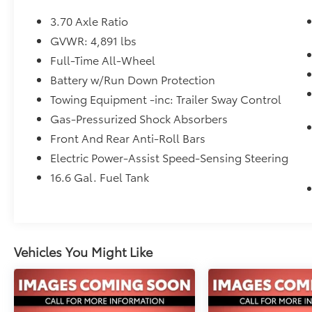
- Auto-Dimming Exterior Mirror with
Approach Lighting
3.70 Axle Ratio
- Auto-Dimming Mirror with Compass &
GVWR: 4,891 lbs
HomeLink
Full-Time All-Wheel
- SiriusXM All Access Radio
- Apple CarPlay and Android Auto
Battery w/Run Down Protection
Integration
Towing Equipment -inc: Trailer Sway Control
- All-Wheel Drive
Gas-Pressurized Shock Absorbers
- Power Liftgate
Front And Rear Anti-Roll Bars
- 18 Black Machine Finish Alloy Wheels
- Front Fog Lights with Auto High-Beam
Electric Power-Assist Speed-Sensing Steering
Headlights
16.6 Gal. Fuel Tank
This vehicle arrives to you as a certified pre-
owned model, backed by Subaru's rigorous
inspection standards. You can drive with
confidence knowing this Forester has been
Vehicles You Might Like
thoroughly evaluated and meets stringent
quality requirements for mechanical
condition, safety, and overall performance.
Certified status provides you with peace of