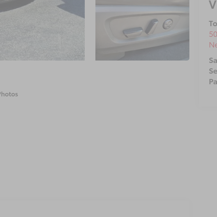
V
To
50
N
Sa
Se
Pa
Photos