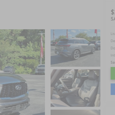
$
S
Lis
De
Do
In
Sa