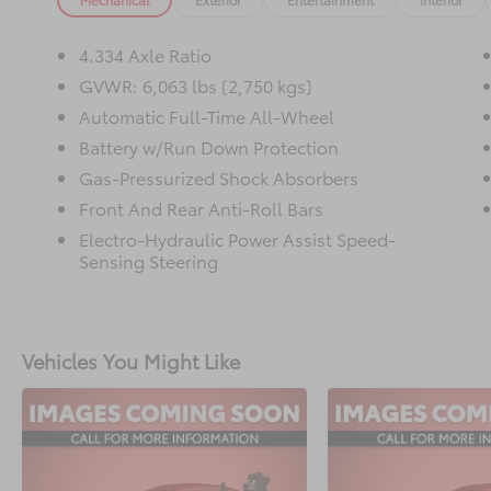
organization accessories
- Navigation system with INFINITI InTouch
- Heated and ventilated front seats with
4.334 Axle Ratio
leather surfaces
GVWR: 6,063 lbs (2,750 kgs)
- Climate-controlled front bucket seats
Automatic Full-Time All-Wheel
- Power moonroof
- Heated steering wheel
Battery w/Run Down Protection
- 9-speaker audio system with SiriusXM
Gas-Pressurized Shock Absorbers
- Power liftgate
Front And Rear Anti-Roll Bars
- Auto-dimming rear-view and door mirrors
Electro-Hydraulic Power Assist Speed-
- 20-inch sporty machined aluminum alloy
Sensing Steering
wheels
- Three-row seating configuration
- Splash guards
Vehicles You Might Like
This vehicle is backed by comprehensive
certification, ensuring you purchase with
confidence. The Certified Pre-Owned status
means this QX60 has undergone rigorous
inspection and meets strict manufacturer
standards for quality and reliability.