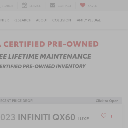
SEARCH
SERVICE
CONTACT
SAVED
ENTER
RESEARCH
ABOUT
COLLISION
FAMILY PLEDGE
ECENT PRICE DROP!
Click to Open
2023
INFINITI QX60
LUXE