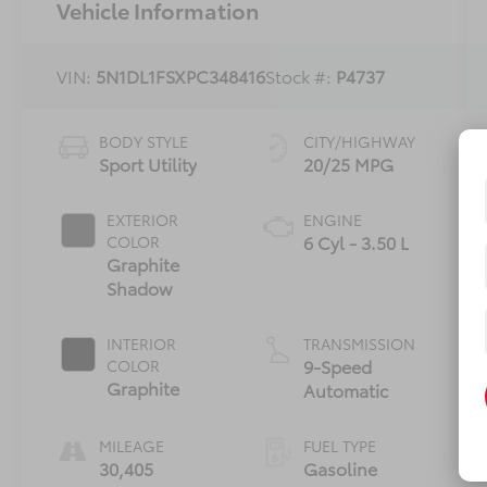
Vehicle Information
VIN:
5N1DL1FSXPC348416
Stock #:
P4737
BODY STYLE
CITY/HIGHWAY
Sport Utility
20/25 MPG
EXTERIOR
ENGINE
6 Cyl - 3.50 L
COLOR
Graphite
Shadow
INTERIOR
TRANSMISSION
9-Speed
COLOR
Graphite
Automatic
MILEAGE
FUEL TYPE
30,405
Gasoline