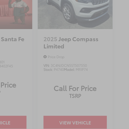
 Santa Fe
2025
Jeep Compass
Limited
Price Drop
801
VIN:
3C4NJDCN5ST507550
3402F45
Stock:
P4740
Model:
MPJP74
 Price
Call For Price
P
TSRP
ICLE
VIEW VEHICLE