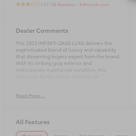
3.07 (
28 Reviews
) -
Edmunds.com
Dealer Comments
This 2023 INFINITI QX60 LUXE delivers the
sophisticated blend of luxury and capability
that discerning buyers expect from the brand.
With its striking gray exterior and
meticulously maintained condition, this
three-row family vehicle presents an
exceptional opportunity to own a premium
crossover that balances comfort,
Read More...
performance, and practical everyday utility.
- Lifetime Maintenance included
- Certified Pre-Owned vehicle
All Features
- Power windows and locks
- Cargo Package with reversible mat and
Mechanical
Exterior
Entertainment
Interior