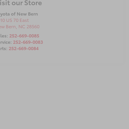
isit our Store
yota of New Bern
10 US 70 East
ew Bern
,
NC
28560
les:
252-669-0085
rvice:
252-669-0083
rts:
252-669-0084