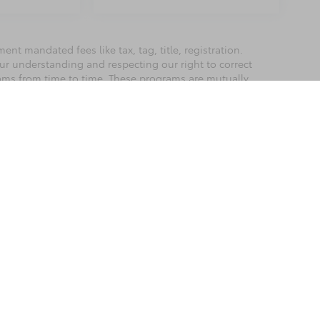
nt mandated fees like tax, tag, title, registration.
our understanding and respecting our right to correct
rams from time to time. These programs are mutually
best to accurately represent each vehicle, color,
hase as we are not responsible for errors or omissions
he exclusive property of the dealer or its licensors, and are protected by applica
utomated data collection, or programmatic extraction of any material from this web
 reproduce, distribute, or otherwise exploit any content without the express writte