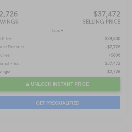
2,726
$37,472
AVINGS
SELLING PRICE
Less
$39,300
t Price:
-$2,726
aler Discount:
+$898
c Fee
$37,472
ternet Price:
$2,726
vings:
UNLOCK INSTANT PRICE
GET PREQUALIFIED