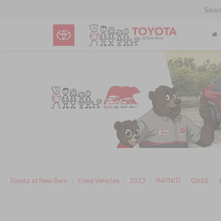
Sale
Toyota of New Bern
Used Vehicles
2023
INFINITI
QX60