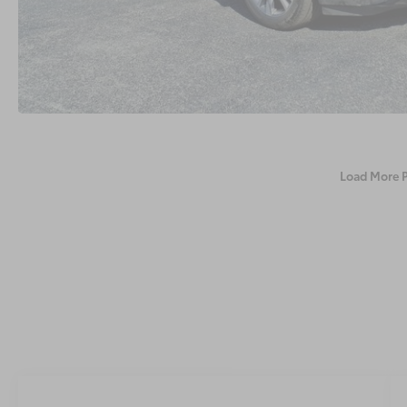
Load More 