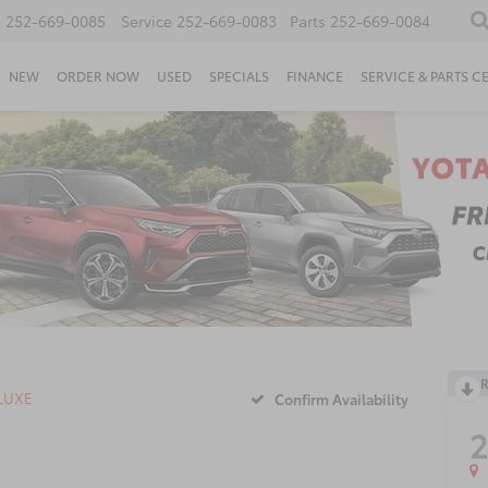
s
252-669-0085
Service
252-669-0083
Parts
252-669-0084
NEW
ORDER NOW
USED
SPECIALS
FINANCE
SERVICE & PARTS C
R
LUXE
Confirm Availability