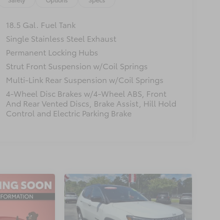
18.5 Gal. Fuel Tank
Single Stainless Steel Exhaust
Permanent Locking Hubs
Strut Front Suspension w/Coil Springs
Multi-Link Rear Suspension w/Coil Springs
4-Wheel Disc Brakes w/4-Wheel ABS, Front
And Rear Vented Discs, Brake Assist, Hill Hold
Control and Electric Parking Brake