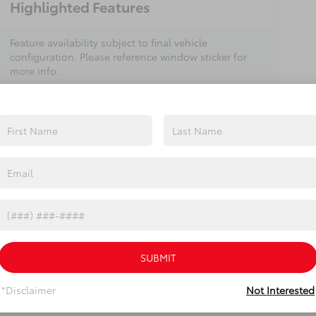
Highlighted Features
Feature availability subject to final vehicle
configuration. Please reference window sticker for
more info.
Heated Steering
Bluetooth®
Wheel
Remote Start
3rd Row Seating
4WD/AWD
Android Auto
Apple CarPlay
Heated Seats
View More Highlights...