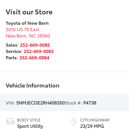
Visit our Store
Toyota of New Bern
5010 US 70 East
New Bern
,
NC
28560
Sales:
252-669-0085
Service:
252-669-0083
Parts:
252-669-0084
Vehicle Information
VIN:
5NMJECDE2RH408350
Stock #:
P4738
BODY STYLE
CITY/HIGHWAY
Sport Utility
23/29 MPG