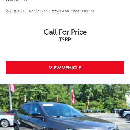
VIN:
3C4NJDCN5ST507550
Stock:
P4740
Model:
MPJP74
Call For Price
TSRP
VIEW VEHICLE