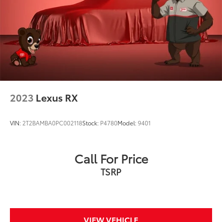
Discs, Brake Assist, Hill Descent Control, Hill Hold
Control and Electric Parking Brake
2023
Lexus RX
VIN:
2T2BAMBA0PC002118
Stock:
P4780
Model:
9401
Call For Price
TSRP
VIEW VEHICLE