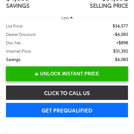
SAVINGS
SELLING PRICE
Less
$34,577
List Price:
-$4,083
Dealer Discount:
+$898
Doc Fee
$31,392
Internet Price:
$4,083
Savings:
UNLOCK INSTANT PRICE
CLICK TO CALL US
GET PREQUALIFIED