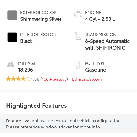
EXTERIOR COLOR
ENGINE
Shimmering Silver
4 Cyl - 2.50 L
INTERIOR COLOR
TRANSMISSION
Black
8-Speed Automatic
with SHIFTRONIC
MILEAGE
FUEL TYPE
18,206
Gasoline
4.06 (
106 Reviews
) -
Edmunds.com
Highlighted Features
Feature availability subject to final vehicle configuration.
Please reference window sticker for more info.