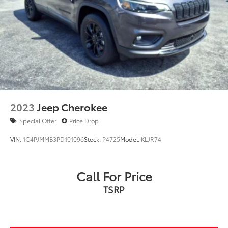
2023
Jeep Cherokee
Special Offer
Price Drop
VIN:
1C4PJMMB3PD101096
Stock:
P4725
Model:
KLJR74
Call For Price
TSRP