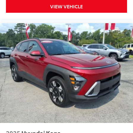
VIEW VEHICLE
2025
Hyundai Kona