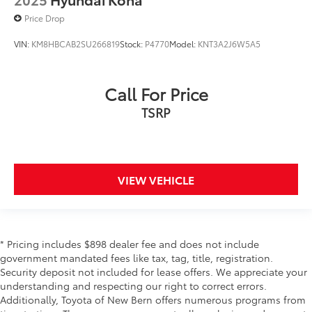
Price Drop
VIN:
KM8HBCAB2SU266819
Stock:
P4770
Model:
KNT3A2J6W5A5
Call For Price
TSRP
VIEW VEHICLE
* Pricing includes $898 dealer fee and does not include
government mandated fees like tax, tag, title, registration.
Security deposit not included for lease offers. We appreciate your
understanding and respecting our right to correct errors.
Additionally, Toyota of New Bern offers numerous programs from