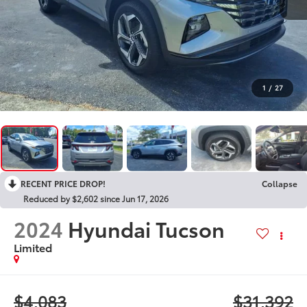
1
/
27
RECENT PRICE DROP!
Collapse
Reduced by $2,602 since Jun 17, 2026
2024
Hyundai Tucson
Limited
$4,083
$31,392