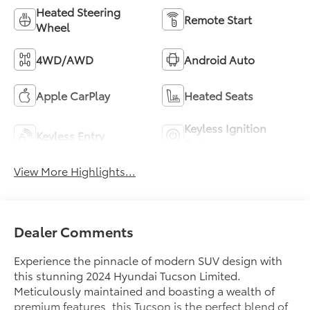
Heated Steering
Remote Start
Wheel
4WD/AWD
Android Auto
Apple CarPlay
Heated Seats
Keyless Ignition
Keyless Entry
System
View More Highlights...
Dealer Comments
Experience the pinnacle of modern SUV design with
this stunning 2024 Hyundai Tucson Limited.
Meticulously maintained and boasting a wealth of
premium features, this Tucson is the perfect blend of