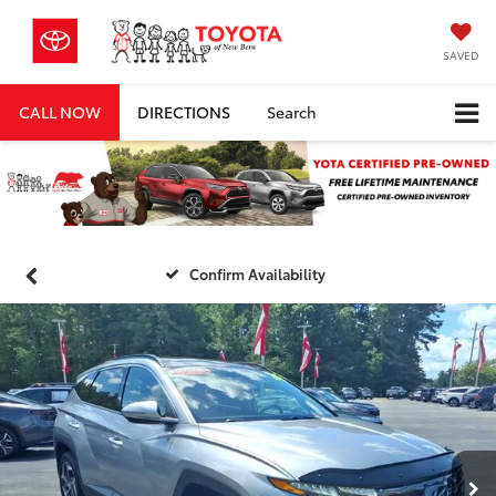
SAVED
CALL NOW
DIRECTIONS
Search
Confirm Availability