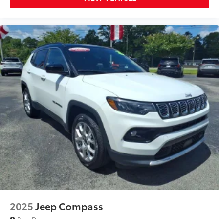
2025
Jeep Compass
Price Drop