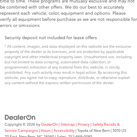
time to time. These programs are mutually exclusive and may not
be combined with other offers. We do our best to accurately
represent each vehicle, color, equipment and options. Please
verify all equipment before purchase as we are not responsible for
errors or omissions
Security deposit not included for lease offers
* All content, images, and data displayed on this website are the exclusive
property of the dealer or its licensors, and are protected by applicable
copyright and other intellectual property laws. Unauthorized use, including
but not limited to data scraping, automated data collection, or
programmatic extraction of any material from this website, is strictly
prohibited. Any such activity may result in legal action. By accessing this
website, you agree not to copy, reproduce, distribute, or otherwise exploit
any content without the express written permission of the dealer.
Copyright © 2026
by
DealerOn
|
Sitemap
|
Privacy
|
Safety Recalls &
Service Campaigns
|
Hours
|
Accessibility
| Toyota of New Bern
|
5010 US
70 East,
New Bern,
NC
28560
| Sales:
252-669-0085