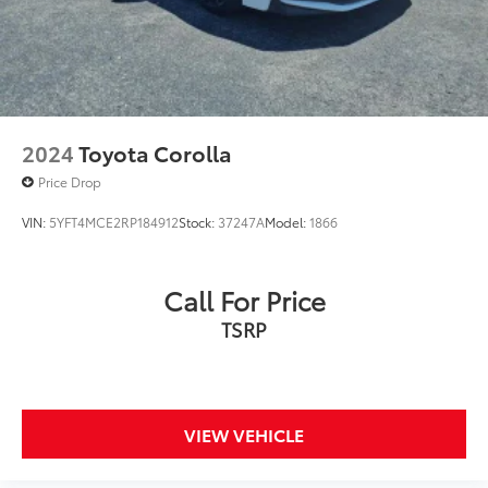
2024
Toyota Corolla
Price Drop
VIN:
5YFT4MCE2RP184912
Stock:
37247A
Model:
1866
Call For Price
TSRP
VIEW VEHICLE