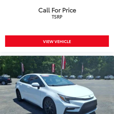
Call For Price
TSRP
VIEW VEHICLE