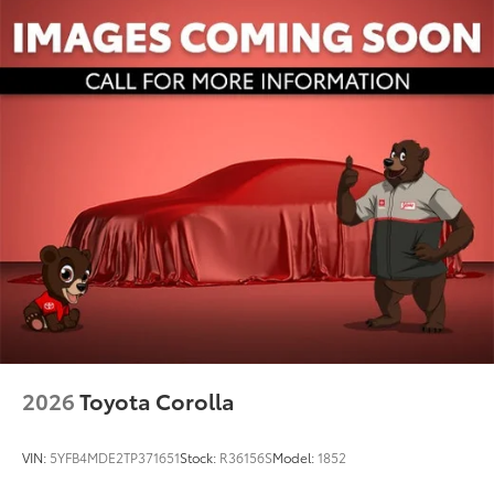
2026
Toyota Corolla
VIN:
5YFB4MDE2TP371651
Stock:
R36156S
Model:
1852