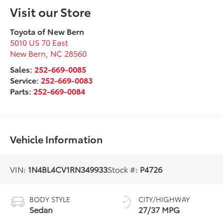
Visit our Store
Toyota of New Bern
5010 US 70 East
New Bern
,
NC
28560
Sales:
252-669-0085
Service:
252-669-0083
Parts:
252-669-0084
Vehicle Information
VIN:
1N4BL4CV1RN349933
Stock #:
P4726
BODY STYLE
CITY/HIGHWAY
Sedan
27/37 MPG