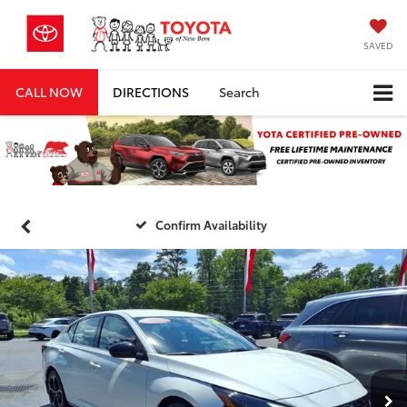
SAVED
CALL NOW
DIRECTIONS
Search
Confirm Availability