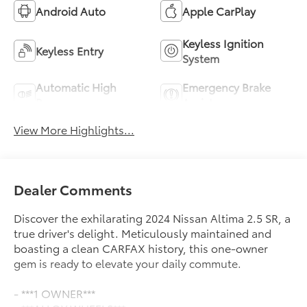
Android Auto
Apple CarPlay
Keyless Ignition
Keyless Entry
System
Automatic High
Emergency Brake
Beams
Assist
View More Highlights...
Dealer Comments
Discover the exhilarating 2024 Nissan Altima 2.5 SR, a
true driver's delight. Meticulously maintained and
boasting a clean CARFAX history, this one-owner
gem is ready to elevate your daily commute.
- ***1 OWNER***