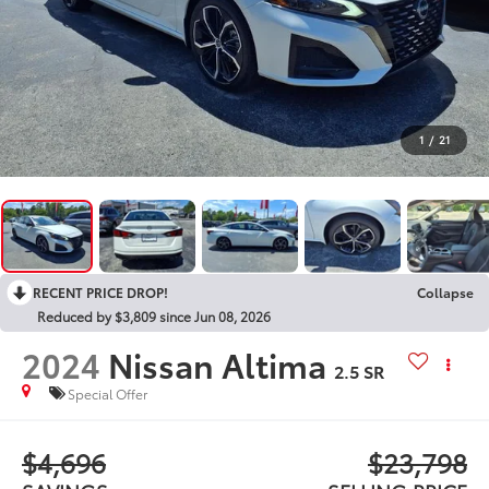
1
/
21
RECENT PRICE DROP!
Collapse
Reduced by $3,809 since Jun 08, 2026
2024
Nissan Altima
2.5 SR
Special Offer
$4,696
$23,798