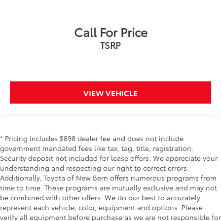
Call For Price
TSRP
VIEW VEHICLE
* Pricing includes $898 dealer fee and does not include
government mandated fees like tax, tag, title, registration.
Security deposit not included for lease offers. We appreciate your
understanding and respecting our right to correct errors.
Additionally, Toyota of New Bern offers numerous programs from
time to time. These programs are mutually exclusive and may not
be combined with other offers. We do our best to accurately
represent each vehicle, color, equipment and options. Please
verify all equipment before purchase as we are not responsible for