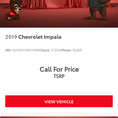
2019
Chevrolet Impala
VIN:
1G1105S31KU119690
Stock:
37313A
Model:
1GZ69
Call For Price
TSRP
VIEW VEHICLE