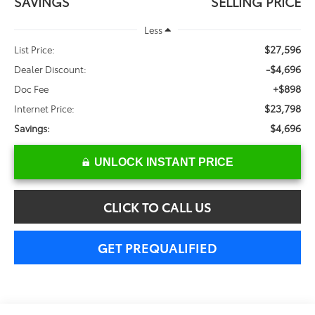
SAVINGS
SELLING PRICE
Less
$27,596
List Price:
-$4,696
Dealer Discount:
+$898
Doc Fee
$23,798
Internet Price:
$4,696
Savings:
UNLOCK INSTANT PRICE
CLICK TO CALL US
GET PREQUALIFIED