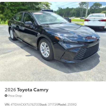
2026
Toyota Camry
Price Drop
VIN:
4T1DAACKXTU762133
Stock:
37173A
Model:
2559Q