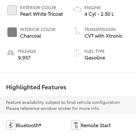
EXTERIOR COLOR
ENGINE
Pearl White Tricoat
4 Cyl - 2.50 L
INTERIOR COLOR
TRANSMISSION
Charcoal
CVT with Xtronic
MILEAGE
FUEL TYPE
9,937
Gasoline
Highlighted Features
Feature availability subject to final vehicle configuration.
Please reference window sticker for more info.
Bluetooth®
Remote Start