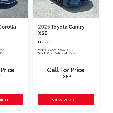
Corolla
2025
Toyota Camry
XSE
Price Drop
912
VIN:
4T1DAACK5SU157371
866
Stock:
P4757A
Model:
2557
 Price
Call For Price
P
TSRP
ICLE
VIEW VEHICLE