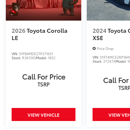
exceptional value. We invite you to
experience its exceptional capabilities for
yourself. Visit our showroom today and let us
demonstrate why this Camry LE should be
2026
Toyota Corolla
2024
Toyota 
your next automotive purchase.
LE
XSE
Price Drop
VIN:
5YFB4MDE2TP371651
VIN:
5YFT4MCE2RP184
Stock:
R36156S
Model:
1852
Stock:
37247A
Model:
1
Call For Price
Call For
TSRP
TSR
VIEW VEHICLE
VIEW VEH