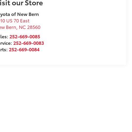
isit our Store
yota of New Bern
10 US 70 East
ew Bern
,
NC
28560
les:
252-669-0085
rvice:
252-669-0083
rts:
252-669-0084