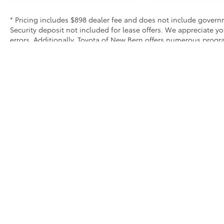
* Pricing includes $898 dealer fee and does not include governme
Security deposit not included for lease offers. We appreciate y
errors. Additionally, Toyota of New Bern offers numerous prog
exclusive and may not be combined with other offers. We do our 
equipment and options. Please verify all equipment before purc
Security deposit not included for lease offers
* All content, images, and data displayed on this website are t
Unauthorized use, including but not limited to data scraping, a
legal action. By accessing this website, you agree not to copy,