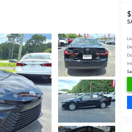
$
S
Lis
De
Do
In
Sa