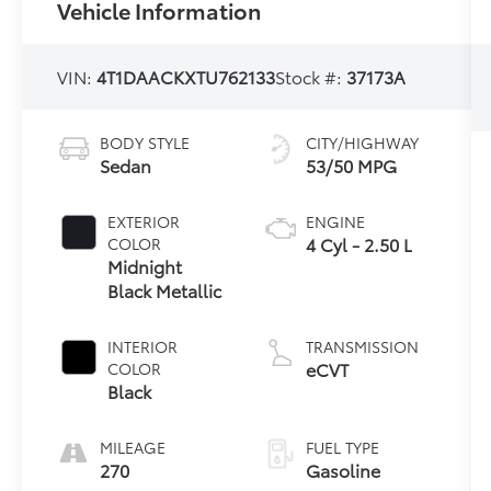
Vehicle Information
VIN:
4T1DAACKXTU762133
Stock #:
37173A
BODY STYLE
CITY/HIGHWAY
Sedan
53/50 MPG
EXTERIOR
ENGINE
4 Cyl - 2.50 L
COLOR
Midnight
Black Metallic
INTERIOR
TRANSMISSION
eCVT
COLOR
Black
MILEAGE
FUEL TYPE
270
Gasoline