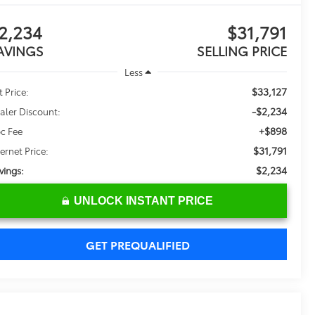
2,234
$31,791
AVINGS
SELLING PRICE
Less
$33,127
t Price:
-$2,234
aler Discount:
+$898
c Fee
$31,791
ternet Price:
$2,234
vings:
UNLOCK INSTANT PRICE
GET PREQUALIFIED