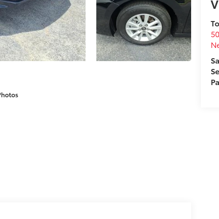
V
To
50
N
Sa
Se
Pa
Photos