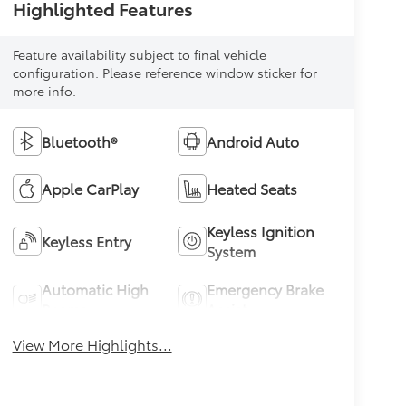
Highlighted Features
Feature availability subject to final vehicle
configuration. Please reference window sticker for
more info.
Bluetooth®
Android Auto
Apple CarPlay
Heated Seats
Keyless Ignition
Keyless Entry
System
Automatic High
Emergency Brake
Beams
Assist
View More Highlights...