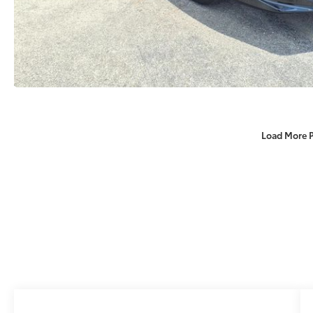
Load More 