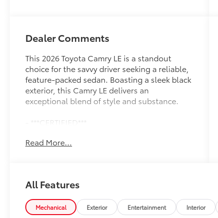
Dealer Comments
This 2026 Toyota Camry LE is a standout
choice for the savvy driver seeking a reliable,
feature-packed sedan. Boasting a sleek black
exterior, this Camry LE delivers an
exceptional blend of style and substance.
- ***CERTIFIED***
- ***LIFETIME MAINTENANCE***
Read More...
- ***LOCAL TRADE IN***
- ***POWER LOCKS***
- ***POWER WINDOWS***
All Features
Beyond its striking good looks, this Camry LE
is equipped with a host of impressive features
to enhance your driving experience. Enjoy the
Mechanical
Exterior
Entertainment
Interior