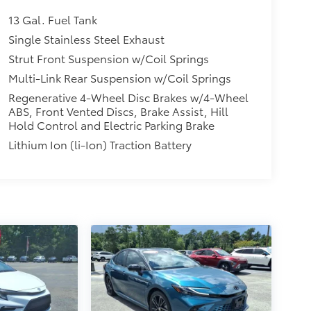
13 Gal. Fuel Tank
Single Stainless Steel Exhaust
Strut Front Suspension w/Coil Springs
Multi-Link Rear Suspension w/Coil Springs
Regenerative 4-Wheel Disc Brakes w/4-Wheel
ABS, Front Vented Discs, Brake Assist, Hill
Hold Control and Electric Parking Brake
Lithium Ion (li-Ion) Traction Battery