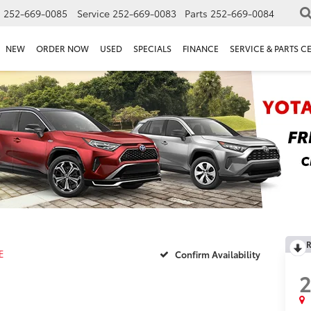
s
252-669-0085
Service
252-669-0083
Parts
252-669-0084
NEW
ORDER NOW
USED
SPECIALS
FINANCE
SERVICE & PARTS C
R
E
Confirm Availability