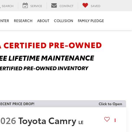
SEARCH
SERVICE
CONTACT
SAVED
ENTER
RESEARCH
ABOUT
COLLISION
FAMILY PLEDGE
ECENT PRICE DROP!
Click to Open
2026
Toyota Camry
LE