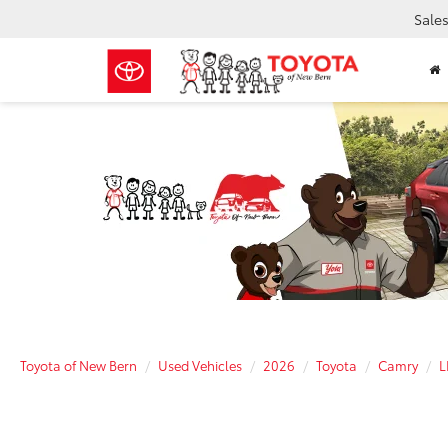
Sale
Toyota of New Bern
Used Vehicles
2026
Toyota
Camry
L