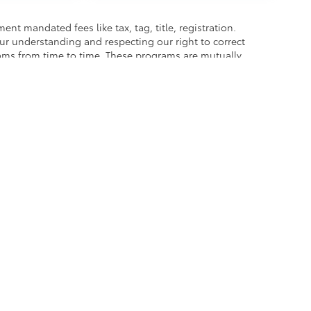
nt mandated fees like tax, tag, title, registration.
our understanding and respecting our right to correct
rams from time to time. These programs are mutually
best to accurately represent each vehicle, color,
hase as we are not responsible for errors or omissions
he exclusive property of the dealer or its licensors, and are protected by applica
utomated data collection, or programmatic extraction of any material from this web
 reproduce, distribute, or otherwise exploit any content without the express writte