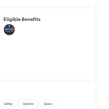
Eligible Benefits
Safety
Options
Specs