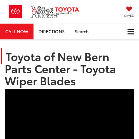
SAVED
CALL NOW
DIRECTIONS
Search
Toyota of New Bern
Parts Center - Toyota
Wiper Blades