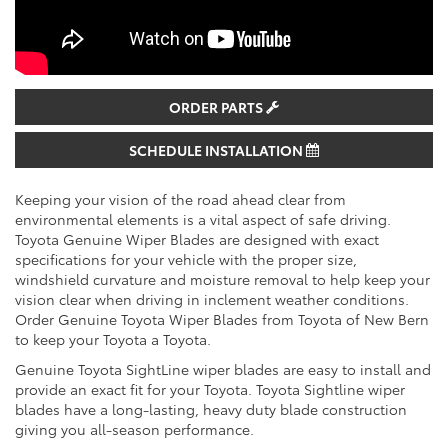
ORDER PARTS
SCHEDULE INSTALLATION
Keeping your vision of the road ahead clear from
environmental elements is a vital aspect of safe driving.
Toyota Genuine Wiper Blades are designed with exact
specifications for your vehicle with the proper size,
windshield curvature and moisture removal to help keep your
vision clear when driving in inclement weather conditions.
Order Genuine Toyota Wiper Blades from Toyota of New Bern
to keep your Toyota a Toyota.
Genuine Toyota SightLine wiper blades are easy to install and
provide an exact fit for your Toyota. Toyota Sightline wiper
blades have a long-lasting, heavy duty blade construction
giving you all-season performance.