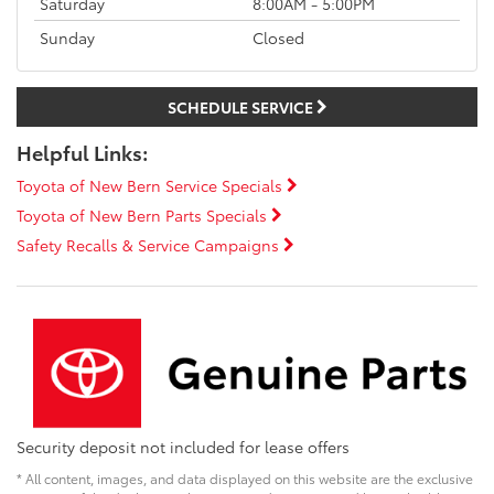
Saturday
8:00AM - 5:00PM
Sunday
Closed
SCHEDULE SERVICE
Helpful Links:
Toyota of New Bern Service Specials
Toyota of New Bern Parts Specials
Safety Recalls & Service Campaigns
Security deposit not included for lease offers
* All content, images, and data displayed on this website are the exclusive