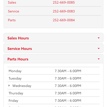
Sales
252-669-0085
Service
252-669-0083
Parts
252-669-0084
Sales Hours
Service Hours
Parts Hours
Monday
7:30AM - 6:00PM
Tuesday
7:30AM - 6:00PM
Wednesday
7:30AM - 6:00PM
Thursday
7:30AM - 6:00PM
Friday
7:30AM - 6:00PM