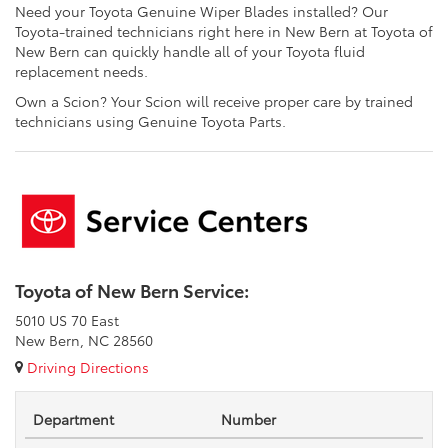
Need your Toyota Genuine Wiper Blades installed? Our
Toyota-trained technicians right here in New Bern at Toyota of
New Bern can quickly handle all of your Toyota fluid
replacement needs.
Own a Scion? Your Scion will receive proper care by trained
technicians using Genuine Toyota Parts.
Toyota of New Bern Service:
5010 US 70 East
New Bern, NC 28560
Driving Directions
Department
Number