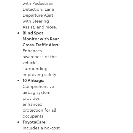
with Pedestrian
Detection, Lane
Departure Alert
with Steering
Assist, and more.
Blind Spot
Monitor with Rear
Cross-Traffic Alert:
Enhances
awareness of the
vehicle's
surroundings,
improving safety.
10 Airbags:
Comprehensive
airbag system
provides
enhanced
protection for all
occupants.
ToyotaCare:
Includes a no-cost