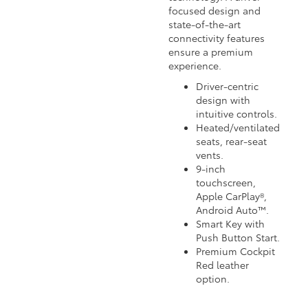
focused design and
state-of-the-art
connectivity features
ensure a premium
experience.
Driver-centric
design with
intuitive controls.
Heated/ventilated
seats, rear-seat
vents.
9-inch
touchscreen,
Apple CarPlay®,
Android Auto™.
Smart Key with
Push Button Start.
Premium Cockpit
Red leather
option.