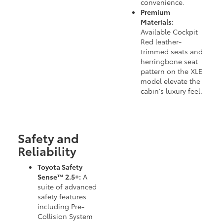
convenience.
Premium
Materials:
Available Cockpit
Red leather-
trimmed seats and
herringbone seat
pattern on the XLE
model elevate the
cabin's luxury feel.
Safety and
Reliability
Toyota Safety
Sense™ 2.5+:
A
suite of advanced
safety features
including Pre-
Collision System