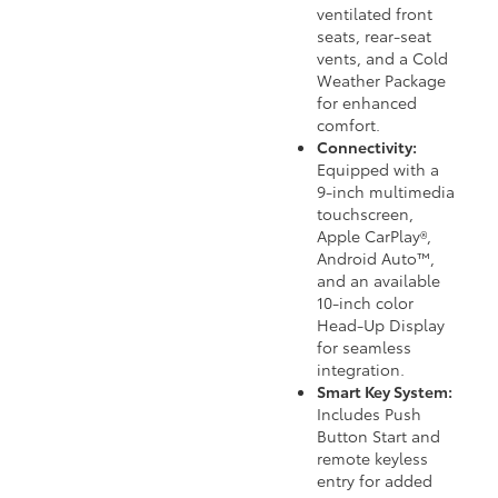
ventilated front
seats, rear-seat
vents, and a Cold
Weather Package
for enhanced
comfort.
Connectivity:
Equipped with a
9-inch multimedia
touchscreen,
Apple CarPlay®,
Android Auto™,
and an available
10-inch color
Head-Up Display
for seamless
integration.
Smart Key System:
Includes Push
Button Start and
remote keyless
entry for added