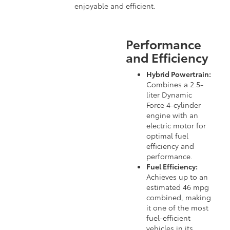
enjoyable and efficient.
Performance
and Efficiency
Hybrid Powertrain:
Combines a 2.5-
liter Dynamic
Force 4-cylinder
engine with an
electric motor for
optimal fuel
efficiency and
performance.
Fuel Efficiency:
Achieves up to an
estimated 46 mpg
combined, making
it one of the most
fuel-efficient
vehicles in its