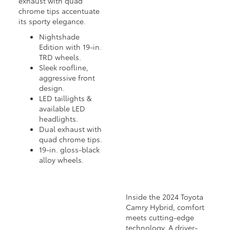
exhaust with quad
chrome tips accentuate
its sporty elegance.
Nightshade
Edition with 19-in.
TRD wheels.
Sleek roofline,
aggressive front
design.
LED taillights &
available LED
headlights.
Dual exhaust with
quad chrome tips.
19-in. gloss-black
alloy wheels.
Inside the 2024 Toyota
Camry Hybrid, comfort
meets cutting-edge
technology. A driver-