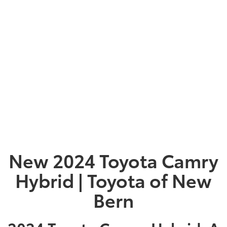
New 2024 Toyota Camry
Hybrid | Toyota of New
Bern