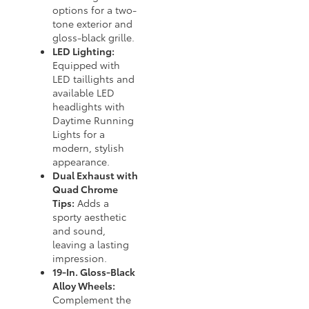
options for a two-
tone exterior and
gloss-black grille.
LED Lighting:
Equipped with
LED taillights and
available LED
headlights with
Daytime Running
Lights for a
modern, stylish
appearance.
Dual Exhaust with
Quad Chrome
Tips:
Adds a
sporty aesthetic
and sound,
leaving a lasting
impression.
19-In. Gloss-Black
Alloy Wheels:
Complement the