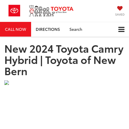
SAVED
CALL NOW
DIRECTIONS
Search
New 2024 Toyota Camry
Hybrid | Toyota of New
Bern