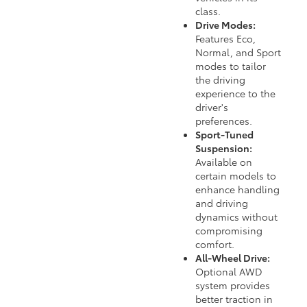
class.
Drive Modes:
Features Eco,
Normal, and Sport
modes to tailor
the driving
experience to the
driver's
preferences.
Sport-Tuned
Suspension:
Available on
certain models to
enhance handling
and driving
dynamics without
compromising
comfort.
All-Wheel Drive:
Optional AWD
system provides
better traction in