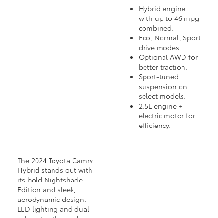
Hybrid engine
with up to 46 mpg
combined.
Eco, Normal, Sport
drive modes.
Optional AWD for
better traction.
Sport-tuned
suspension on
select models.
2.5L engine +
electric motor for
efficiency.
The 2024 Toyota Camry
Hybrid stands out with
its bold Nightshade
Edition and sleek,
aerodynamic design.
LED lighting and dual