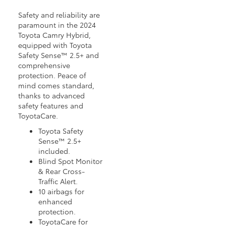
Safety and reliability are
paramount in the 2024
Toyota Camry Hybrid,
equipped with Toyota
Safety Sense™ 2.5+ and
comprehensive
protection. Peace of
mind comes standard,
thanks to advanced
safety features and
ToyotaCare.
Toyota Safety
Sense™ 2.5+
included.
Blind Spot Monitor
& Rear Cross-
Traffic Alert.
10 airbags for
enhanced
protection.
ToyotaCare for