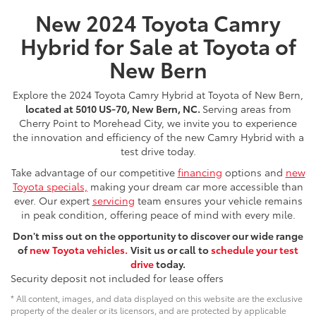
New 2024 Toyota Camry
Hybrid for Sale at Toyota of
New Bern
Explore the 2024 Toyota Camry Hybrid at Toyota of New Bern,
located at 5010 US-70, New Bern, NC.
Serving areas from
Cherry Point to Morehead City, we invite you to experience
the innovation and efficiency of the new Camry Hybrid with a
test drive today.
Take advantage of our competitive
financing
options and
new
Toyota specials,
making your dream car more accessible than
ever. Our expert
servicing
team ensures your vehicle remains
in peak condition, offering peace of mind with every mile.
Don't miss out on the opportunity to discover our wide range
of
new Toyota vehicles.
Visit us or call
to
schedule your test
drive
today.
Security deposit not included for lease offers
* All content, images, and data displayed on this website are the exclusive
property of the dealer or its licensors, and are protected by applicable