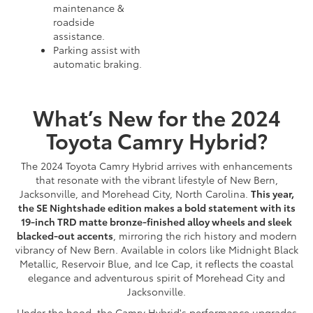
maintenance &
roadside
assistance.
Parking assist with
automatic braking.
What’s New for the 2024
Toyota Camry Hybrid?
The 2024 Toyota Camry Hybrid arrives with enhancements
that resonate with the vibrant lifestyle of New Bern,
Jacksonville, and Morehead City, North Carolina.
This year,
the SE Nightshade edition makes a bold statement with its
19-inch TRD matte bronze-finished alloy wheels and sleek
blacked-out accents
, mirroring the rich history and modern
vibrancy of New Bern. Available in colors like Midnight Black
Metallic, Reservoir Blue, and Ice Cap, it reflects the coastal
elegance and adventurous spirit of Morehead City and
Jacksonville.
Under the hood, the Camry Hybrid's performance upgrades