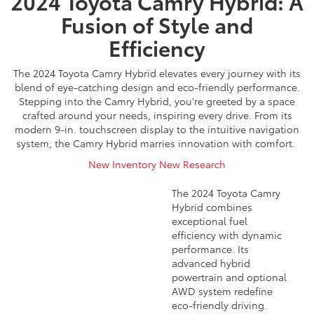
2024 Toyota Camry Hybrid: A
Fusion of Style and
Efficiency
The 2024 Toyota Camry Hybrid elevates every journey with its
blend of eye-catching design and eco-friendly performance.
Stepping into the Camry Hybrid, you're greeted by a space
crafted around your needs, inspiring every drive. From its
modern 9-in. touchscreen display to the intuitive navigation
system, the Camry Hybrid marries innovation with comfort.
New Inventory
New Research
The 2024 Toyota Camry
Hybrid combines
exceptional fuel
efficiency with dynamic
performance. Its
advanced hybrid
powertrain and optional
AWD system redefine
eco-friendly driving.