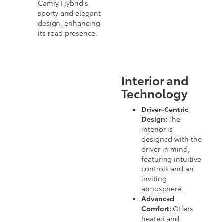
Camry Hybrid's
sporty and elegant
design, enhancing
its road presence.
Interior and
Technology
Driver-Centric
Design:
The
interior is
designed with the
driver in mind,
featuring intuitive
controls and an
inviting
atmosphere.
Advanced
Comfort:
Offers
heated and