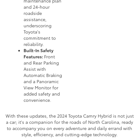
maintenance plan
and 24-hour
roadside
assistance,
underscoring
Toyota's
commitment to
reliability.
Built-In Safety
Features:
Front
and Rear Parking
Assist with
Automatic Braking
and a Panoramic
View Monitor for
added safety and
convenience.
With these updates, the 2024 Toyota Camry Hybrid is not just
a car; it's a companion for the roads of North Carolina, ready
to accompany you on every adventure and daily errand with
style, efficiency, and cutting-edge technology.