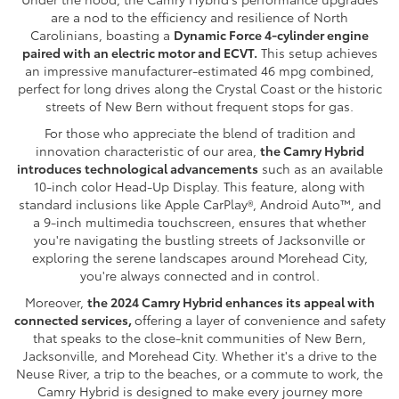
are a nod to the efficiency and resilience of North
Carolinians, boasting a
Dynamic Force 4-cylinder engine
paired with an electric motor and ECVT.
This setup achieves
an impressive manufacturer-estimated 46 mpg combined,
perfect for long drives along the Crystal Coast or the historic
streets of New Bern without frequent stops for gas.
For those who appreciate the blend of tradition and
innovation characteristic of our area,
the Camry Hybrid
introduces technological advancements
such as an available
10-inch color Head-Up Display. This feature, along with
standard inclusions like Apple CarPlay®, Android Auto™, and
a 9-inch multimedia touchscreen, ensures that whether
you're navigating the bustling streets of Jacksonville or
exploring the serene landscapes around Morehead City,
you're always connected and in control.
Moreover,
the 2024 Camry Hybrid enhances its appeal with
connected services,
offering a layer of convenience and safety
that speaks to the close-knit communities of New Bern,
Jacksonville, and Morehead City. Whether it's a drive to the
Neuse River, a trip to the beaches, or a commute to work, the
Camry Hybrid is designed to make every journey more