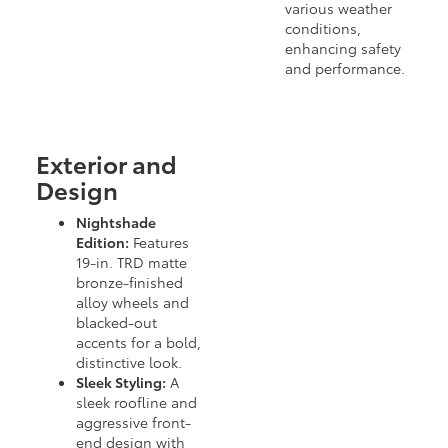
various weather
conditions,
enhancing safety
and performance.
Exterior and
Design
Nightshade
Edition:
Features
19-in. TRD matte
bronze-finished
alloy wheels and
blacked-out
accents for a bold,
distinctive look.
Sleek Styling:
A
sleek roofline and
aggressive front-
end design with