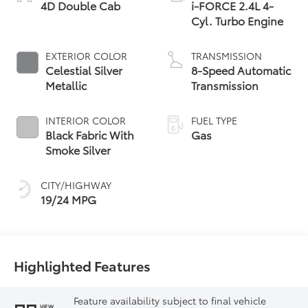
4D Double Cab
i-FORCE 2.4L 4-
Cyl. Turbo Engine
EXTERIOR COLOR
TRANSMISSION
Celestial Silver
8-Speed Automatic
Metallic
Transmission
INTERIOR COLOR
FUEL TYPE
Black Fabric With
Gas
Smoke Silver
CITY/HIGHWAY
19/24 MPG
Highlighted Features
Feature availability subject to final vehicle
VIEW