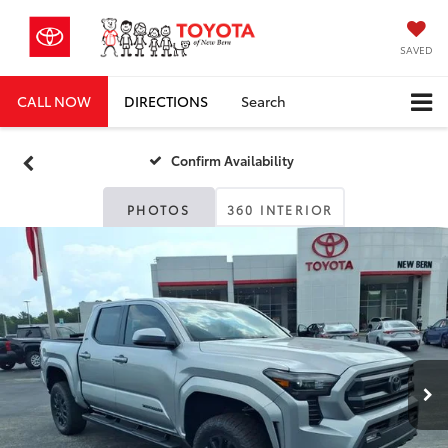
SAVED
CALL NOW
DIRECTIONS
Search
Confirm Availability
PHOTOS
360 INTERIOR