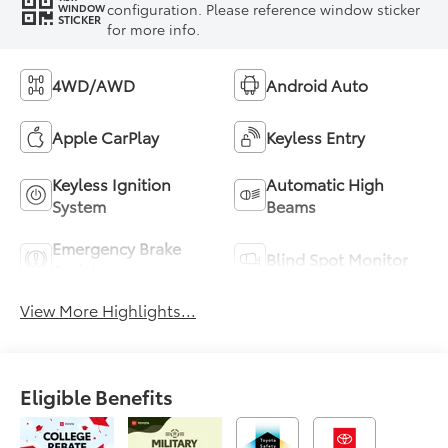
configuration. Please reference window sticker
WINDOW
STICKER
for more info.
4WD/AWD
Android Auto
Apple CarPlay
Keyless Entry
Keyless Ignition
Automatic High
System
Beams
Emergency Brake
Blind Spot Monitor
Assist
View More Highlights...
Eligible Benefits