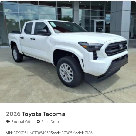
Dealer Installed Accessories do not include any
additional optional accessories customer may choose
to add to vehicle.
2026
Toyota Tacoma
Special Offer
Price Drop
VIN:
3TYKD5HN0TT054950
Stock:
37305
Model:
7186