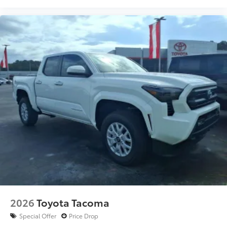
2026
Toyota Tacoma
Special Offer
Price Drop