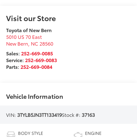
Visit our Store
Toyota of New Bern
5010 US 70 East
New Bern
,
NC
28560
Sales:
252-669-0085
Service:
252-669-0083
Parts:
252-669-0084
Vehicle Information
VIN:
3TYLB5JN3TT133419
Stock #:
37163
BODY STYLE
ENGINE