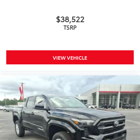
$38,522
TSRP
VIEW VEHICLE