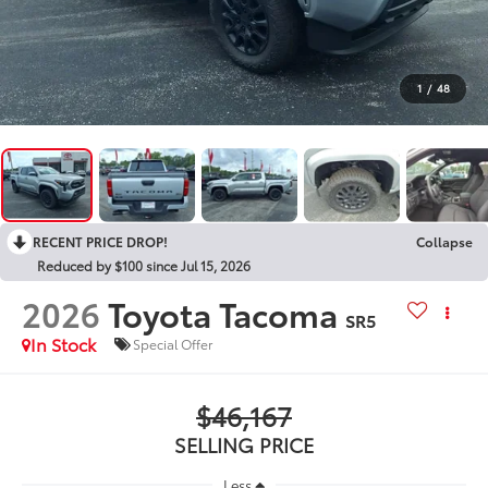
1
/
48
RECENT PRICE DROP!
Collapse
Reduced by $100 since Jul 15, 2026
2026
Toyota Tacoma
SR5
In Stock
Special Offer
$46,167
SELLING PRICE
Less