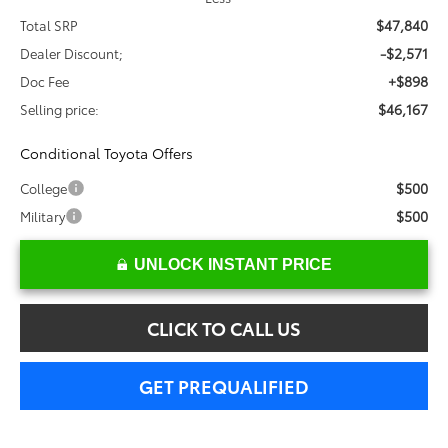
$47,840
Total SRP
-$2,571
Dealer Discount;
+$898
Doc Fee
$46,167
Selling price:
Conditional Toyota Offers
$500
College
$500
Military
UNLOCK INSTANT PRICE
CLICK TO CALL US
GET PREQUALIFIED