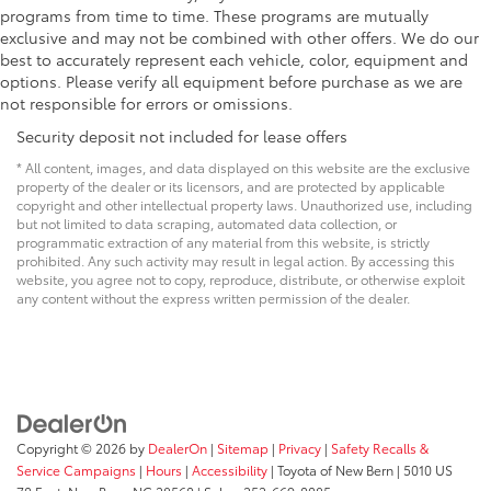
programs from time to time. These programs are mutually
exclusive and may not be combined with other offers. We do our
best to accurately represent each vehicle, color, equipment and
options. Please verify all equipment before purchase as we are
not responsible for errors or omissions.
Security deposit not included for lease offers
* All content, images, and data displayed on this website are the exclusive
property of the dealer or its licensors, and are protected by applicable
copyright and other intellectual property laws. Unauthorized use, including
but not limited to data scraping, automated data collection, or
programmatic extraction of any material from this website, is strictly
prohibited. Any such activity may result in legal action. By accessing this
website, you agree not to copy, reproduce, distribute, or otherwise exploit
any content without the express written permission of the dealer.
Copyright © 2026
by
DealerOn
|
Sitemap
|
Privacy
|
Safety Recalls &
Service Campaigns
|
Hours
|
Accessibility
| Toyota of New Bern
|
5010 US