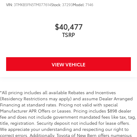
VIN:
3TMKB5FN5TM077614
Stock:
37293
Model:
7146
$40,477
TSRP
VIEW VEHICLE
*All pricing includes all available Rebates and Incentives
(Residency Restrictions may apply) and assume Dealer Arranged
Financing at standard rates. Pricing not valid with special
Manufacturer APR Offers or Leases. Pricing includes $898 dealer
fee and does not include government mandated fees like tax, tag,
title, registration. Security deposit not included for lease offers.
We appreciate your understanding and respecting our right to
correct errors. Additionally, Toyota of New Bern offers numerous