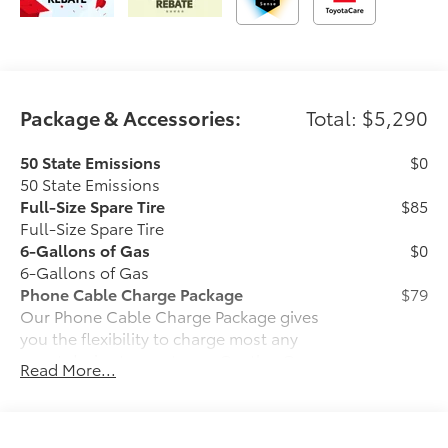
Package & Accessories:
Total: $5,290
50 State Emissions
$0
50 State Emissions
Full-Size Spare Tire
$85
Full-Size Spare Tire
6-Gallons of Gas
$0
6-Gallons of Gas
Phone Cable Charge Package
$79
Our Phone Cable Charge Package gives
you the flexibility to charge most any
smart device to meet your On-the-Go
Read More...
lifestyle!
Includes: