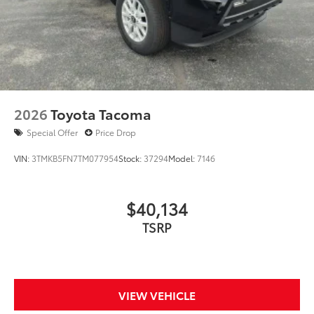
2026
Toyota Tacoma
Special Offer
Price Drop
VIN:
3TMKB5FN7TM077954
Stock:
37294
Model:
7146
$40,134
TSRP
VIEW VEHICLE