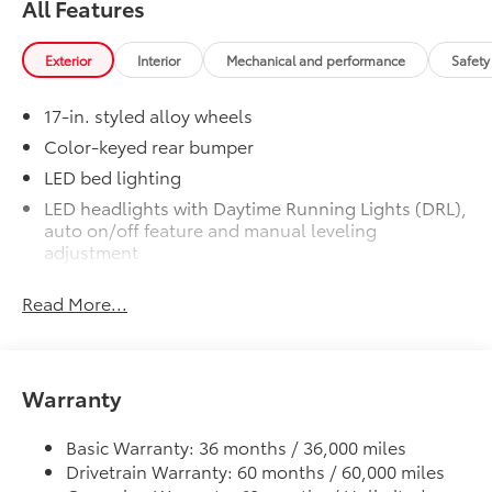
All Features
Exterior
Interior
Mechanical and performance
Safety
1-Apple Lightning to USB-A Cable
- 3'
17-in. styled alloy wheels
1-Apple Lightning to USB-C Cable
Color-keyed rear bumper
- 3'
LED bed lighting
LED headlights with Daytime Running Lights (DRL),
1-USB-C to USB-A Cable - 3'
auto on/off feature and manual leveling
adjustment
1-USB-C to USB-C Cable - 3'
LED fog lights
Read More...
Deck rail system with four adjustable tie-down
SET Digital Portfolio
$0
cleats and fixed cargo bed tie-down points
SET Digital Portfolio
5-ft. bed
Multimedia Screen Protector
$129
Warranty
Lightweight "TACOMA" stamped tailgate
Custom multi-layered, tempered glass
construction provides these features:
Basic Warranty: 36 months / 36,000 miles
Drivetrain Warranty: 60 months / 60,000 miles