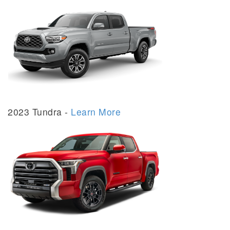
2023 Tundra -
Learn More