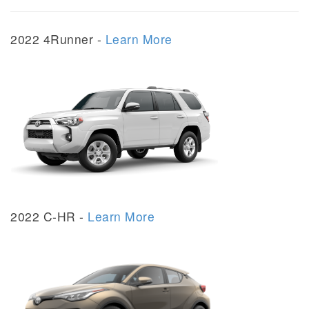
2022 4Runner -
Learn More
2022 C-HR -
Learn More