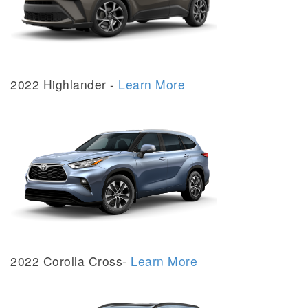
2022 Highlander -
Learn More
2022 Corolla Cross-
Learn More