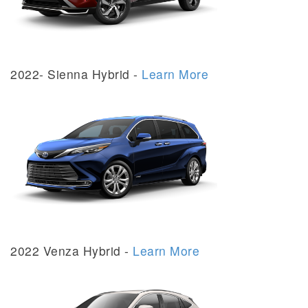
2022- Sienna Hybrid -
Learn More
2022 Venza Hybrid -
Learn More