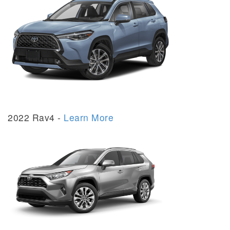
2022 Rav4 -
Learn More