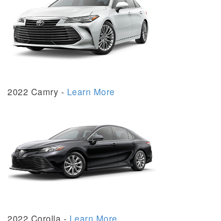
2022 Camry -
Learn More
2022 Corolla -
Learn More