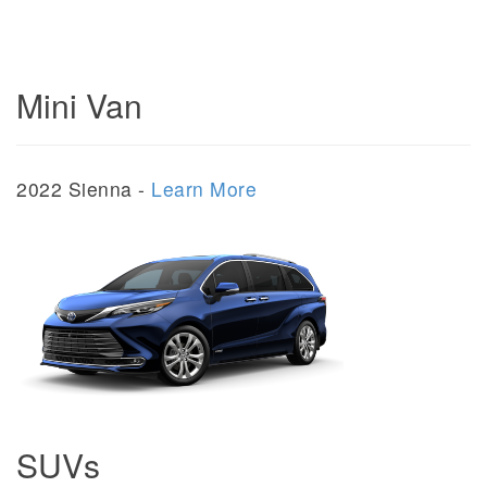
Mini Van
2022 Sienna -
Learn More
SUVs