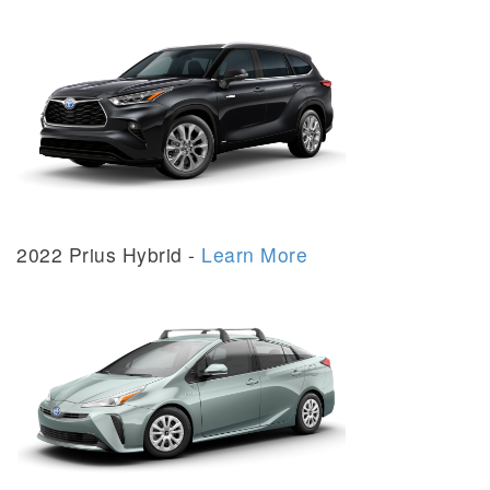
2022 Prius Hybrid -
Learn More