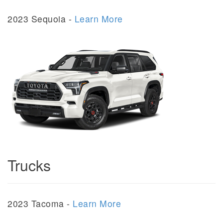
2023 Sequoia -
Learn More
Trucks
2023 Tacoma -
Learn More