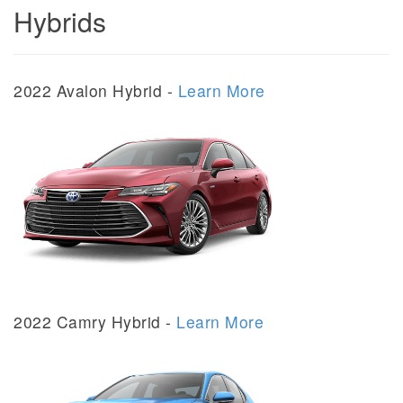
Hybrids
2022 Avalon Hybrid -
Learn More
2022 Camry Hybrid -
Learn More