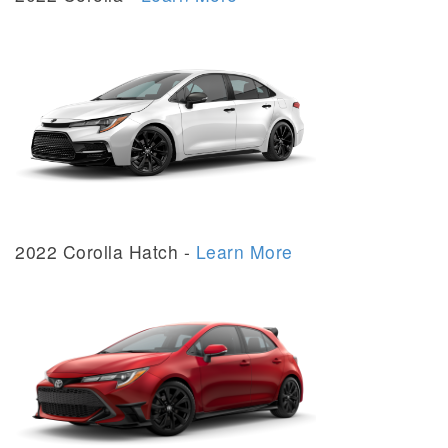
2022 Corolla Hatch -
Learn More