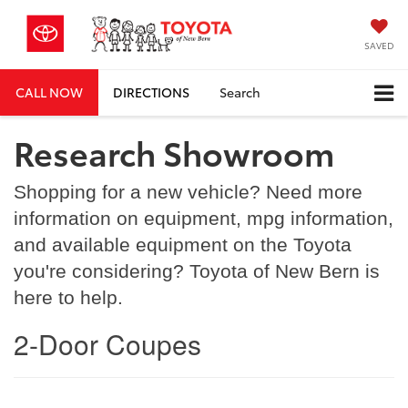
SAVED
CALL NOW
DIRECTIONS
Search
Research Showroom
Shopping for a new vehicle? Need more
information on equipment, mpg information,
and available equipment on the Toyota
you're considering? Toyota of New Bern is
here to help.
2-Door Coupes