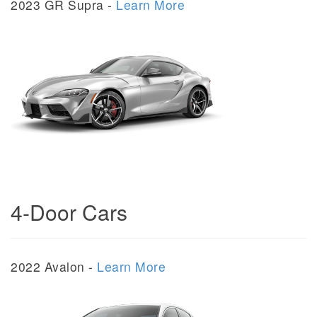
2023 GR Supra -
Learn More
4-Door Cars
2022 Avalon -
Learn More