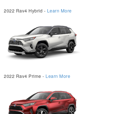
2022 Rav4 Hybrid -
Learn More
2022 Rav4 Prime -
Learn More