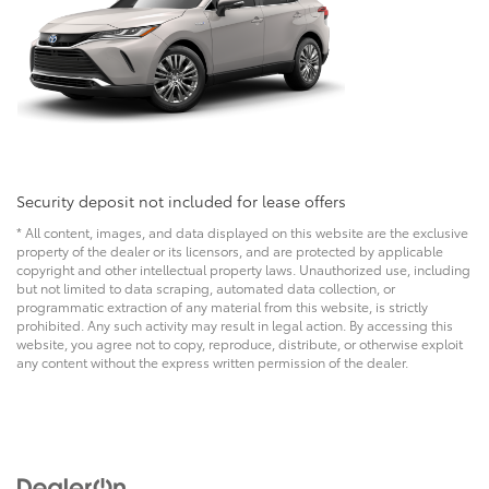
Security deposit not included for lease offers
* All content, images, and data displayed on this website are the exclusive
property of the dealer or its licensors, and are protected by applicable
copyright and other intellectual property laws. Unauthorized use, including
but not limited to data scraping, automated data collection, or
programmatic extraction of any material from this website, is strictly
prohibited. Any such activity may result in legal action. By accessing this
website, you agree not to copy, reproduce, distribute, or otherwise exploit
any content without the express written permission of the dealer.