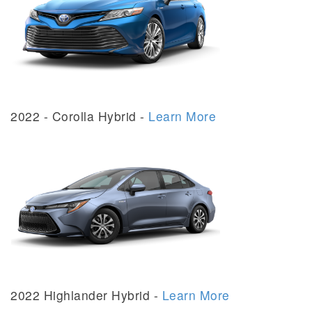
2022 - Corolla Hybrid -
Learn More
2022 Highlander Hybrid -
Learn More