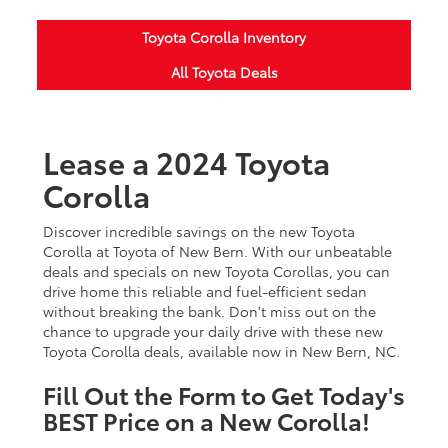
Toyota Corolla Inventory
All Toyota Deals
Lease a 2024 Toyota
Corolla
Discover incredible savings on the new Toyota
Corolla at Toyota of New Bern. With our unbeatable
deals and specials on new Toyota Corollas, you can
drive home this reliable and fuel-efficient sedan
without breaking the bank. Don't miss out on the
chance to upgrade your daily drive with these new
Toyota Corolla deals, available now in New Bern, NC.
Fill Out the Form to Get Today's
BEST Price on a New Corolla!