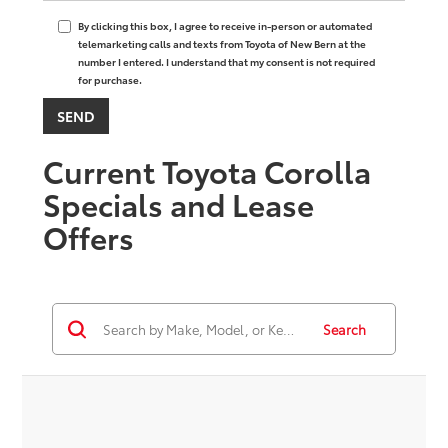
By clicking this box, I agree to receive in-person or automated
telemarketing calls and texts from Toyota of New Bern at the
number I entered. I understand that my consent is not required
for purchase.
Current Toyota Corolla
Specials and Lease
Offers
Search