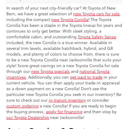
In search of your next city-friendly car? At Toyota of New
Bern, we have a great selection of
new Toyota cars for sale
,
including the compact
new Toyota Corolla
! The Toyota
Corolla has been a staple in the Toyota lineup for years and
continues to only get better. With sleek styling, a
comfortable cabin, and outstanding
Toyota Safety Sense
included, the new Corolla is a true winner. Available in
several trim levels, available hatchback, hybrid, and GR
models, and plenty of colors to choose from, there is sure
to be a new Toyota Corolla near Jacksonville that suits your
style! Score great savings on a new Toyota Corolla for sale
through our
new Toyota specials
and
national Toyota
incentives
. Additionally, you can
get paid to trade
in your
current vehicle. You can then apply your trade-in appraisal
as a down payment on a new Corolla! Don’t see the
particular new Toyota Corolla you seek in our inventory? Be
sure to check out our
in-transit inventory
or consider
custom ordering
a new Corolla! If you are ready to begin
the buying process,
apply for financing
and then stop by
our Toyota Dealership
near Jacksonville!