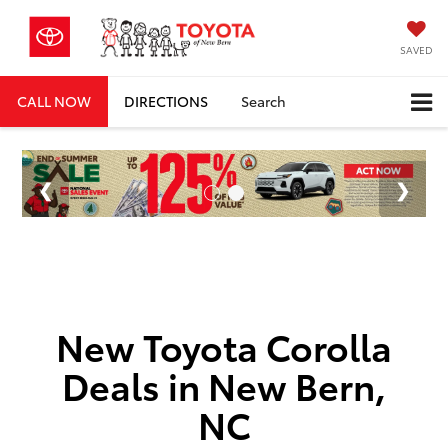
SAVED
CALL NOW
DIRECTIONS
Search
New Toyota Corolla
Deals in New Bern,
NC