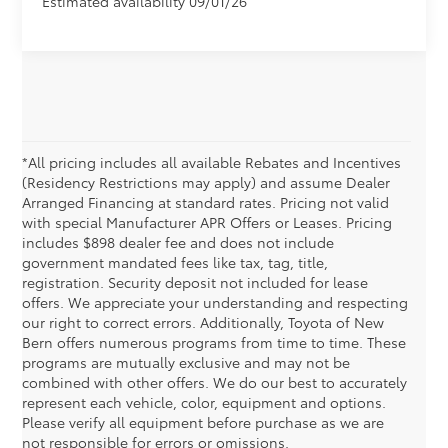
Estimated availability 09/01/26
*All pricing includes all available Rebates and Incentives
(Residency Restrictions may apply) and assume Dealer
Arranged Financing at standard rates. Pricing not valid
with special Manufacturer APR Offers or Leases. Pricing
includes $898 dealer fee and does not include
government mandated fees like tax, tag, title,
registration. Security deposit not included for lease
offers. We appreciate your understanding and respecting
our right to correct errors. Additionally, Toyota of New
Bern offers numerous programs from time to time. These
programs are mutually exclusive and may not be
combined with other offers. We do our best to accurately
New Toyota Corolla Deals &
represent each vehicle, color, equipment and options.
Please verify all equipment before purchase as we are
Specials
not responsible for errors or omissions.