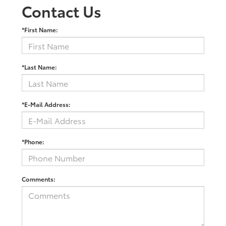
Contact Us
*First Name:
*Last Name:
*E-Mail Address:
*Phone:
Comments: