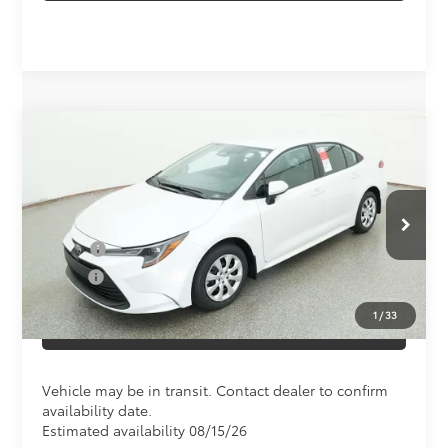
Compare Vehicle
Total SRP
$25,045
2026
Toyota Corolla
LE
Doc Fee
+$898
Special Offer
VIN:
5YFB4MDE9TP496467
Model:
1852
Conditional Toyota Offers
Ext.
In Transit
College
$500
Military
$500
1
/
33
CLICK TO CALL US
Vehicle may be in transit. Contact dealer to confirm
availability date.
Estimated availability 08/15/26