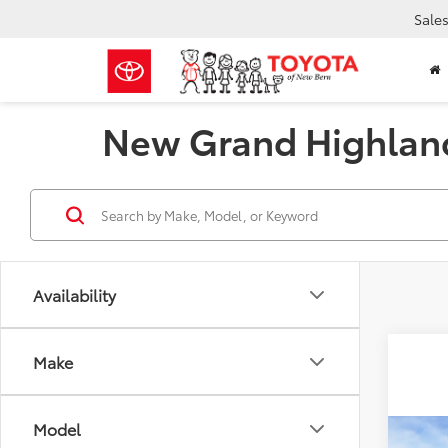
Sale
New Grand Highland
Availability
Make
Model
Co
Total 