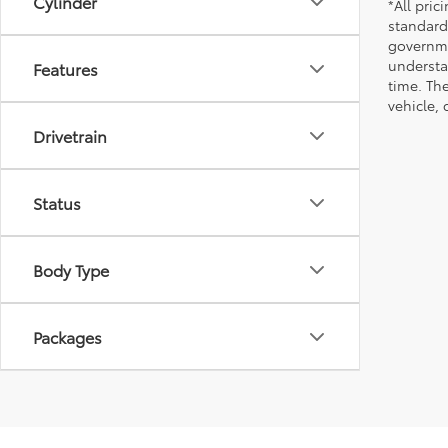
Cylinder
*All pri
standard
governmen
understa
Features
time. Th
vehicle,
Drivetrain
Status
Body Type
Packages