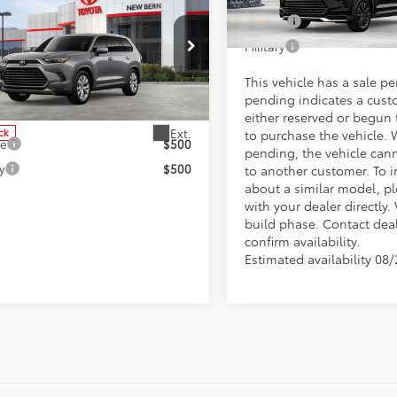
Toyota Grand
lander Hybrid
College
 Discount;
-$4,120
In Production - Sale Pending
ted
Military
ee
+$898
e Drop
 price:
$57,751
This vehicle has a sale p
DACAB57TS112127
Stock:
37321
:
6724
pending indicates a cust
tional Toyota Offers
either reserved or begun
Ext.
ck
to purchase the vehicle. 
ge
$500
pending, the vehicle can
y
$500
to another customer. To i
about a similar model, p
with your dealer directly. 
build phase. Contact deal
confirm availability.
Estimated availability 08