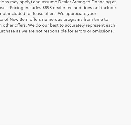
rictions may apply) and assume Dealer Arranged Financing at
eases. Pricing includes $898 dealer fee and does not include
 not included for lease offers. We appreciate your
yota of New Bern offers numerous programs from time to
other offers. We do our best to accurately represent each
urchase as we are not responsible for errors or omissions.