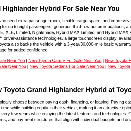
Highlander Hybrid For Sale Near You
 need extra passenger room, flexible cargo space, and impressive fue
for up to eight passengers, generous third-row accommodations, and m
LE, XLE, Limited, Nightshade, Hybrid MAX Limited, and Hybrid MAX Pla
river-assistance technologies, a large touchscreen display, available
yota also backs the vehicle with a 3-year/36,000-mile basic warranty
ge for added confidence.
Sale Near You
 | 
New Toyota Camry For Sale Near You
 | 
New Toyota R
Sale Near You
 | 
New Toyota Sedans For Sale Near You
 | 
New Toyota
 Toyota Grand Highlander Hybrid at Toy
ically choose between paying cash, financing, or leasing. Paying c
me while building equity in their vehicle, making it an attractive opti
ery few years while enjoying the latest features and technologies. O
ams, and payment structures that align with individual budgets and dri