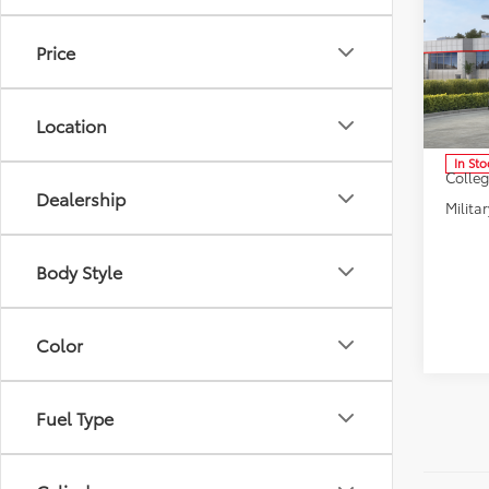
2026
High
Dealer
Limi
Price
Doc F
Pric
Selling
VIN:
5T
Model
Location
Condi
In Sto
Colle
Dealership
Militar
Body Style
Color
Fuel Type