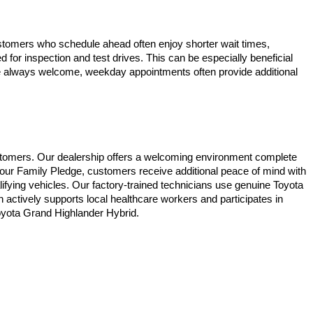
stomers who schedule ahead often enjoy shorter wait times, 
for inspection and test drives. This can be especially beneficial 
are always welcome, weekday appointments often provide additional 
stomers. Our dealership offers a welcoming environment complete 
 our Family Pledge, customers receive additional peace of mind with 
ifying vehicles. Our factory-trained technicians use genuine Toyota 
ctively supports local healthcare workers and participates in 
Toyota Grand Highlander Hybrid.
ble copyright and other intellectual property laws.
site, is strictly prohibited. Any such activity may result in
n permission of the dealer.