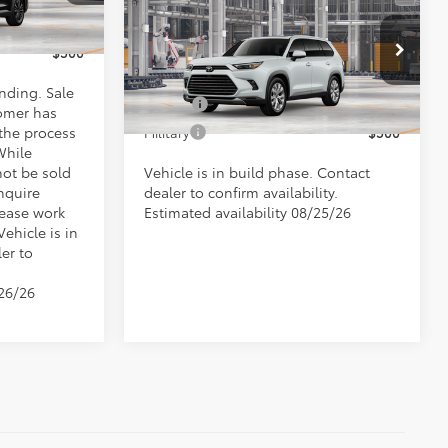
Highlander Hybrid
$500
Doc Fee
+$898
Ext.
Limited
$500
Conditional Toyota Offers
VIN:
5TDACAB50TS31F512
Model:
6724
ending. Sale
College
$500
omer has
Ext.
In Production
 the process
Military
$500
While
not be sold
Vehicle is in build phase. Contact
nquire
dealer to confirm availability.
lease work
Estimated availability 08/25/26
Vehicle is in
er to
/26/26