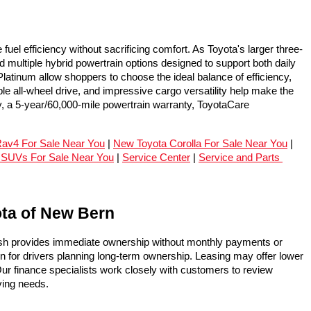
l efficiency without sacrificing comfort. As Toyota's larger three-
ultiple hybrid powertrain options designed to support both daily 
tinum allow shoppers to choose the ideal balance of efficiency, 
 all-wheel drive, and impressive cargo versatility help make the 
, a 5-year/60,000-mile powertrain warranty, ToyotaCare 
av4 For Sale Near You
 | 
New Toyota Corolla For Sale Near You
 | 
 SUVs For Sale Near You
 | 
Service Center
 | 
Service and Parts 
ota of New Bern
ash provides immediate ownership without monthly payments or 
on for drivers planning long-term ownership. Leasing may offer lower 
ur finance specialists work closely with customers to review 
ving needs.