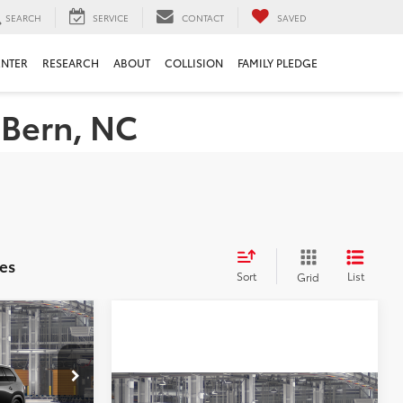
SEARCH
SERVICE
CONTACT
SAVED
ENTER
RESEARCH
ABOUT
COLLISION
FAMILY PLEDGE
 Bern, NC
es
Sort
List
Grid
$62,968
X
+$898
s
Compare Vehicle
l:
6732
2026
Toyota Grand
Total SRP
$59,406