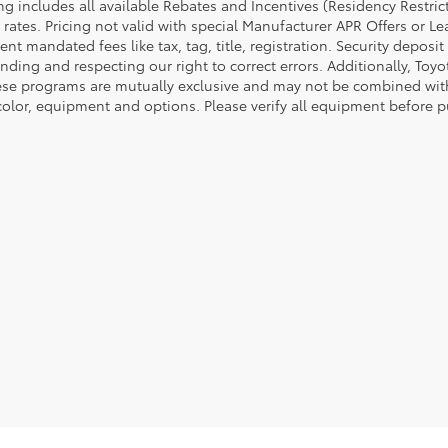
cing includes all available Rebates and Incentives (Residency Rest
 rates. Pricing not valid with special Manufacturer APR Offers or L
t mandated fees like tax, tag, title, registration. Security deposit
nding and respecting our right to correct errors. Additionally, To
ese programs are mutually exclusive and may not be combined with 
 color, equipment and options. Please verify all equipment before p