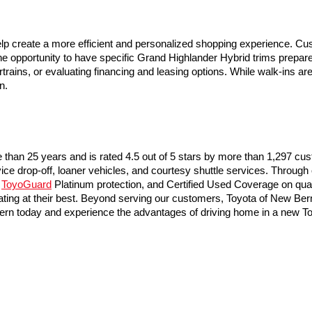
lp create a more efficient and personalized shopping experience. Cu
 opportunity to have specific Grand Highlander Hybrid trims prepared 
rtrains, or evaluating financing and leasing options. While walk-ins 
n.
than 25 years and is rated 4.5 out of 5 stars by more than 1,297 cu
vice drop-off, loaner vehicles, and courtesy shuttle services. Through
 
ToyoGuard
 Platinum protection, and Certified Used Coverage on qual
ing at their best. Beyond serving our customers, Toyota of New Bern a
w Bern today and experience the advantages of driving home in a new 
he exclusive property of the dealer or its licensors, and are protected by applica
utomated data collection, or programmatic extraction of any material from this web
 reproduce, distribute, or otherwise exploit any content without the express writte