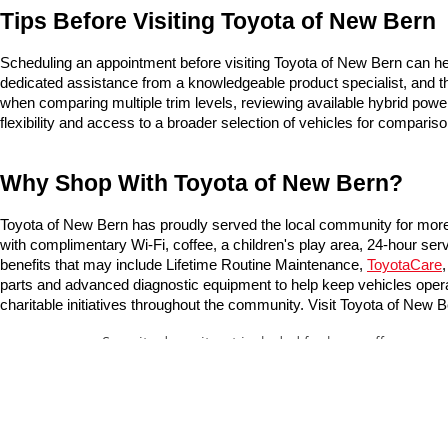
Tips Before Visiting Toyota of New Bern
Scheduling an appointment before visiting Toyota of New Bern can he
dedicated assistance from a knowledgeable product specialist, and the
when comparing multiple trim levels, reviewing available hybrid powe
flexibility and access to a broader selection of vehicles for compariso
Why Shop With Toyota of New Bern?
Toyota of New Bern has proudly served the local community for more 
with complimentary Wi-Fi, coffee, a children's play area, 24-hour ser
benefits that may include Lifetime Routine Maintenance, 
ToyotaCare
,
parts and advanced diagnostic equipment to help keep vehicles operat
charitable initiatives throughout the community. Visit Toyota of Ne
Security deposit not included for lease offers
* All content, images, and data displayed on this website are t
Unauthorized use, including but not limited to data scraping, a
legal action. By accessing this website, you agree not to copy,