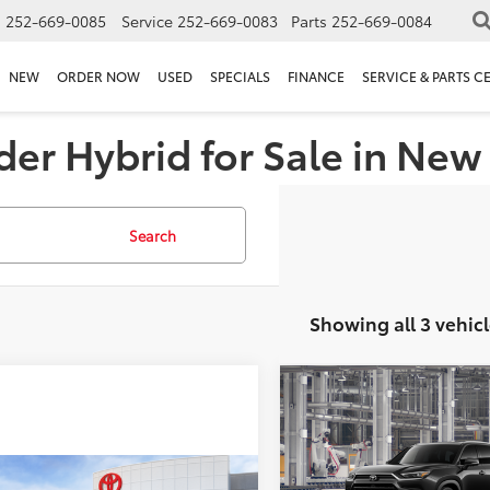
s
252-669-0085
Service
252-669-0083
Parts
252-669-0084
NEW
ORDER NOW
USED
SPECIALS
FINANCE
SERVICE & PARTS C
er Hybrid for Sale in New
Search
Showing all 3 vehicl
Compare Vehicle
2026
Toyota Grand
Total SRP
Highlander Hybrid
MA
Doc Fee
Platinum
Conditional Toyota Offer
mpare Vehicle
VIN:
5TDADAB58TS31I641
Mode
SRP
$60,973