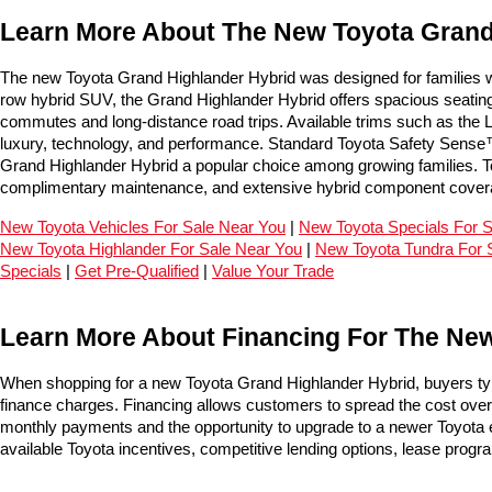
Learn More About The New Toyota Grand 
The new Toyota Grand Highlander Hybrid was designed for families who
row hybrid SUV, the Grand Highlander Hybrid offers spacious seating 
commutes and long-distance road trips. Available trims such as the 
luxury, technology, and performance. Standard Toyota Safety Sense™ d
Grand Highlander Hybrid a popular choice among growing families. To
complimentary maintenance, and extensive hybrid component covera
New Toyota Vehicles For Sale Near You
 | 
New Toyota Specials For 
New Toyota Highlander For Sale Near You
 | 
New Toyota Tundra For 
Specials
 | 
Get Pre-Qualified
 | 
Value Your Trade
Learn More About Financing For The New
When shopping for a new Toyota Grand Highlander Hybrid, buyers typ
finance charges. Financing allows customers to spread the cost over ti
monthly payments and the opportunity to upgrade to a newer Toyota ev
available Toyota incentives, competitive lending options, lease progr