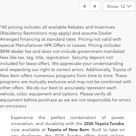
Show: 12
*All pricing includes all available Rebates and Incentives
(Residency Restrictions may apply) and assume Dealer
Arranged Financing at standard rates. Pricing not valid with
special Manufacturer APR Offers or Leases. Pricing includes
$898 dealer fee and does not include government mandated
fees like tax, tag, title, registration. Security deposit not
included for lease offers. We appreciate your understanding
and respecting our right to correct errors. Additionally, Toyota of
New Bern offers numerous programs from time to time. These
programs are mutually exclusive and may not be combined with
other offers. We do our best to accurately represent each
New Toyota Tundra for
vehicle, color, equipment and options. Please verify all
equipment before purchase as we are not responsible for errors
Sale in New Bern, NC
or omissions.
Experience the perfect combination of power,
innovation, and durability with the
2026 Toyota Tundra
,
now available at
Toyota of New Bern
. Built to take on
any challenge, the 2026 Tundra offers bold styling,