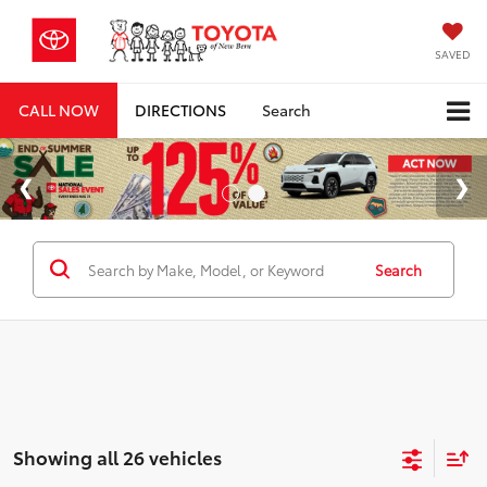
SAVED
CALL NOW
DIRECTIONS
Search
Search
Showing all 26 vehicles