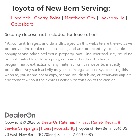
Toyota of New Bern Serving:
Havelock
|
Cherry Point
|
Morehead City
|
Jacksonville
|
Goldsboro
Security deposit not included for lease offers
* All content, images, and data displayed on this website are the exclusive
property of the dealer or its licensors, and are protected by applicable
copyright and other intellectual property laws. Unauthorized use, including
but not limited to data scraping, automated data collection, or
programmatic extraction of any material from this website, is strictly
prohibited. Any such activity may result in legal action. By accessing this
website, you agree not to copy, reproduce, distribute, or otherwise exploit
any content without the express written permission of the dealer.
Copyright © 2026
by
DealerOn
|
Sitemap
|
Privacy
|
Safety Recalls &
Service Campaigns
|
Hours
|
Accessibility
| Toyota of New Bern
|
5010 US
70 East,
New Bern,
NC
28560
| Sales:
252-669-0085