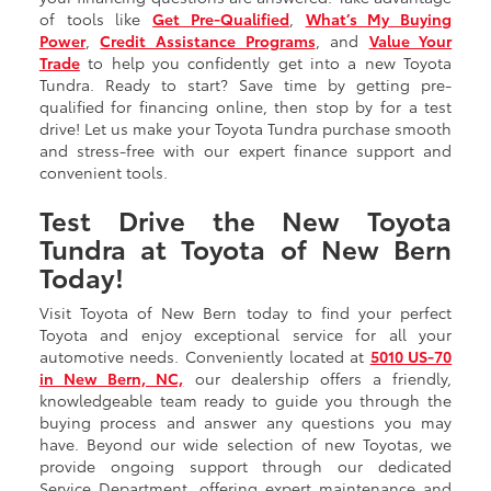
of tools like
Get Pre-Qualified
,
What’s My Buying
Power
,
Credit Assistance Programs
, and
Value Your
Trade
to help you confidently get into a new Toyota
Tundra. Ready to start? Save time by getting pre-
qualified for financing online, then stop by for a test
drive! Let us make your Toyota Tundra purchase smooth
and stress-free with our expert finance support and
convenient tools.
Test Drive the New Toyota
Tundra at Toyota of New Bern
Today!
Visit Toyota of New Bern today to find your perfect
Toyota and enjoy exceptional service for all your
automotive needs. Conveniently located at
5010 US-70
in New Bern, NC,
our dealership offers a friendly,
knowledgeable team ready to guide you through the
buying process and answer any questions you may
have. Beyond our wide selection of new Toyotas, we
provide ongoing support through our dedicated
Service Department, offering expert maintenance and