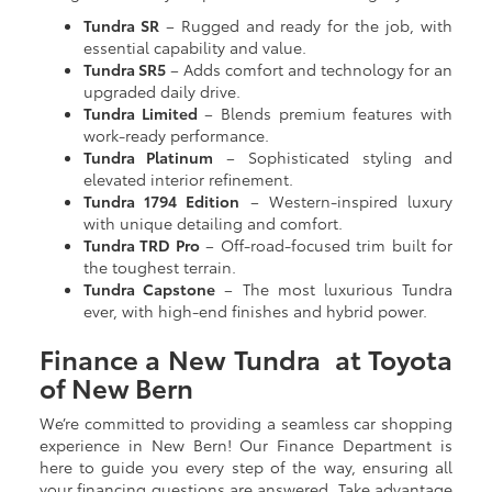
Tundra SR
– Rugged and ready for the job, with
essential capability and value.
Tundra SR5
– Adds comfort and technology for an
upgraded daily drive.
Tundra Limited
– Blends premium features with
work-ready performance.
Tundra Platinum
– Sophisticated styling and
elevated interior refinement.
Tundra 1794 Edition
– Western-inspired luxury
with unique detailing and comfort.
Tundra TRD Pro
– Off-road-focused trim built for
the toughest terrain.
Tundra Capstone
– The most luxurious Tundra
ever, with high-end finishes and hybrid power.
Finance a New Tundra at Toyota
of New Bern
We’re committed to providing a seamless car shopping
experience in New Bern! Our Finance Department is
here to guide you every step of the way, ensuring all
your financing questions are answered. Take advantage