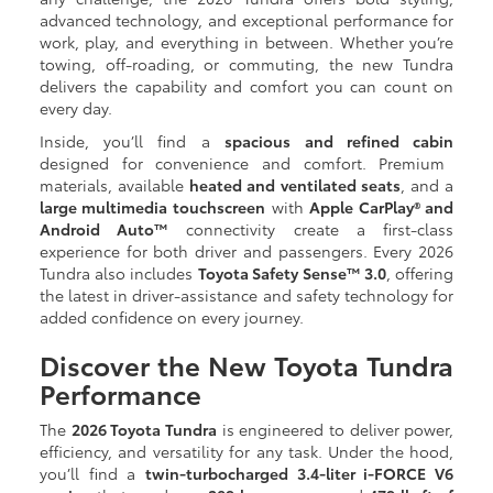
advanced technology, and exceptional performance for
work, play, and everything in between. Whether you’re
towing, off-roading, or commuting, the new Tundra
delivers the capability and comfort you can count on
every day.
Inside, you’ll find a
spacious and refined cabin
designed for convenience and comfort. Premium
materials, available
heated and ventilated seats
, and a
large multimedia touchscreen
with
Apple CarPlay® and
Android Auto™
connectivity create a first-class
experience for both driver and passengers. Every 2026
Tundra also includes
Toyota Safety Sense™ 3.0
, offering
the latest in driver-assistance and safety technology for
added confidence on every journey.
Discover the New Toyota Tundra
Performance
The
2026 Toyota Tundra
is engineered to deliver power,
efficiency, and versatility for any task. Under the hood,
you’ll find a
twin-turbocharged 3.4-liter i-FORCE V6