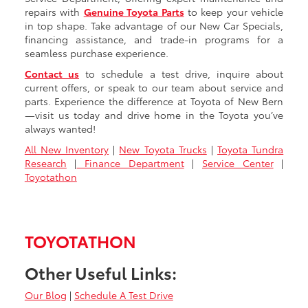
repairs with
Genuine Toyota Parts
to keep your vehicle
in top shape. Take advantage of our New Car Specials,
financing assistance, and trade-in programs for a
seamless purchase experience.
Contact us
to schedule a test drive, inquire about
current offers, or speak to our team about service and
parts. Experience the difference at Toyota of New Bern
—visit us today and drive home in the Toyota you’ve
always wanted!
All New Inventory
|
New Toyota Trucks
|
Toyota Tundra
Research
|
Finance Department
|
Service Center
|
Toyotathon
TOYOTATHON
Other Useful Links:
Our Blog
|
Schedule A Test Drive