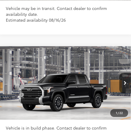
Vehicle may be in transit. Contact dealer to confirm
availability date.
Estimated availability 08/16/26
Compare Vehicle
Total SRP
$74,492
2026
Toyota Tundra
Limited
Doc Fee
+$898
Special Offer
VIN:
5TFJA5DB0TX440113
Model:
8372
Conditional Toyota Offers
Ext.
In Production
College
$500
Military
$500
CLICK TO CALL US
1
/
22
Vehicle is in build phase. Contact dealer to confirm