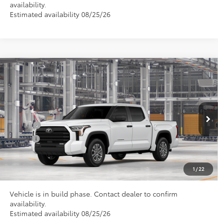
availability.
Estimated availability 08/25/26
Compare Vehicle
Total SRP
$61,780
2026
Toyota Tundra
SR5
Doc Fee
+$898
Special Offer
VIN:
5TFLA5DBXTX440225
Model:
8361
Conditional Toyota Offers
Ext.
In Production
College
$500
Military
$500
CLICK TO CALL US
1
/
22
Vehicle is in build phase. Contact dealer to confirm
availability.
Estimated availability 08/25/26