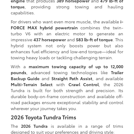
engine
that produces
389 horsepower
and
479 lb-ft of
torque
, providing strong towing and hauling
capabilities.
For drivers who want even more muscle, the available
i-
FORCE MAX hybrid powertrain
combines the twin-
turbo V6 with an electric motor to generate an
impressive
437 horsepower
and
583 lb-ft of torque
. This
hybrid system not only boosts power but also
enhances fuel efficiency and low-end torque—ideal for
towing heavy loads or tackling challenging terrain.
With a
maximum towing capacity of up to 12,000
pounds
, advanced towing technologies like
Trailer
Backup Guide
and
Straight Path Assist
, and available
Multi-Terrain Select
with
Crawl Control
, the 2026
Tundra is built for both strength and precision. Its
durable body-on-frame construction and available off-
road packages ensure exceptional stability and control
wherever your journey takes you.
2026 Toyota Tundra Trims
The
2026 Tundra
is available in a range of trims
designed to suit your preferences and driving style: