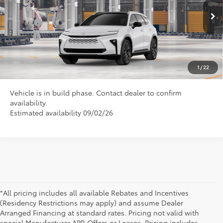
Conditional Toyota Offers
Ext.
In Production
College
$500
Military
$500
CLICK TO CALL US
1
/
22
Vehicle is in build phase. Contact dealer to confirm
availability.
Estimated availability 09/02/26
*All pricing includes all available Rebates and Incentives
(Residency Restrictions may apply) and assume Dealer
Arranged Financing at standard rates. Pricing not valid with
special Manufacturer APR Offers or Leases. Pricing includes