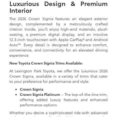
Luxurious Design & Premium
Interior
The 2026 Crown Signia features an elegant exterior
design, complemented by a meticulously crafted
interior. Inside, you'll enjoy high-end materials, plush
seating, a premium digital display, and an intuitive
12.3-inch touchscreen with Apple CarPlay® and Android
Auto™. Every detail is designed to enhance comfort,
convenience, and connectivity for an elevated driving
experience.
New Toyota Crown Signia Trims Available:
At Lexington Park Toyota, we offer the luxurious 2026
Crown Signia, available in a variety of trims that cater
to your preference for performance and style:
Crown Signia
Crown Signia Platinum
– The top-of-the-line trim,
offering added luxury features and enhanced
performance options
Whether you desire a sophisticated ride with advanced