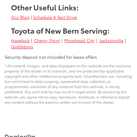
Other Useful Links:
Our Blog
|
Schedule A Test Drive
Toyota of New Bern Serving:
Havelock
|
Cherry Point
|
Morehead City
|
Jacksonville
|
Goldsboro
Security deposit not included for lease offers
* All content, images, and data displayed on this website are the exclusive
property of the dealer or its licensors, and are protected by applicable
copyright and other intellectual property laws. Unauthorized use, including
but not limited to data scraping, automated data collection, or
programmatic extraction of any material from this website, is strictly
prohibited. Any such activity may result in legal action. By accessing this
website, you agree not to copy, reproduce, distribute, or otherwise exploit
any content without the express written permission of the dealer.