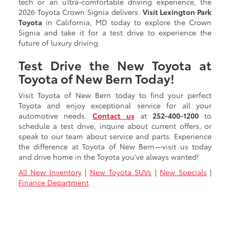
tech or an ultra-comfortable driving experience, the
2026 Toyota Crown Signia delivers.
Visit Lexington Park
Toyota
in California, MD today to explore the Crown
Signia and take it for a test drive to experience the
future of luxury driving.
Test Drive the New Toyota at
Toyota of New Bern Today!
Visit Toyota of New Bern today to find your perfect
Toyota and enjoy exceptional service for all your
automotive needs.
Contact us
at
252-400-1200
to
schedule a test drive, inquire about current offers, or
speak to our team about service and parts. Experience
the difference at Toyota of New Bern—visit us today
and drive home in the Toyota you’ve always wanted!
All New Inventory
|
New Toyota SUVs
|
New Specials
|
Finance Department