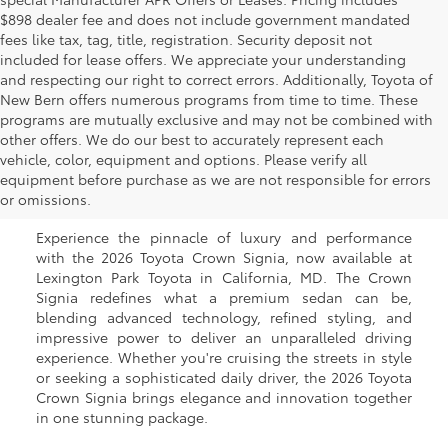
$898 dealer fee and does not include government mandated
fees like tax, tag, title, registration. Security deposit not
included for lease offers. We appreciate your understanding
and respecting our right to correct errors. Additionally, Toyota of
New Bern offers numerous programs from time to time. These
programs are mutually exclusive and may not be combined with
other offers. We do our best to accurately represent each
New Toyota Crown Signia
vehicle, color, equipment and options. Please verify all
equipment before purchase as we are not responsible for errors
for Sale in California, MD
or omissions.
Experience the pinnacle of luxury and performance
with the 2026 Toyota Crown Signia, now available at
Lexington Park Toyota in California, MD. The Crown
Signia redefines what a premium sedan can be,
blending advanced technology, refined styling, and
impressive power to deliver an unparalleled driving
experience. Whether you're cruising the streets in style
or seeking a sophisticated daily driver, the 2026 Toyota
Crown Signia brings elegance and innovation together
in one stunning package.