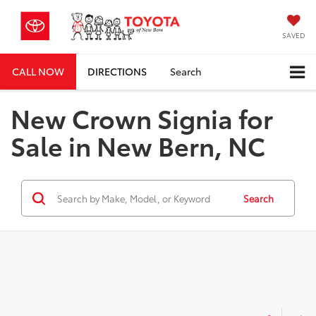
SAVED
CALL NOW
DIRECTIONS
Search
New Crown Signia for
Sale in New Bern, NC
Search