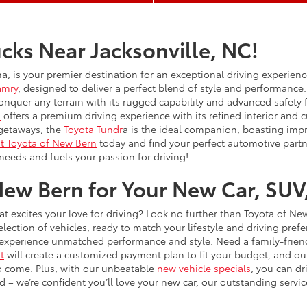
cks Near Jacksonville, NC!
na, is your premier destination for an exceptional driving experien
amry
, designed to deliver a perfect blend of style and performance.
onquer any terrain with its rugged capability and advanced safety
n
offers a premium driving experience with its refined interior and
 getaways, the
Toyota Tundr
a is the ideal companion, boasting impre
it Toyota of New Bern
today and find your perfect automotive partn
needs and fuels your passion for driving!
ew Bern for Your New Car, SUV,
hat excites your love for driving? Look no further than Toyota of Ne
ction of vehicles, ready to match your lifestyle and driving pre
xperience unmatched performance and style. Need a family-friendl
t
will create a customized payment plan to fit your budget, and ou
to come. Plus, with our unbeatable
new vehicle specials
, you can dr
– we’re confident you’ll love your new car, our outstanding service