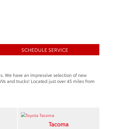
SCHEDULE SERVICE
es. We have an impressive selection of new
Vs and trucks! Located just over 45 miles from
Tacoma