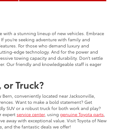
ce with a stunning lineup of new vehicles. Embrace
 If you’re seeking adventure with family and
 features. For those who demand luxury and
 cutting-edge technology. And for the power and
ssive towing capacity and durability. Don’t settle
er. Our friendly and knowledgeable staff is eager
 or Truck?
w Bern, conveniently located near Jacksonville,
ferences. Want to make a bold statement? Get
y SUV or a robust truck for both work and play?
r expert
service center
, using
genuine Toyota parts
,
ive away with exceptional value. Visit Toyota of New
, and the fantastic deals we offer!