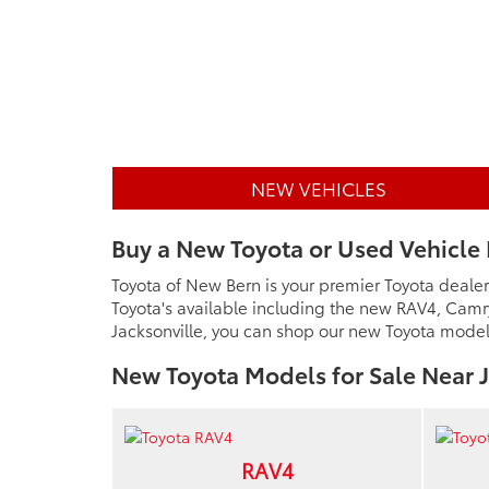
NEW VEHICLES
Buy a New Toyota or Used Vehicle 
Toyota of New Bern is your premier Toyota dealer
Toyota's available including the new RAV4, Camr
Jacksonville, you can shop our new Toyota models 
New Toyota Models for Sale Near J
RAV4