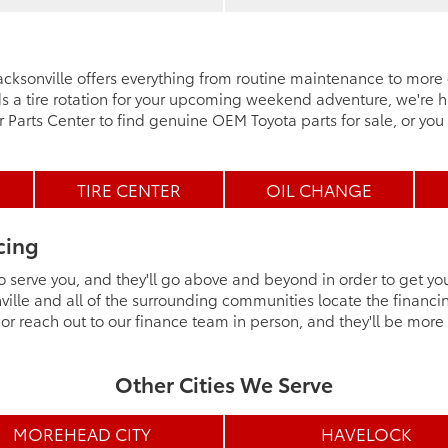
 Jacksonville offers everything from routine maintenance to mor
a tire rotation for your upcoming weekend adventure, we're ha
ur Parts Center to find genuine OEM Toyota parts for sale, or you 
TIRE CENTER
OIL CHANGE
cing
o serve you, and they'll go above and beyond in order to get yo
ille and all of the surrounding communities locate the financi
r reach out to our finance team in person, and they'll be mor
Other Cities We Serve
MOREHEAD CITY
HAVELOCK