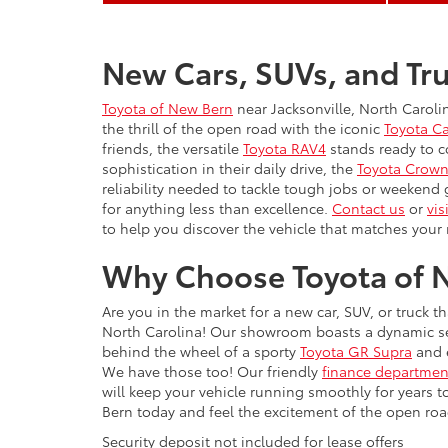
New Cars, SUVs, and Tru
Toyota of New Bern
near Jacksonville, North Caroli
the thrill of the open road with the iconic
Toyota C
friends, the versatile
Toyota RAV4
stands ready to c
sophistication in their daily drive, the
Toyota Crow
reliability needed to tackle tough jobs or weekend
for anything less than excellence.
Contact us
or
vis
to help you discover the vehicle that matches your 
Why Choose Toyota of N
Are you in the market for a new car, SUV, or truck t
North Carolina! Our showroom boasts a dynamic sele
behind the wheel of a sporty
Toyota GR Supra
and e
We have those too! Our friendly
finance departmen
will keep your vehicle running smoothly for years 
Bern today and feel the excitement of the open road 
Security deposit not included for lease offers