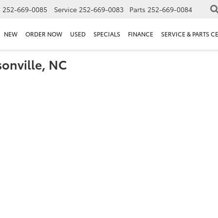
s
252-669-0085
Service
252-669-0083
Parts
252-669-0084
NEW
ORDER NOW
USED
SPECIALS
FINANCE
SERVICE & PARTS C
sonville, NC