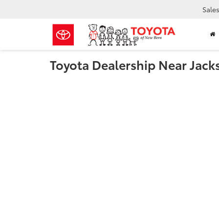
Sale
Toyota Dealership Near Jack