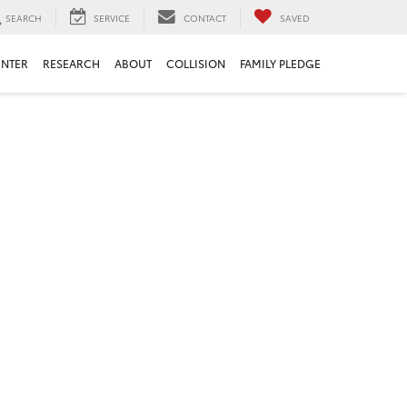
SEARCH
SERVICE
CONTACT
SAVED
ENTER
RESEARCH
ABOUT
COLLISION
FAMILY PLEDGE