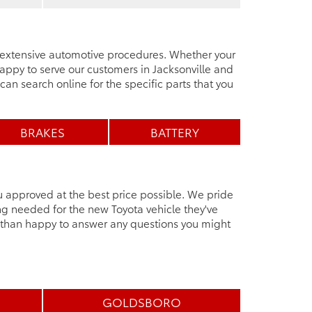
e extensive automotive procedures. Whether your
ppy to serve our customers in Jacksonville and
can search online for the specific parts that you
BRAKES
BATTERY
u approved at the best price possible. We pride
ng needed for the new Toyota vehicle they've
e than happy to answer any questions you might
GOLDSBORO