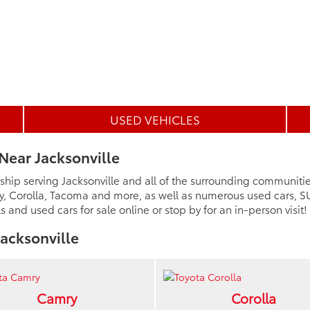
USED VEHICLES
Near Jacksonville
ship serving Jacksonville and all of the surrounding communiti
y, Corolla, Tacoma and more, as well as numerous used cars, SU
and used cars for sale online or stop by for an in-person visit!
acksonville
Camry
Corolla