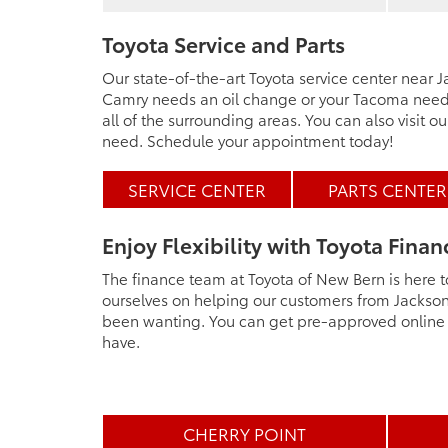
Toyota Service and Parts
Our state-of-the-art Toyota service center near
Camry needs an oil change or your Tacoma needs 
all of the surrounding areas. You can also visit o
need. Schedule your appointment today!
SERVICE CENTER
PARTS CENTER
Enjoy Flexibility with Toyota Finan
The finance team at Toyota of New Bern is here t
ourselves on helping our customers from Jacksonv
been wanting. You can get pre-approved online o
have.
CHERRY POINT