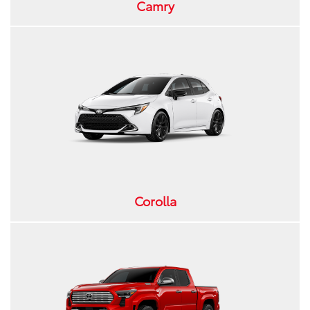
Camry
Corolla