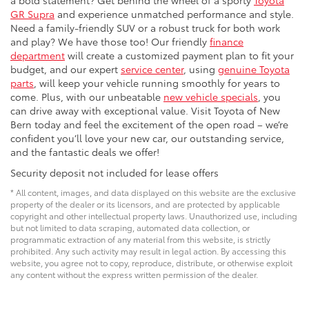
GR Supra
and experience unmatched performance and style.
Need a family-friendly SUV or a robust truck for both work
and play? We have those too! Our friendly
finance
department
will create a customized payment plan to fit your
budget, and our expert
service center
, using
genuine Toyota
parts
, will keep your vehicle running smoothly for years to
come. Plus, with our unbeatable
new vehicle specials
, you
can drive away with exceptional value. Visit Toyota of New
Bern today and feel the excitement of the open road – we’re
confident you’ll love your new car, our outstanding service,
and the fantastic deals we offer!
Security deposit not included for lease offers
* All content, images, and data displayed on this website are the exclusive
property of the dealer or its licensors, and are protected by applicable
copyright and other intellectual property laws. Unauthorized use, including
but not limited to data scraping, automated data collection, or
programmatic extraction of any material from this website, is strictly
prohibited. Any such activity may result in legal action. By accessing this
website, you agree not to copy, reproduce, distribute, or otherwise exploit
any content without the express written permission of the dealer.