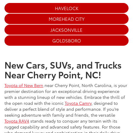
HAVELOCK
MOREHEAD CITY
JACKSONVILLE
GOLDSBORO
New Cars, SUVs, and Trucks
Near Cherry Point, NC!
Toyota of New Bern
near Cherry Point, North Carolina, is your
premier destination for an exceptional driving experience
with a stunning lineup of new vehicles. Embrace the thrill of
the open road with the iconic
Toyota Camry
, designed to
deliver a perfect blend of style and performance. If you’re
seeking adventure with family and friends, the versatile
Toyota RAV4
stands ready to conquer any terrain with its
rugged capability and advanced safety features. For those
who demand luxury and sophistication in their daily drive,