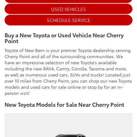
USED VEHICLES
SCHEDULE SERVICE
Buy a New Toyota or Used Vehicle Near Cherry
Point
Toyota of New Bern is your premier Toyota dealership serving
Cherry Point and all of the surrounding communities. We
have an impressive selection of new Toyota's available
including the new RAV4, Camry, Corolla, Tacoma and more,
as well as numerous used cars, SUVs and trucks! Located just
over 10 miles from Cherry Point, you can shop our new Toyota
models and used cars for sale online or stop by for an in-
person visit!
New Toyota Models for Sale Near Cherry Point