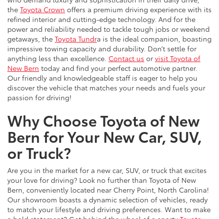
the
Toyota Crown
offers a premium driving experience with its
refined interior and cutting-edge technology. And for the
power and reliability needed to tackle tough jobs or weekend
getaways, the
Toyota Tundr
a is the ideal companion, boasting
impressive towing capacity and durability. Don’t settle for
anything less than excellence.
Contact us
or
visit Toyota of
New Bern
today and find your perfect automotive partner.
Our friendly and knowledgeable staff is eager to help you
discover the vehicle that matches your needs and fuels your
passion for driving!
Why Choose Toyota of New
Bern for Your New Car, SUV,
or Truck?
Are you in the market for a new car, SUV, or truck that excites
your love for driving? Look no further than Toyota of New
Bern, conveniently located near Cherry Point, North Carolina!
Our showroom boasts a dynamic selection of vehicles, ready
to match your lifestyle and driving preferences. Want to make
a bold statement? Get behind the wheel of a sporty
Toyota