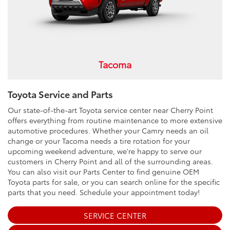
Tacoma
Toyota Service and Parts
Our state-of-the-art Toyota service center near Cherry Point
offers everything from routine maintenance to more extensive
automotive procedures. Whether your Camry needs an oil
change or your Tacoma needs a tire rotation for your
upcoming weekend adventure, we're happy to serve our
customers in Cherry Point and all of the surrounding areas.
You can also visit our Parts Center to find genuine OEM
Toyota parts for sale, or you can search online for the specific
parts that you need. Schedule your appointment today!
SERVICE CENTER