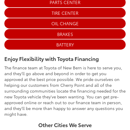
PARTS CENTER
TIRE CENTER
OIL CHANGE
BRAKES
BATTERY
Enjoy Flexibility with Toyota Financing
The finance team at Toyota of New Bern is here to serve you,
and they'll go above and beyond in order to get you
approved at the best price possible. We pride ourselves on
helping our customers from Cherry Point and all of the
surrounding communities locate the financing needed for the
new Toyota vehicle they've been wanting. You can get pre-
approved online or reach out to our finance team in person,
and they'll be more than happy to answer any questions you
might have.
Other Cities We Serve