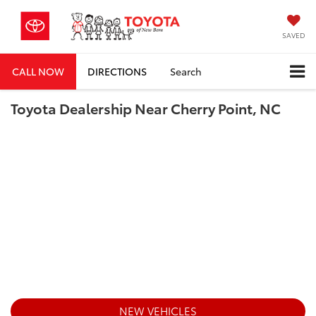
SAVED
CALL NOW
DIRECTIONS
Search
Toyota Dealership Near Cherry Point, NC
NEW VEHICLES