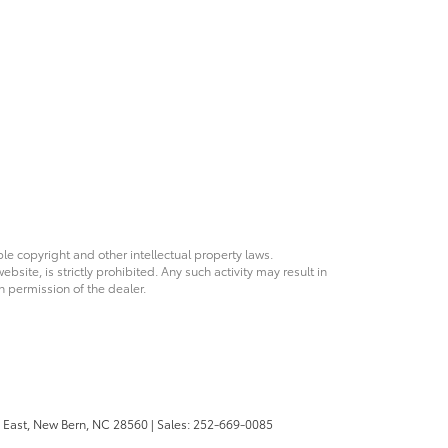
ble copyright and other intellectual property laws.
site, is strictly prohibited. Any such activity may result in
n permission of the dealer.
 East,
New Bern,
NC
28560
| Sales:
252-669-0085