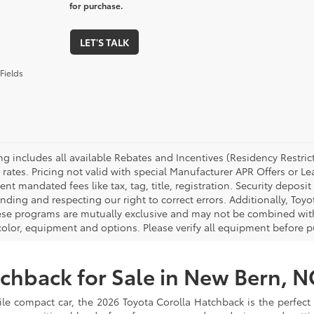
for purchase.
LET'S TALK
Fields
cing includes all available Rebates and Incentives (Residency Rest
 rates. Pricing not valid with special Manufacturer APR Offers or L
t mandated fees like tax, tag, title, registration. Security deposit
nding and respecting our right to correct errors. Additionally, To
ese programs are mutually exclusive and may not be combined with 
 color, equipment and options. Please verify all equipment before p
chback for Sale in New Bern, N
satile compact car, the 2026 Toyota Corolla Hatchback is the perfec