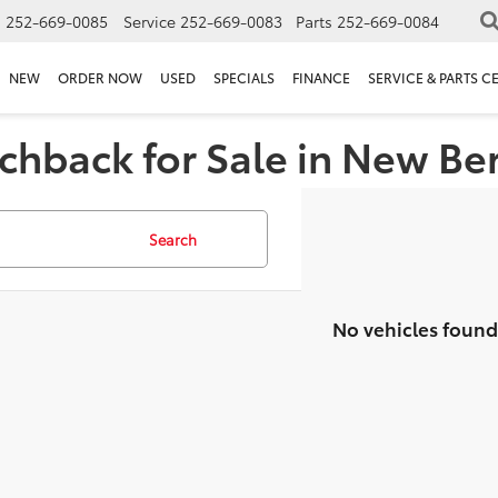
s
252-669-0085
Service
252-669-0083
Parts
252-669-0084
NEW
ORDER NOW
USED
SPECIALS
FINANCE
SERVICE & PARTS C
chback for Sale in New Be
Search
No vehicles found