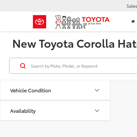
Sale
New Toyota Corolla Hat
Vehicle Condition
Availability