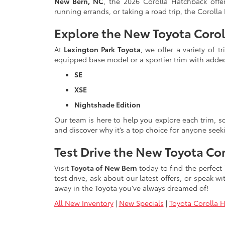
New Bern, NC
, the 2026 Corolla Hatchback off
running errands, or taking a road trip, the Coroll
Explore the New Toyota Corol
At
Lexington Park Toyota
, we offer a variety of 
equipped base model or a sportier trim with adde
SE
XSE
Nightshade Edition
Our team is here to help you explore each trim, sc
and discover why it’s a top choice for anyone seeki
Test Drive the New Toyota Co
Visit
Toyota of New Bern
today to find the perfect
test drive, ask about our latest offers, or speak 
away in the Toyota you’ve always dreamed of!
All New Inventory
|
New Specials
|
Toyota Corolla 