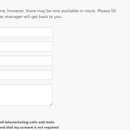
ine; however, there may be one available in-store. Please fill
es manager will get back to you.
ted telemarketing calls and texts
and that my consent is not required