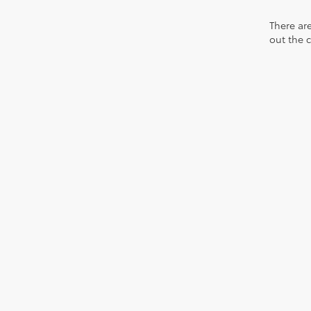
There are
out the 