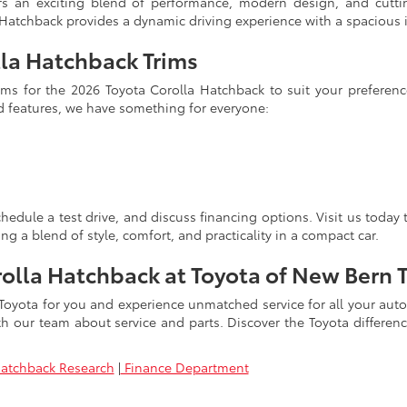
ers an exciting blend of performance, modern design, and cutt
a Hatchback provides a dynamic driving experience with a spacious 
la Hatchback Trims
trims for the 2026 Toyota Corolla Hatchback to suit your prefere
d features, we have something for everyone:
hedule a test drive, and discuss financing options. Visit us today
ng a blend of style, comfort, and practicality in a compact car.
rolla Hatchback at Toyota of New Bern 
 Toyota for you and experience unmatched service for all your au
with our team about service and parts. Discover the Toyota differen
Hatchback Research
|
Finance Department