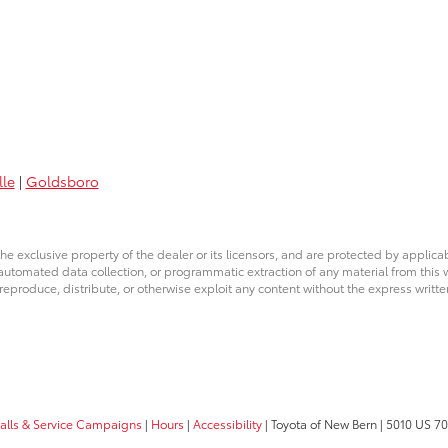
lle
|
Goldsboro
he exclusive property of the dealer or its licensors, and are protected by applica
utomated data collection, or programmatic extraction of any material from this web
 reproduce, distribute, or otherwise exploit any content without the express writte
calls & Service Campaigns
|
Hours
|
Accessibility
| Toyota of New Bern
|
5010 US 70