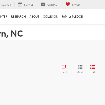
SEARCH
SERVICE
CONTACT
SAVED
ENTER
RESEARCH
ABOUT
COLLISION
FAMILY PLEDGE
rn, NC
Sort
List
Grid