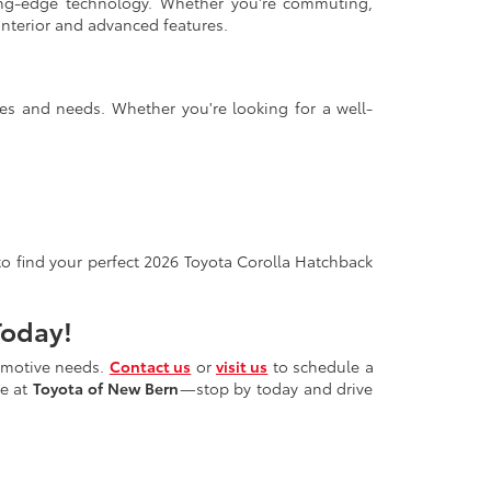
ing-edge technology. Whether you're commuting,
interior and advanced features.
nces and needs. Whether you're looking for a well-
 to find your perfect 2026 Toyota Corolla Hatchback
Today!
tomotive needs.
Contact us
or
visit us
to schedule a
ce at
Toyota of New Bern
—stop by today and drive