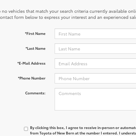
 no vehicles that match your search criteria currently available onl
contact form below to express your interest and an experienced sal
*First Name
*Last Name
*E-Mail Address
*Phone Number
Comments:
By clicking this box, I agree to receive in-person or automa
from Toyota of New Bern at the number I entered. I underst