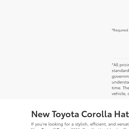
*Required 
*All pri
standard
governmen
understa
time. Th
vehicle,
New Toyota Corolla Hat
If you're looking for a stylish, efficient, and ver