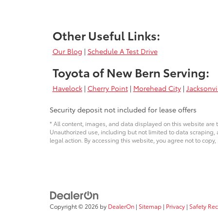
Other Useful Links:
Our Blog
|
Schedule A Test Drive
Toyota of New Bern Serving:
Havelock
|
Cherry Point
|
Morehead City
|
Jacksonvi
Security deposit not included for lease offers
* All content, images, and data displayed on this website are t
Unauthorized use, including but not limited to data scraping, a
legal action. By accessing this website, you agree not to copy,
Copyright © 2026
by
DealerOn
|
Sitemap
|
Privacy
|
Safety Re