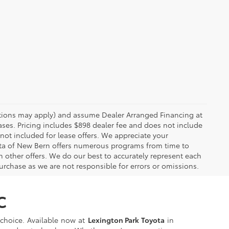
rictions may apply) and assume Dealer Arranged Financing at
eases. Pricing includes $898 dealer fee and does not include
 not included for lease offers. We appreciate your
yota of New Bern offers numerous programs from time to
other offers. We do our best to accurately represent each
urchase as we are not responsible for errors or omissions.
C
t choice. Available now at
Lexington Park Toyota
in