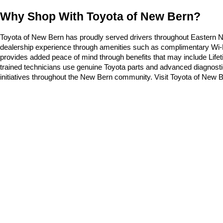
Why Shop With Toyota of New Bern?
Toyota of New Bern has proudly served drivers throughout Eastern Nor
dealership experience through amenities such as complimentary Wi-Fi, 
provides added peace of mind through benefits that may include Life
trained technicians use genuine Toyota parts and advanced diagnostic
initiatives throughout the New Bern community. Visit Toyota of New Be
Security deposit not included for lease offers
* All content, images, and data displayed on this website are t
Unauthorized use, including but not limited to data scraping, a
legal action. By accessing this website, you agree not to copy,
Copyright © 2026
by
DealerOn
|
Sitemap
|
Privacy
|
Safety Re