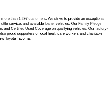
y more than 1,297 customers. We strive to provide an exceptional 
uttle service, and available loaner vehicles. Our Family Pledge 
on, and Certified Used Coverage on qualifying vehicles. Our factory-
lso proud supporters of local healthcare workers and charitable 
e new Toyota Tacoma.
ble copyright and other intellectual property laws.
site, is strictly prohibited. Any such activity may result in
n permission of the dealer.
 East,
New Bern,
NC
28560
| Sales:
252-669-0085