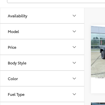
Availability
Co
Model
Total 
2026
Dealer
TRD 
Doc F
Price
Spe
Selling
VIN:
3T
Model
Condi
Body Style
In Sto
Colle
Militar
Color
Fuel Type