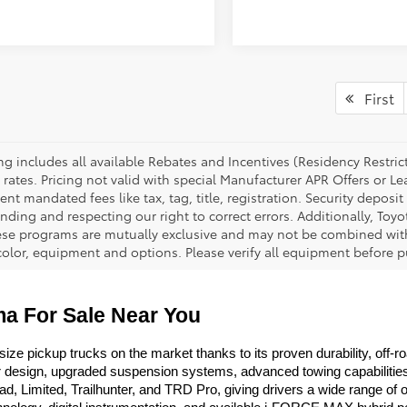
First
cing includes all available Rebates and Incentives (Residency Rest
 rates. Pricing not valid with special Manufacturer APR Offers or L
t mandated fees like tax, tag, title, registration. Security deposit
nding and respecting our right to correct errors. Additionally, To
ese programs are mutually exclusive and may not be combined with 
 color, equipment and options. Please verify all equipment before p
a For Sale Near You
 pickup trucks on the market thanks to its proven durability, off-road
ior design, upgraded suspension systems, advanced towing capabilitie
imited, Trailhunter, and TRD Pro, giving drivers a wide range of opti