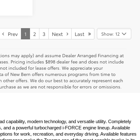
Prev
1
2
3
Next
Last
Show: 12
rictions may apply) and assume Dealer Arranged Financing at
eases. Pricing includes $898 dealer fee and does not include
 not included for lease offers. We appreciate your
yota of New Bern offers numerous programs from time to
other offers. We do our best to accurately represent each
urchase as we are not responsible for errors or omissions.
 capability, modern technology, and versatile utility. Completely 
s, and a powerful turbocharged i-FORCE engine lineup. Available 
ons for work, recreation, and everyday driving. Available features 