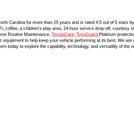
th Carolina for more than 25 years and is rated 4.5 out of 5 stars b
coffee, a children's play area, 24-hour service drop-off, courtesy sh
time Routine Maintenance, 
ToyotaCare
, 
ToyoGuard
 Platinum protecti
 equipment to help keep your vehicle performing at its best. We are a
rn today to explore the capability, technology, and versatility of th
he exclusive property of the dealer or its licensors, and are protected by applica
utomated data collection, or programmatic extraction of any material from this web
 reproduce, distribute, or otherwise exploit any content without the express writte
calls & Service Campaigns
|
Hours
|
Accessibility
| Toyota of New Bern
|
5010 US 70