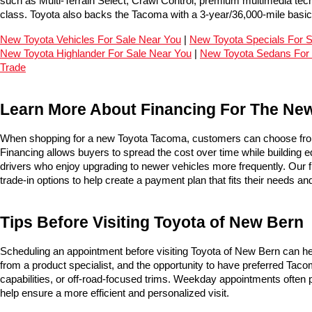
such as Multi-Terrain Select, Crawl Control, premium multimedia tec
class. Toyota also backs the Tacoma with a 3-year/36,000-mile basi
New Toyota Vehicles For Sale Near You
 | 
New Toyota Specials For 
New Toyota Highlander For Sale Near You
 | 
New Toyota Sedans For 
Trade
Learn More About Financing For The Ne
When shopping for a new Toyota Tacoma, customers can choose from
Financing allows buyers to spread the cost over time while building eq
drivers who enjoy upgrading to newer vehicles more frequently. Our f
trade-in options to help create a payment plan that fits their needs an
Tips Before Visiting Toyota of New Bern
Scheduling an appointment before visiting Toyota of New Bern can he
from a product specialist, and the opportunity to have preferred Tacom
capabilities, or off-road-focused trims. Weekday appointments often p
help ensure a more efficient and personalized visit.