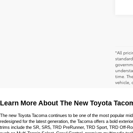
*All pri
standard
governmen
understa
time. Th
vehicle,
Learn More About The New Toyota Tacom
The new Toyota Tacoma continues to be one of the most popular midsize
redesigned for the latest generation, the Tacoma offers a bold exter
trims include the SR, SR5, TRD PreRunner, TRD Sport, TRD Off-Road, L