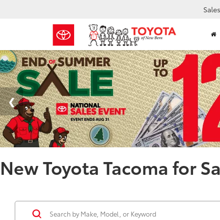
Sale
New Toyota Tacoma for Sa