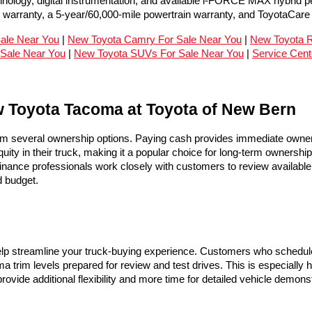
hnology, digital instrumentation, and available i-FORCE MAX hybrid 
c warranty, a 5-year/60,000-mile powertrain warranty, and ToyotaCar
Sale Near You
 | 
New Toyota Camry For Sale Near You
 | 
New Toyota R
Sale Near You
 | 
New Toyota SUVs For Sale Near You
 | 
Service Cent
w Toyota Tacoma at Toyota of New Bern
 several ownership options. Paying cash provides immediate owners
uity in their truck, making it a popular choice for long-term ownershi
inance professionals work closely with customers to review available 
d budget.
lp streamline your truck-buying experience. Customers who schedule 
a trim levels prepared for review and test drives. This is especially h
rovide additional flexibility and more time for detailed vehicle demo