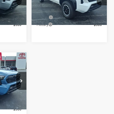
:
37163
VIN:
3TYLB5JN6TT136301
Stock:
37165
Model:
7568
s
Conditional Toyota Offers
Ext.
Ext.
In Stock
$500
College
$500
$500
Military
$500
$57,315
-$3,525
+$898
p
$54,688
:
37158
s
Ext.
$500
$500