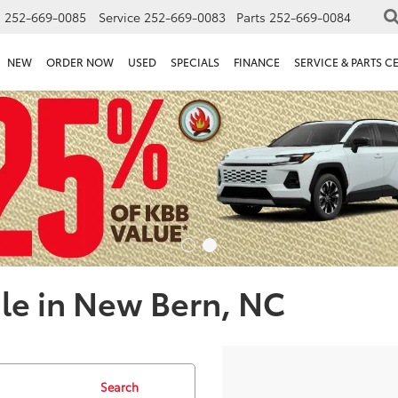
s
252-669-0085
Service
252-669-0083
Parts
252-669-0084
NEW
ORDER NOW
USED
SPECIALS
FINANCE
SERVICE & PARTS C
le in New Bern, NC
Search