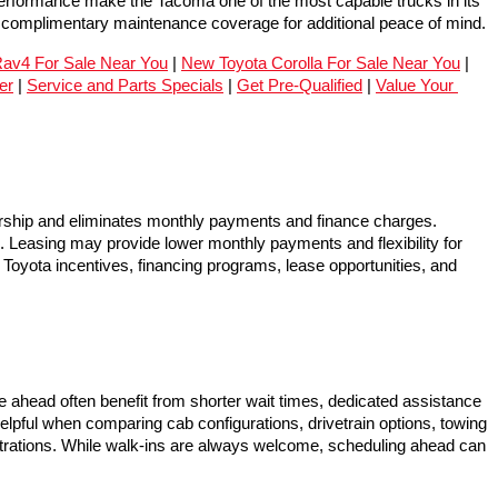
performance make the Tacoma one of the most capable trucks in its 
e complimentary maintenance coverage for additional peace of mind.
av4 For Sale Near You
 | 
New Toyota Corolla For Sale Near You
 | 
er
 | 
Service and Parts Specials
 | 
Get Pre-Qualified
 | 
Value Your 
hip and eliminates monthly payments and finance charges. 
p. Leasing may provide lower monthly payments and flexibility for 
Toyota incentives, financing programs, lease opportunities, and 
ahead often benefit from shorter wait times, dedicated assistance 
elpful when comparing cab configurations, drivetrain options, towing 
nstrations. While walk-ins are always welcome, scheduling ahead can 