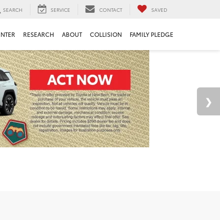
SEARCH
SERVICE
CONTACT
SAVED
ENTER
RESEARCH
ABOUT
COLLISION
FAMILY PLEDGE