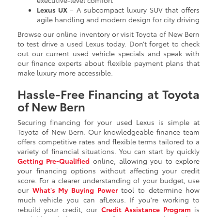
Lexus UX
– A subcompact luxury SUV that offers
agile handling and modern design for city driving
Browse our online inventory or visit Toyota of New Bern
to test drive a used Lexus today. Don’t forget to check
out our current used vehicle specials and speak with
our finance experts about flexible payment plans that
make luxury more accessible.
Hassle-Free Financing at Toyota
of New Bern
Securing financing for your used Lexus is simple at
Toyota of New Bern. Our knowledgeable finance team
offers competitive rates and flexible terms tailored to a
variety of financial situations. You can start by quickly
Getting
Pre-Qualified
online, allowing you to explore
your financing options without affecting your credit
score. For a clearer understanding of your budget, use
our
What's My Buying Power
tool to determine how
much vehicle you can afLexus. If you're working to
rebuild your credit, our
Credit Assistance Program
is