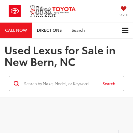
SAVED
CALL NOW
DIRECTIONS
Search
Used Lexus for Sale in
New Bern, NC
Search