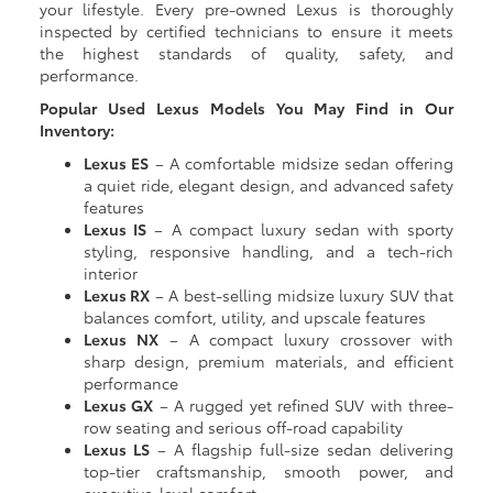
your lifestyle. Every pre-owned Lexus is thoroughly
inspected by certified technicians to ensure it meets
the highest standards of quality, safety, and
performance.
Popular Used Lexus Models You May Find in Our
Inventory:
Lexus ES
– A comfortable midsize sedan offering
a quiet ride, elegant design, and advanced safety
features
Lexus IS
– A compact luxury sedan with sporty
styling, responsive handling, and a tech-rich
interior
Lexus RX
– A best-selling midsize luxury SUV that
balances comfort, utility, and upscale features
Lexus NX
– A compact luxury crossover with
sharp design, premium materials, and efficient
performance
Lexus GX
– A rugged yet refined SUV with three-
row seating and serious off-road capability
Lexus LS
– A flagship full-size sedan delivering
top-tier craftsmanship, smooth power, and
executive-level comfort