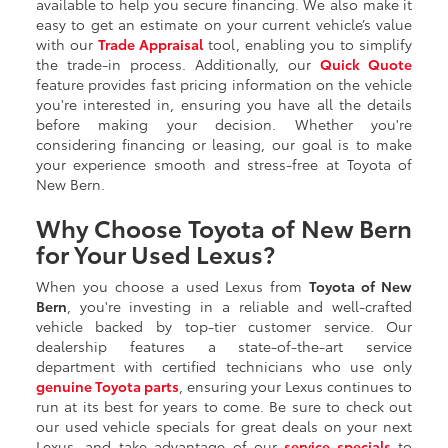
available to help you secure financing. We also make it
easy to get an estimate on your current vehicle’s value
with our
Trade Appraisal
tool, enabling you to simplify
the trade-in process. Additionally, our
Quick Quote
feature provides fast pricing information on the vehicle
you're interested in, ensuring you have all the details
before making your decision. Whether you're
considering financing or leasing, our goal is to make
your experience smooth and stress-free at Toyota of
New Bern.
Why Choose Toyota of New Bern
for Your Used Lexus?
When you choose a used Lexus from
Toyota of New
Bern
, you're investing in a reliable and well-crafted
vehicle backed by top-tier customer service. Our
dealership features a state-of-the-art service
department with certified technicians who use only
genuine Toyota parts
, ensuring your Lexus continues to
run at its best for years to come. Be sure to check out
our used vehicle specials for great deals on your next
Lexus, and take advantage of our
service specials
to