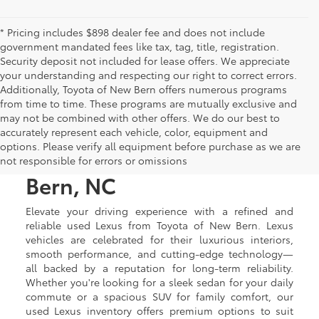
* Pricing includes $898 dealer fee and does not include
government mandated fees like tax, tag, title, registration.
Security deposit not included for lease offers. We appreciate
your understanding and respecting our right to correct errors.
Additionally, Toyota of New Bern offers numerous programs
from time to time. These programs are mutually exclusive and
may not be combined with other offers. We do our best to
Used Lexus Luxury Cars &
accurately represent each vehicle, color, equipment and
options. Please verify all equipment before purchase as we are
SUVs for Sale in New
not responsible for errors or omissions
Bern, NC
Elevate your driving experience with a refined and
reliable used Lexus from Toyota of New Bern. Lexus
vehicles are celebrated for their luxurious interiors,
smooth performance, and cutting-edge technology—
all backed by a reputation for long-term reliability.
Whether you're looking for a sleek sedan for your daily
commute or a spacious SUV for family comfort, our
used Lexus inventory offers premium options to suit