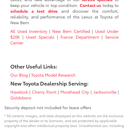
keep your vehicle in top condition.
Contact us
today to
schedule a test drive
and discover the comfort,
reliability, and performance of the Lexus at Toyota of
New Bern.
All Used Inventory
|
New Bern Certified
|
Used Under
$20K
|
Used Specials
|
Fiance Department
|
Service
Center
Other Useful Links:
Our Blog
|
Toyota Model Research
New Toyota Dealership Serving:
Havelock
|
Cherry Point
|
Morehead City
|
Jacksonville
|
Goldsboro
Security deposit not included for lease offers
* All content, images, and data displayed on this website are the exclusive
property of the dealer or its licensors, and are protected by applicable
copyright and other intellectual property laws. Unauthorized use, including