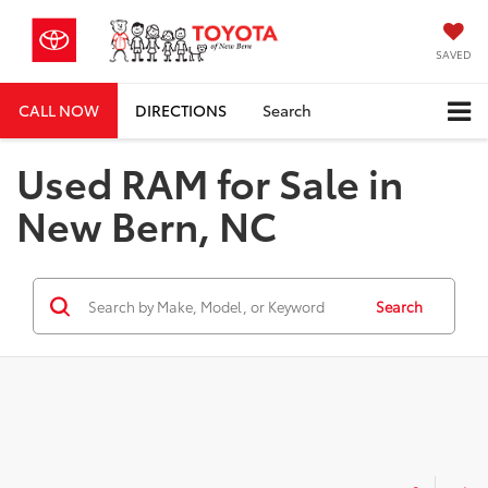
SAVED
CALL NOW
DIRECTIONS
Search
Used RAM for Sale in
New Bern, NC
Search