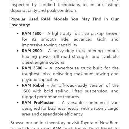
inspected by certified technicians to ensure lasting
dependability and peak condition.
Popular Used RAM Models You May Find in Our
Inventory:
RAM 1500
– A light-duty full-size pickup known
for its smooth ride, advanced tech, and
impressive towing capability
RAM 2500
– A heavy-duty truck offering serious
hauling power, off-road strength, and available
diesel engine options
RAM 3500
– A powerhouse truck built for the
toughest jobs, delivering maximum towing and
payload capacities
RAM Rebel
– An off-road-ready version of the
1500 with bold styling, lifted suspension, and
rugged performance features
RAM ProMaster
– A versatile commercial van
designed for business needs, with a roomy cargo
area and dependable efficiency
Browse our online inventory or visit Toyota of New Bern
to test drive a used RAM truck today. Don’t forget to