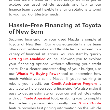
explore our used vehicle specials and talk to our
finance team about flexible financing solutions tailored
to your work or lifestyle needs.
Hassle-Free Financing at Toyota
of New Bern
Securing financing for your used Mazda is simple at
Toyota of New Bern. Our knowledgeable finance team
offers competitive rates and flexible terms tailored to a
variety of financial situations. You can start by quickly
Getting
Pre-Qualified
online, allowing you to explore
your financing options without affecting your credit
score. For a clearer understanding of your budget, use
our
What's My Buying Power
tool to determine how
much vehicle you can afMazda. If you're working to
rebuild your credit, our
Credit Assistance Program
is
available to help you secure financing. We also make it
easy to get an estimate on your current vehicle’s value
with our
Trade Appraisal
tool, enabling you to simplify
the trade-in process. Additionally, our
Quick Quote
feature provides fast pricing information on the vehicle