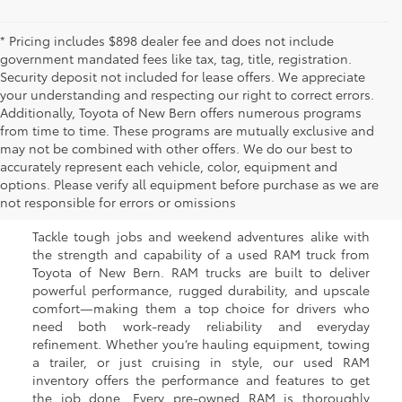
* Pricing includes $898 dealer fee and does not include
government mandated fees like tax, tag, title, registration.
Security deposit not included for lease offers. We appreciate
your understanding and respecting our right to correct errors.
Additionally, Toyota of New Bern offers numerous programs
from time to time. These programs are mutually exclusive and
may not be combined with other offers. We do our best to
Used RAM Trucks for Sale
accurately represent each vehicle, color, equipment and
options. Please verify all equipment before purchase as we are
in New Bern, NC
not responsible for errors or omissions
Tackle tough jobs and weekend adventures alike with
the strength and capability of a used RAM truck from
Toyota of New Bern. RAM trucks are built to deliver
powerful performance, rugged durability, and upscale
comfort—making them a top choice for drivers who
need both work-ready reliability and everyday
refinement. Whether you’re hauling equipment, towing
a trailer, or just cruising in style, our used RAM
inventory offers the performance and features to get
the job done. Every pre-owned RAM is thoroughly