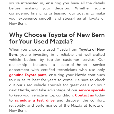
you're interested in, ensuring you have all the details
before making your decision. Whether you're
considering financing or leasing, our goal is to make
your experience smooth and stress-free at Toyota of
New Bern.
Why Choose Toyota of New Bern
for Your Used Mazda?
When you choose a used Mazda from
Toyota of New
Bern
, you're investing in a reliable and well-crafted
vehicle backed by top-tier customer service. Our
dealership features a state-of-the-art service
department with certified technicians who use only
genuine Toyota parts
, ensuring your Mazda continues
to run at its best for years to come. Be sure to check
out our used vehicle specials for great deals on your
next Mazda, and take advantage of our
service specials
to keep your vehicle in top condition.
Contact us
today
to
schedule a test drive
and discover the comfort,
reliability, and performance of the Mazda at Toyota of
New Bern.