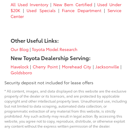
All Used Inventory
|
New Bern Certified
|
Used Under
$20K
|
Used Specials
|
Fiance Department
|
Service
Center
Other Useful Links:
Our Blog
|
Toyota Model Research
New Toyota Dealership Serving:
Havelock
|
Cherry Point
|
Morehead City
|
Jacksonville
|
Goldsboro
Security deposit not included for lease offers
* All content, images, and data displayed on this website are the exclusive
property of the dealer or its licensors, and are protected by applicable
copyright and other intellectual property laws. Unauthorized use, including
but not limited to data scraping, automated data collection, or
programmatic extraction of any material from this website, is strictly
prohibited. Any such activity may result in legal action. By accessing this
website, you agree not to copy, reproduce, distribute, or otherwise exploit
any content without the express written permission of the dealer.