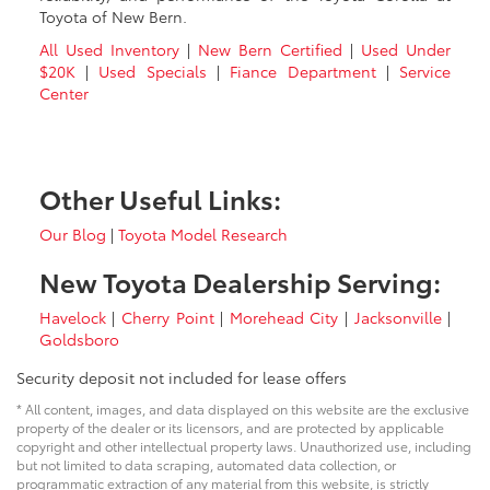
Toyota of New Bern.
All Used Inventory
|
New Bern Certified
|
Used Under
$20K
|
Used Specials
|
Fiance Department
|
Service
Center
Other Useful Links:
Our Blog
|
Toyota Model Research
New Toyota Dealership Serving:
Havelock
|
Cherry Point
|
Morehead City
|
Jacksonville
|
Goldsboro
Security deposit not included for lease offers
* All content, images, and data displayed on this website are the exclusive
property of the dealer or its licensors, and are protected by applicable
copyright and other intellectual property laws. Unauthorized use, including
but not limited to data scraping, automated data collection, or
programmatic extraction of any material from this website, is strictly