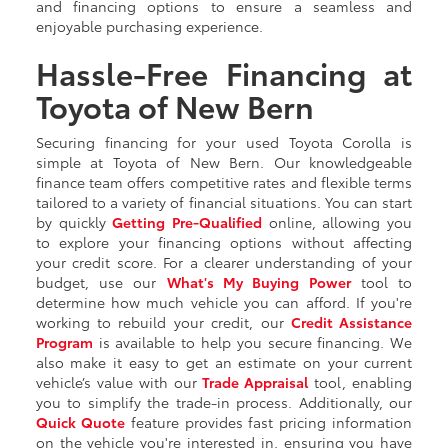
and financing options to ensure a seamless and
enjoyable purchasing experience.
Hassle-Free Financing at
Toyota of New Bern
Securing financing for your used Toyota Corolla is
simple at Toyota of New Bern. Our knowledgeable
finance team offers competitive rates and flexible terms
tailored to a variety of financial situations. You can start
by quickly
Getting
Pre-Qualified
online, allowing you
to explore your financing options without affecting
your credit score. For a clearer understanding of your
budget, use our
What's My Buying Power
tool to
determine how much vehicle you can afford. If you're
working to rebuild your credit, our
Credit Assistance
Program
is available to help you secure financing. We
also make it easy to get an estimate on your current
vehicle’s value with our
Trade Appraisal
tool, enabling
you to simplify the trade-in process. Additionally, our
Quick Quote
feature provides fast pricing information
on the vehicle you're interested in, ensuring you have