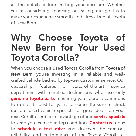
all the details before making your decision. Whether
you're considering financing or leasing, our goal is to
make your experience smooth and stress-free at Toyota
of New Bern.
Why Choose Toyota of
New Bern for Your Used
Toyota Corolla?
When you choose a used Toyota Corolla from
Toyota of
New Bern
, you're investing in a reliable and well-
crafted vehicle backed by top-tier customer service. Our
dealership features a state-of-the-art service
department with certified technicians who use only
genuine Toyota parts
, ensuring your Corolla continues
to run at its best for years to come. Be sure to check
out our used vehicle specials for great deals on your
next Corolla, and take advantage of our
service specials
to keep your vehicle in top condition.
Contact us
today
to
schedule a test drive
and discover the comfort,
reliability, and performance of the Toyota Corolla at