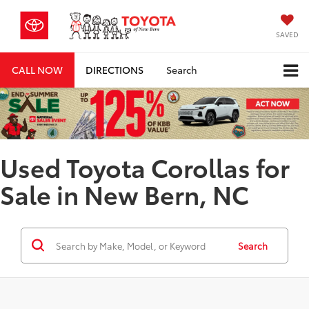
SAVED
CALL NOW
DIRECTIONS
Search
Used Toyota Corollas for
Sale in New Bern, NC
Search