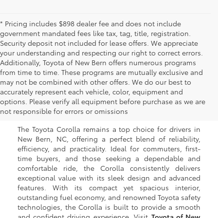
* Pricing includes $898 dealer fee and does not include
government mandated fees like tax, tag, title, registration.
Security deposit not included for lease offers. We appreciate
your understanding and respecting our right to correct errors.
Additionally, Toyota of New Bern offers numerous programs
from time to time. These programs are mutually exclusive and
may not be combined with other offers. We do our best to
Used Toyota Corolla for
accurately represent each vehicle, color, equipment and
options. Please verify all equipment before purchase as we are
Sale in New Bern, NC
not responsible for errors or omissions
The Toyota Corolla remains a top choice for drivers in
New Bern, NC, offering a perfect blend of reliability,
efficiency, and practicality. Ideal for commuters, first-
time buyers, and those seeking a dependable and
comfortable ride, the Corolla consistently delivers
exceptional value with its sleek design and advanced
features. With its compact yet spacious interior,
outstanding fuel economy, and renowned Toyota safety
technologies, the Corolla is built to provide a smooth
and confident driving experience. Visit
Toyota of New