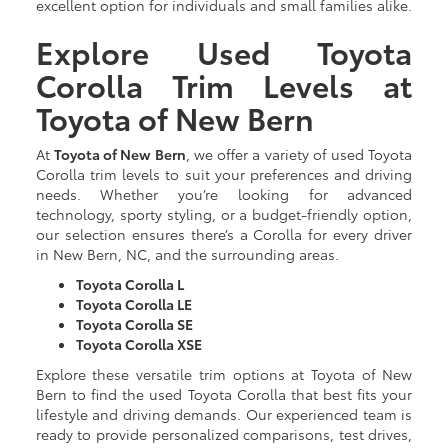
excellent option for individuals and small families alike.
Explore Used Toyota
Corolla Trim Levels at
Toyota of New Bern
At
Toyota of New Bern
, we offer a variety of used Toyota
Corolla trim levels to suit your preferences and driving
needs. Whether you’re looking for advanced
technology, sporty styling, or a budget-friendly option,
our selection ensures there’s a Corolla for every driver
in New Bern, NC, and the surrounding areas.
Toyota Corolla L
Toyota Corolla LE
Toyota Corolla SE
Toyota Corolla XSE
Explore these versatile trim options at Toyota of New
Bern to find the used Toyota Corolla that best fits your
lifestyle and driving demands. Our experienced team is
ready to provide personalized comparisons, test drives,