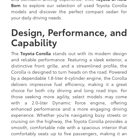
Bern
to explore our selection of used Toyota Corolla
models and discover the perfect compact sedan for
your daily driving needs.
Design, Performance, and
Capability
The
Toyota Corolla
stands out with its modern design
and reliable performance. Featuring a sleek exterior, a
distinctive front grille, and a streamlined profile, the
Corolla is designed to turn heads on the road. Powered
by a dependable 1.8-liter 4-cylinder engine, the Corolla
delivers impressive fuel efficiency, making it a great
choice for both city driving and long road trips. For
those seeking more agility, select models may come
with a 2.0-liter Dynamic Force engine, offering
enhanced performance and a more engaging driving
experience. Whether you’re navigating busy streets or
cruising on the highway, the Toyota Corolla provides a
smooth, comfortable ride with a spacious interior that
comfortably seats up to five passengers, making it an