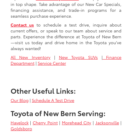
in top shape. Take advantage of our New Car Specials,
financing assistance, and trade-in programs for a
seamless purchase experience.
Contact us
to schedule a test drive, inquire about
current offers, or speak to our team about service and
parts. Experience the difference at Toyota of New Bern
—visit us today and drive home in the Toyota you’ve
always wanted!
All New Inventory
|
New Toyota SUVs
|
Finance
Department
|
Service Center
Other Useful Links:
Our Blog
|
Schedule A Test Drive
Toyota of New Bern Serving:
Havelock
|
Cherry Point
|
Morehead City
|
Jacksonville
|
Goldsboro