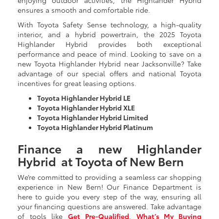
ensures a smooth and comfortable ride.
With Toyota Safety Sense technology, a high-quality
interior, and a hybrid powertrain, the 2025 Toyota
Highlander Hybrid provides both exceptional
performance and peace of mind. Looking to save on a
new Toyota Highlander Hybrid near Jacksonville? Take
advantage of our special offers and national Toyota
incentives for great leasing options.
Toyota Highlander Hybrid LE
Toyota Highlander Hybrid XLE
Toyota Highlander Hybrid Limited
Toyota Highlander Hybrid Platinum
Finance a new Highlander
Hybrid at Toyota of New Bern
We’re committed to providing a seamless car shopping
experience in New Bern! Our Finance Department is
here to guide you every step of the way, ensuring all
your financing questions are answered. Take advantage
of tools like
Get Pre-Qualified
,
What’s My Buying