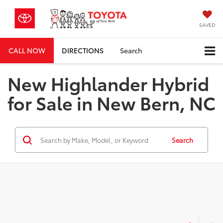
SAVED
CALL NOW
DIRECTIONS
Search
New Highlander Hybrid
for Sale in New Bern, NC
Search