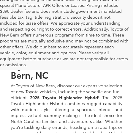
special Manufacturer APR Offers or Leases. Pricing includes
$898 dealer fee and does not include government mandated
fees like tax, tag, title, registration. Security deposit not
included for lease offers. We appreciate your understanding
and respecting our right to correct errors. Additionally, Toyota of
New Bern offers numerous programs from time to time. These
programs are mutually exclusive and may not be combined with
other offers. We do our best to accurately represent each
New Toyota Highlander
vehicle, color, equipment and options. Please verify all
equipment before purchase as we are not responsible for errors
Hybrid for Sale in New
or omissions.
Bern, NC
At Toyota of New Bern, discover our expansive selection
of new Toyota vehicles, including the versatile and fuel-
efficient
2025 Toyota Highlander Hybrid
! The 2025
Toyota Highlander Hybrid combines rugged capability
with modern style, offering a spacious interior and
impressive fuel economy, making it the ideal choice for
North Carolina families and adventurers alike. Whether
you're tackling daily errands, heading on a road trip, or
enjoying outdoor activities, the Highlander Hybrid