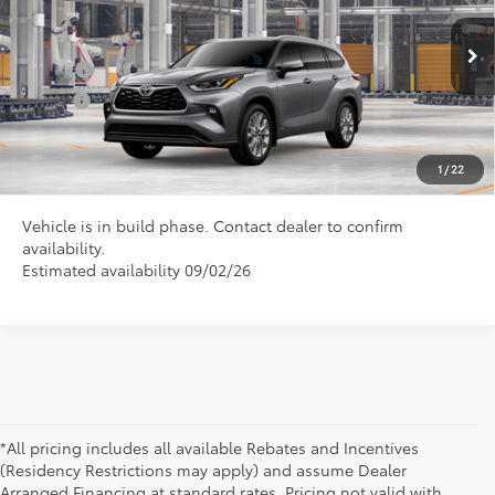
VIN:
5TDXBRCH5TS32A371
Model:
6966
Conditional Toyota Offers
Ext.
In Production
College
$500
Military
$500
CLICK TO CALL US
1
/
22
Vehicle is in build phase. Contact dealer to confirm
availability.
Estimated availability 09/02/26
*All pricing includes all available Rebates and Incentives
(Residency Restrictions may apply) and assume Dealer
Arranged Financing at standard rates. Pricing not valid with