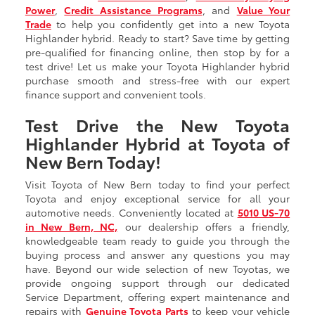
Power
,
Credit Assistance Programs
, and
Value Your
Trade
to help you confidently get into a new Toyota
Highlander hybrid. Ready to start? Save time by getting
pre-qualified for financing online, then stop by for a
test drive! Let us make your Toyota Highlander hybrid
purchase smooth and stress-free with our expert
finance support and convenient tools.
Test Drive the New Toyota
Highlander Hybrid at Toyota of
New Bern Today!
Visit Toyota of New Bern today to find your perfect
Toyota and enjoy exceptional service for all your
automotive needs. Conveniently located at
5010 US-70
in New Bern, NC,
our dealership offers a friendly,
knowledgeable team ready to guide you through the
buying process and answer any questions you may
have. Beyond our wide selection of new Toyotas, we
provide ongoing support through our dedicated
Service Department, offering expert maintenance and
repairs with
Genuine Toyota Parts
to keep your vehicle