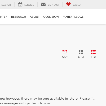
SEARCH
SERVICE
CONTACT
SAVED
ENTER
RESEARCH
ABOUT
COLLISION
FAMILY PLEDGE
Sort
List
Grid
ine; however, there may be one available in-store. Please fill
es manager will get back to you.