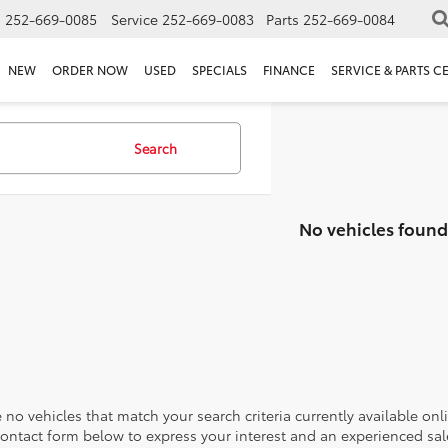
s
252-669-0085
Service
252-669-0083
Parts
252-669-0084
NEW
ORDER NOW
USED
SPECIALS
FINANCE
SERVICE & PARTS C
Search
No vehicles found
 no vehicles that match your search criteria currently available onl
contact form below to express your interest and an experienced sal