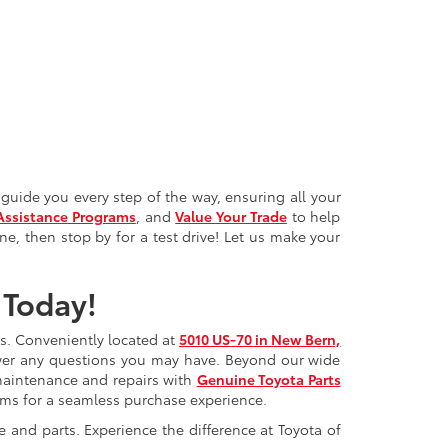
guide you every step of the way, ensuring all your
Assistance Programs
, and
Value Your Trade
to help
ne, then stop by for a test drive! Let us make your
 Today!
ds. Conveniently located at
5010 US-70 in New Bern,
swer any questions you may have. Beyond our wide
maintenance and repairs with
Genuine Toyota Parts
rams for a seamless purchase experience.
e and parts. Experience the difference at Toyota of