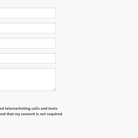
ted telemarketing calls and texts
and that my consent is not required