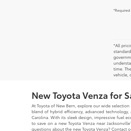
*Required 
*All pri
standard
governmen
understa
time. Th
vehicle,
New Toyota Venza for S
At Toyota of New Bern, explore our wide selection 
blend of hybrid efficiency, advanced technology,
Carolina. With its sleek design, impressive fuel
to save on a new Toyota Venza near Jacksonville?
questions about the new Toyota Venza? Contact o