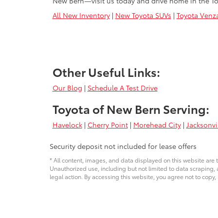
New Bern—visit us today and drive home in the To
All New Inventory
|
New Toyota SUVs
|
Toyota Venz
Other Useful Links:
Our Blog
|
Schedule A Test Drive
Toyota of New Bern Serving:
Havelock
|
Cherry Point
|
Morehead City
|
Jacksonvi
Security deposit not included for lease offers
* All content, images, and data displayed on this website are t
Unauthorized use, including but not limited to data scraping, a
legal action. By accessing this website, you agree not to copy,