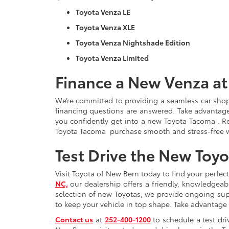
Toyota Venza LE
Toyota Venza XLE
Toyota Venza Nightshade Edition
Toyota Venza Limited
Finance a New Venza at
We’re committed to providing a seamless car sho
financing questions are answered. Take advantage
you confidently get into a new Toyota Tacoma . Rea
Toyota Tacoma purchase smooth and stress-free wi
Test Drive the New Toy
Visit Toyota of New Bern today to find your perfec
NC,
our dealership offers a friendly, knowledge
selection of new Toyotas, we provide ongoing sup
to keep your vehicle in top shape. Take advantage
Contact us
at
252-400-1200
to schedule a test dri