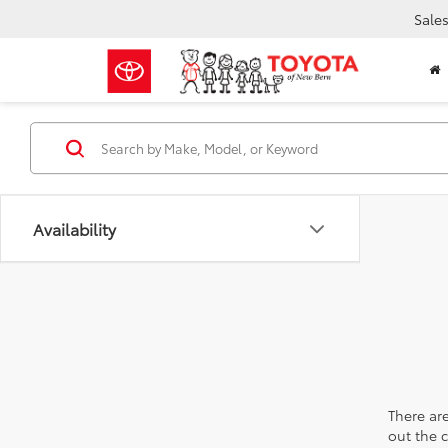
Sale
Availability
There are
out the 