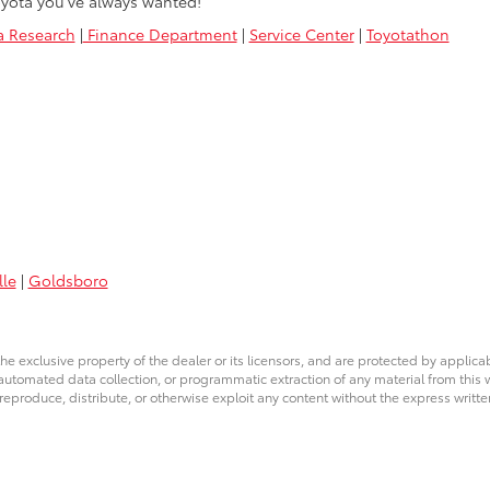
yota you’ve always wanted!
a Research
|
Finance Department
|
Service Center
|
Toyotathon
lle
|
Goldsboro
he exclusive property of the dealer or its licensors, and are protected by applica
utomated data collection, or programmatic extraction of any material from this web
 reproduce, distribute, or otherwise exploit any content without the express writte