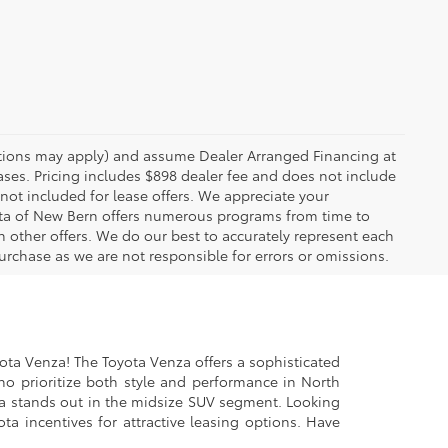
rictions may apply) and assume Dealer Arranged Financing at
eases. Pricing includes $898 dealer fee and does not include
 not included for lease offers. We appreciate your
yota of New Bern offers numerous programs from time to
other offers. We do our best to accurately represent each
urchase as we are not responsible for errors or omissions.
yota Venza! The Toyota Venza offers a sophisticated
ho prioritize both style and performance in North
za stands out in the midsize SUV segment. Looking
a incentives for attractive leasing options. Have