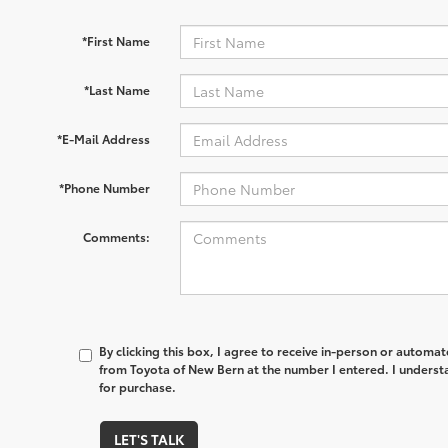
*First Name
*Last Name
*E-Mail Address
*Phone Number
Comments:
By clicking this box, I agree to receive in-person or automa
from Toyota of New Bern at the number I entered. I underst
for purchase.
LET'S TALK