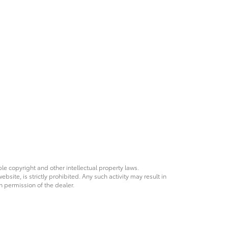
ble copyright and other intellectual property laws.
site, is strictly prohibited. Any such activity may result in
n permission of the dealer.