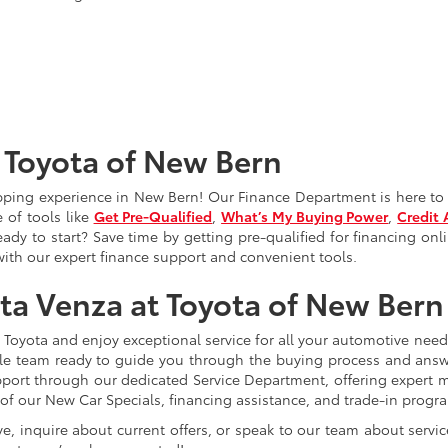
 Toyota of New Bern
pping experience in New Bern! Our Finance
Department is here to 
 of tools like
Get Pre-Qualified
,
What’s My Buying Power
,
Credit 
dy to start? Save time by getting pre-qualified for financing onli
th our expert finance support and convenient tools.
ota Venza at Toyota of New Bern
t Toyota and enjoy exceptional service for all your automotive nee
able team ready to guide you through the buying process and an
port through our dedicated Service
Department, offering expert 
 of our New Car Specials, financing assistance, and trade-in prog
ve, inquire about current offers, or speak to our team about servic