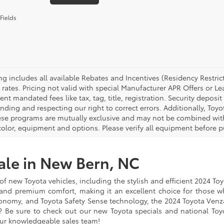
Fields
cing includes all available Rebates and Incentives (Residency Rest
 rates. Pricing not valid with special Manufacturer APR Offers or L
t mandated fees like tax, tag, title, registration. Security deposit
nding and respecting our right to correct errors. Additionally, To
ese programs are mutually exclusive and may not be combined with 
 color, equipment and options. Please verify all equipment before p
ale in New Bern, NC
of new Toyota vehicles, including the stylish and efficient 2024 To
 and premium comfort, making it an excellent choice for those w
 economy, and Toyota Safety Sense technology, the 2024 Toyota Ven
 Be sure to check out our new Toyota specials and national Toyot
ur knowledgeable sales team!