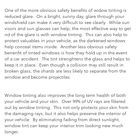
One of the more obvious safety benefits of widow tinting is
reduced glare. On a bright, sunny day, glare through your
windshield can make it very difficult to see clearly. While sun
visors and sun glasses can help, the most effective way to get
rid of the glare is with window tinting. This can also help to
protect valuables in your vehicle, as the darkened windows
help conceal items inside. Another less obvious safety
benenfit of tinted windows is how they hold up in the event
of a car accident. The tint strenghtens the glass and helps to
keep it in place. Even though a collision may still result in
broken glass, the shards are less likely to separate from the
window and become projectiles.
Window tinting also improves the long term health of both
your vehicle and your skin. Over 99% of UV rays are filtered
out by window tinting. This not only protects your skin from
the damaging rays, but it also helps preserve the interior of
your vehicle. By eliminating fading from direct sunlight,
window tint can keep your interior trim looking new much
longer.