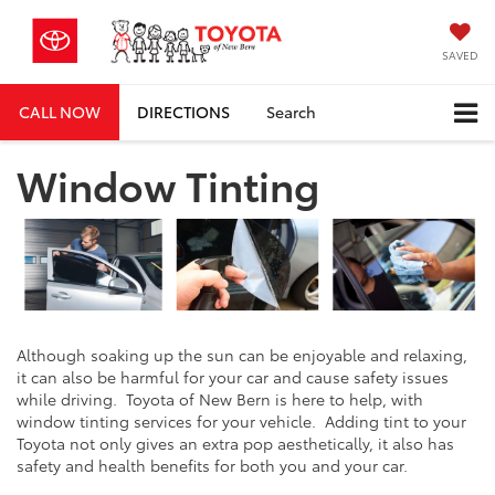
SAVED
CALL NOW
DIRECTIONS
Search
Window Tinting
Although soaking up the sun can be enjoyable and relaxing,
it can also be harmful for your car and cause safety issues
while driving. Toyota of New Bern is here to help, with
window tinting services for your vehicle. Adding tint to your
Toyota not only gives an extra pop aesthetically, it also has
safety and health benefits for both you and your car.