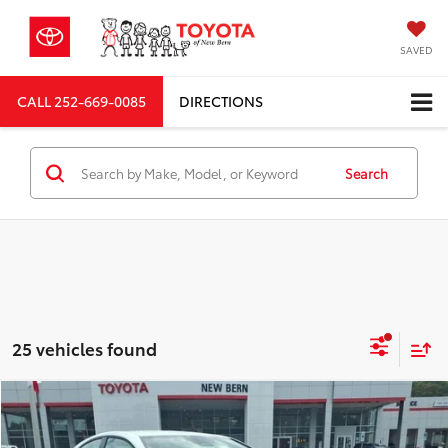
SAVED
CALL
252-669-0085
DIRECTIONS
Search
25 vehicles found
Compare Vehicle
Total SRP
$36,205
2026
Toyota Camry
SE
Dealer Discount;
-$2,116