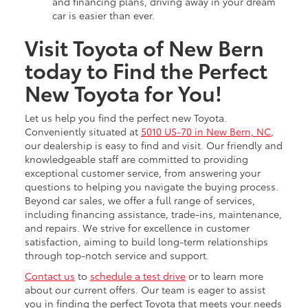
and financing plans, driving away in your dream
car is easier than ever.
Visit Toyota of New Bern
today to Find the Perfect
New Toyota for You!
Let us help you find the perfect new Toyota.
Conveniently situated at
5010 US-70 in New Bern, NC
,
our dealership is easy to find and visit. Our friendly and
knowledgeable staff are committed to providing
exceptional customer service, from answering your
questions to helping you navigate the buying process.
Beyond car sales, we offer a full range of services,
including financing assistance, trade-ins, maintenance,
and repairs. We strive for excellence in customer
satisfaction, aiming to build long-term relationships
through top-notch service and support.
Contact us
to
schedule a test drive
or to learn more
about our current offers. Our team is eager to assist
you in finding the perfect Toyota that meets your needs