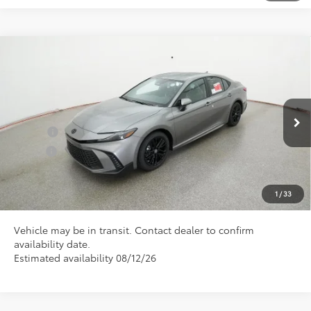
Compare Vehicle
Total SRP
$35,935
2026
Toyota Camry
SE
Doc Fee
+$898
Special Offer
VIN:
4T1DAACK2TU346030
Model:
2561
Conditional Toyota Offers
Ext.
In Transit
College
$500
Military
$500
CLICK TO CALL US
1
/
33
Vehicle may be in transit. Contact dealer to confirm
availability date.
Estimated availability 08/12/26