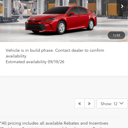
Ext.
In Production
College
$500
Military
$500
CLICK TO CALL US
1
/
22
Vehicle is in build phase. Contact dealer to confirm
availability.
Estimated availability 09/19/26
Show: 12
*All pricing includes all available Rebates and Incentives