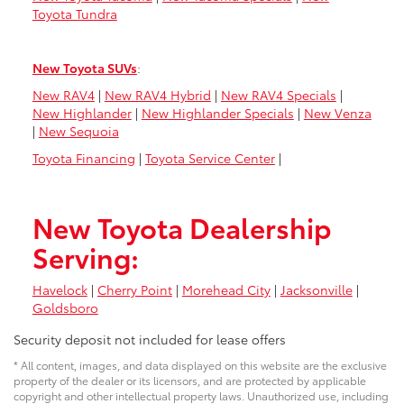
Toyota Tundra
New Toyota SUVs
:
New RAV4
|
New RAV4 Hybrid
|
New RAV4 Specials
|
New Highlander
|
New Highlander Specials
|
New Venza
|
New Sequoia
Toyota Financing
|
Toyota Service Center
|
New Toyota Dealership
Serving:
Havelock
|
Cherry Point
|
Morehead City
|
Jacksonville
|
Goldsboro
Security deposit not included for lease offers
* All content, images, and data displayed on this website are the exclusive
property of the dealer or its licensors, and are protected by applicable
copyright and other intellectual property laws. Unauthorized use, including