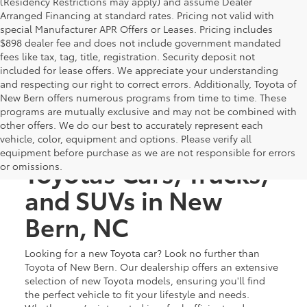
(Residency Restrictions may apply) and assume Dealer
Arranged Financing at standard rates. Pricing not valid with
special Manufacturer APR Offers or Leases. Pricing includes
$898 dealer fee and does not include government mandated
fees like tax, tag, title, registration. Security deposit not
included for lease offers. We appreciate your understanding
and respecting our right to correct errors. Additionally, Toyota of
New Bern offers numerous programs from time to time. These
programs are mutually exclusive and may not be combined with
other offers. We do our best to accurately represent each
Discover New
vehicle, color, equipment and options. Please verify all
equipment before purchase as we are not responsible for errors
Toyotas Cars, Trucks,
or omissions.
and SUVs in New
Bern, NC
Looking for a new Toyota car? Look no further than
Toyota of New Bern. Our dealership offers an extensive
selection of new Toyota models, ensuring you'll find
the perfect vehicle to fit your lifestyle and needs.