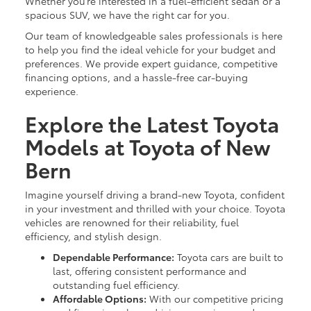
Whether you’re interested in a fuel-efficient sedan or a
spacious SUV, we have the right car for you.
Our team of knowledgeable sales professionals is here
to help you find the ideal vehicle for your budget and
preferences. We provide expert guidance, competitive
financing options, and a hassle-free car-buying
experience.
Explore the Latest Toyota
Models at Toyota of New
Bern
Imagine yourself driving a brand-new Toyota, confident
in your investment and thrilled with your choice. Toyota
vehicles are renowned for their reliability, fuel
efficiency, and stylish design.
Dependable Performance:
Toyota cars are built to
last, offering consistent performance and
outstanding fuel efficiency.
Affordable Options:
With our competitive pricing