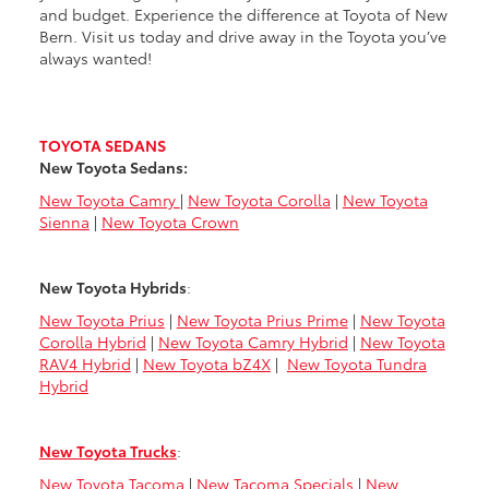
and budget. Experience the difference at Toyota of New
Bern. Visit us today and drive away in the Toyota you’ve
always wanted!
TOYOTA SEDANS
New Toyota Sedans:
New Toyota Camry
|
New Toyota Corolla
|
New Toyota
Sienna
|
New Toyota Crown
New Toyota Hybrids
:
New Toyota Prius
|
New Toyota Prius Prime
|
New Toyota
Corolla Hybrid
|
New Toyota Camry Hybrid
|
New Toyota
RAV4 Hybrid
|
New Toyota bZ4X
|
New Toyota Tundra
Hybrid
New Toyota Trucks
:
New Toyota Tacoma
|
New Tacoma Specials
|
New