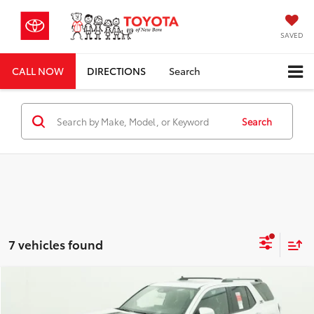
SAVED
CALL NOW
DIRECTIONS
Search
Search
7 vehicles found
Compare Vehicle
Total SRP
$61,116
2026
Toyota 4Runner
TRD Sport Premium
Dealer Discount;
-$3,594