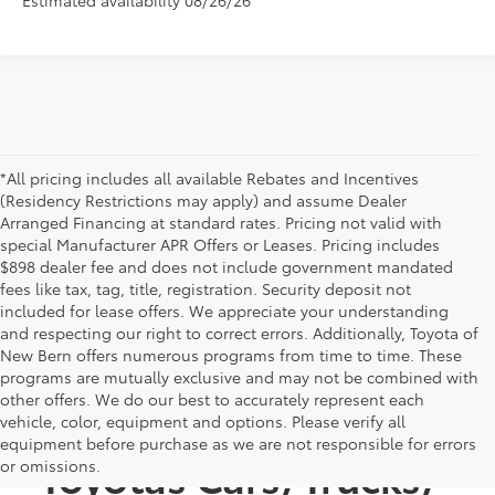
*All pricing includes all available Rebates and Incentives
(Residency Restrictions may apply) and assume Dealer
Arranged Financing at standard rates. Pricing not valid with
special Manufacturer APR Offers or Leases. Pricing includes
$898 dealer fee and does not include government mandated
fees like tax, tag, title, registration. Security deposit not
included for lease offers. We appreciate your understanding
and respecting our right to correct errors. Additionally, Toyota of
New Bern offers numerous programs from time to time. These
programs are mutually exclusive and may not be combined with
other offers. We do our best to accurately represent each
Discover New
vehicle, color, equipment and options. Please verify all
equipment before purchase as we are not responsible for errors
Toyotas Cars, Trucks,
or omissions.