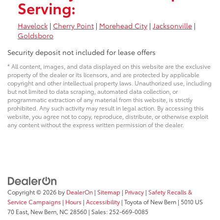
Serving:
Havelock
|
Cherry Point
|
Morehead City
|
Jacksonville
|
Goldsboro
Security deposit not included for lease offers
* All content, images, and data displayed on this website are the exclusive
property of the dealer or its licensors, and are protected by applicable
copyright and other intellectual property laws. Unauthorized use, including
but not limited to data scraping, automated data collection, or
programmatic extraction of any material from this website, is strictly
prohibited. Any such activity may result in legal action. By accessing this
website, you agree not to copy, reproduce, distribute, or otherwise exploit
any content without the express written permission of the dealer.
Copyright © 2026
by
DealerOn
|
Sitemap
|
Privacy
|
Safety Recalls &
Service Campaigns
|
Hours
|
Accessibility
| Toyota of New Bern
|
5010 US
70 East,
New Bern,
NC
28560
| Sales:
252-669-0085