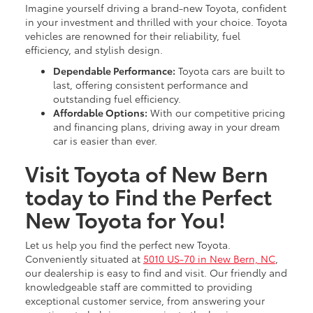
Imagine yourself driving a brand-new Toyota, confident
in your investment and thrilled with your choice. Toyota
vehicles are renowned for their reliability, fuel
efficiency, and stylish design.
Dependable Performance:
Toyota cars are built to
last, offering consistent performance and
outstanding fuel efficiency.
Affordable Options:
With our competitive pricing
and financing plans, driving away in your dream
car is easier than ever.
Visit Toyota of New Bern
today to Find the Perfect
New Toyota for You!
Let us help you find the perfect new Toyota.
Conveniently situated at
5010 US-70 in New Bern, NC
,
our dealership is easy to find and visit. Our friendly and
knowledgeable staff are committed to providing
exceptional customer service, from answering your