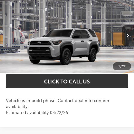
Compare Vehicle
Total SRP
$50,463
2026
Toyota 4Runner
SR5
Doc Fee
+$898
VIN:
JTEVA5BR2T5148844
Model:
8664
Conditional Toyota Offers
Ext.
In Production
College
$500
Military
$500
UNLOCK INSTANT PRICE
1
/
22
CLICK TO CALL US
Vehicle is in build phase. Contact dealer to confirm
availability.
Estimated availability 08/22/26