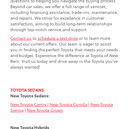
questions to helping you navigate the buying process.
Beyond car sales, we offer a full range of services,
including financing assistance, trade-ins, maintenance,
and repairs. We strive for excellence in customer
satisfaction, aiming to build long-term relationships
through top-notch service and support.
Contact us
to
schedule a test drive
or to learn more
about our current offers. Our team is eager to assist
you in finding the perfect Toyota that meets your needs
and budget. Experience the difference at Toyota of New
Bern. Visit us today and drive away in the Toyota you’ve
always wanted!
TOYOTA SEDANS
New Toyota Sedans:
New Toyota Camry
|
New Toyota Corolla
|
New Toyota
Sienna
|
New Toyota Crown
New Toyota Hybrids
: