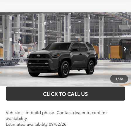
Compare Vehicle
2026
Toyota 4Runner
TRD Off-Road
Total SRP
$63,172
Premium
Doc Fee
+$898
VIN:
JTEVA5BR0T5153203
Model:
8672
Conditional Toyota Offers
Ext.
In Production
College
$500
Military
$500
UNLOCK INSTANT PRICE
1
/
22
CLICK TO CALL US
Vehicle is in build phase. Contact dealer to confirm
availability.
Estimated availability 09/02/26