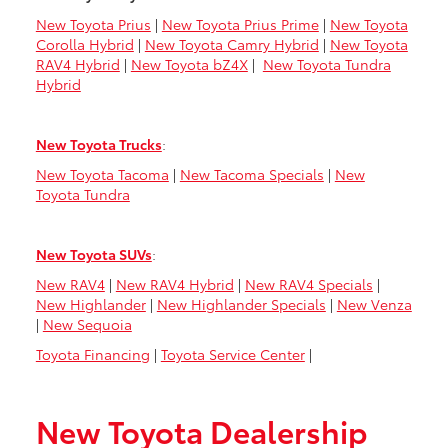
New Toyota Prius
|
New Toyota Prius Prime
|
New Toyota
Corolla Hybrid
|
New Toyota Camry Hybrid
|
New Toyota
RAV4 Hybrid
|
New Toyota bZ4X
|
New Toyota Tundra
Hybrid
New Toyota Trucks
:
New Toyota Tacoma
|
New Tacoma Specials
|
New
Toyota Tundra
New Toyota SUVs
:
New RAV4
|
New RAV4 Hybrid
|
New RAV4 Specials
|
New Highlander
|
New Highlander Specials
|
New Venza
|
New Sequoia
Toyota Financing
|
Toyota Service Center
|
New Toyota Dealership