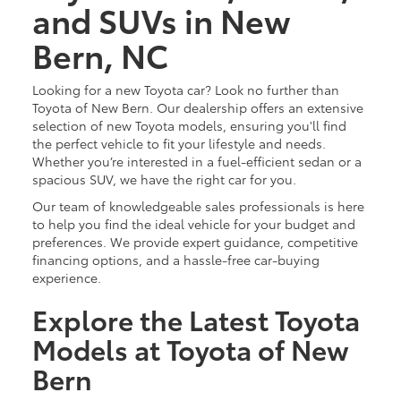
and SUVs in New
Bern, NC
Looking for a new Toyota car? Look no further than
Toyota of New Bern. Our dealership offers an extensive
selection of new Toyota models, ensuring you'll find
the perfect vehicle to fit your lifestyle and needs.
Whether you’re interested in a fuel-efficient sedan or a
spacious SUV, we have the right car for you.
Our team of knowledgeable sales professionals is here
to help you find the ideal vehicle for your budget and
preferences. We provide expert guidance, competitive
financing options, and a hassle-free car-buying
experience.
Explore the Latest Toyota
Models at Toyota of New
Bern