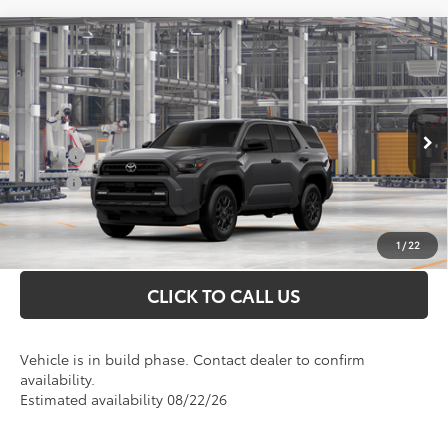
Compare Vehicle
Total SRP
$51,233
2026
Toyota 4Runner
SR5
Doc Fee
+$898
VIN:
JTEVA5BR0T5145196
Model:
8664
Conditional Toyota Offers
Ext.
In Production
College
$500
Military
$500
UNLOCK INSTANT PRICE
1
/
22
CLICK TO CALL US
Vehicle is in build phase. Contact dealer to confirm
availability.
Estimated availability 08/22/26