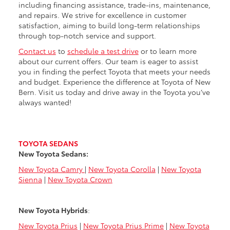
including financing assistance, trade-ins, maintenance,
and repairs. We strive for excellence in customer
satisfaction, aiming to build long-term relationships
through top-notch service and support.
Contact us
to
schedule a test drive
or to learn more
about our current offers. Our team is eager to assist
you in finding the perfect Toyota that meets your needs
and budget. Experience the difference at Toyota of New
Bern. Visit us today and drive away in the Toyota you’ve
always wanted!
TOYOTA SEDANS
New Toyota Sedans:
New Toyota Camry
|
New Toyota Corolla
|
New Toyota
Sienna
|
New Toyota Crown
New Toyota Hybrids
:
New Toyota Prius
|
New Toyota Prius Prime
|
New Toyota