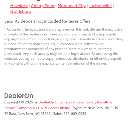
Havelock
|
Cherry Point
|
Morehead City
|
Jacksonville
|
Goldsboro
Security deposit not included for lease offers
* All content, images, and data displayed on this website are the exclusive
property of the dealer or its licensors, and are protected by applicable
copyright and other intellectual property laws. Unauthorized use, including
but not limited to data scraping, automated data collection, or
programmatic extraction of any material from this website, is strictly
prohibited. Any such activity may result in legal action. By accessing this
website, you agree not to copy, reproduce, distribute, or otherwise exploit
any content without the express written permission of the dealer.
Copyright © 2026
by
DealerOn
|
Sitemap
|
Privacy
|
Safety Recalls &
Service Campaigns
|
Hours
|
Accessibility
| Toyota of New Bern
|
5010 US
70 East,
New Bern,
NC
28560
| Sales:
252-669-0085