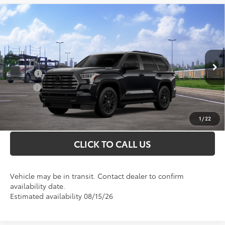
Compare Vehicle
Total SRP
$81,226
2026
Toyota Sequoia
Limited
Doc Fee
+$898
Special Offer
VIN:
7SVAAABA2TX101846
Model:
7949
Conditional Toyota Offers
Ext.
In Transit
College
$500
Military
$500
UNLOCK INSTANT PRICE
1
/
22
CLICK TO CALL US
Vehicle may be in transit. Contact dealer to confirm
availability date.
Estimated availability 08/15/26