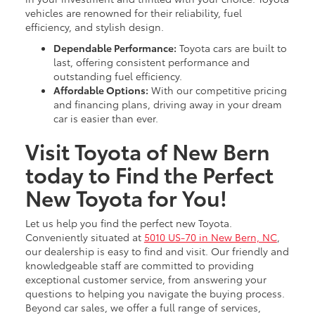
vehicles are renowned for their reliability, fuel
efficiency, and stylish design.
Dependable Performance:
Toyota cars are built to
last, offering consistent performance and
outstanding fuel efficiency.
Affordable Options:
With our competitive pricing
and financing plans, driving away in your dream
car is easier than ever.
Visit Toyota of New Bern
today to Find the Perfect
New Toyota for You!
Let us help you find the perfect new Toyota.
Conveniently situated at
5010 US-70 in New Bern, NC
,
our dealership is easy to find and visit. Our friendly and
knowledgeable staff are committed to providing
exceptional customer service, from answering your
questions to helping you navigate the buying process.
Beyond car sales, we offer a full range of services,