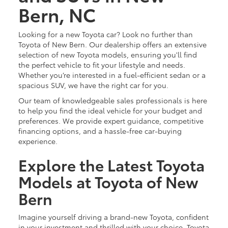
Bern, NC
Looking for a new Toyota car? Look no further than
Toyota of New Bern. Our dealership offers an extensive
selection of new Toyota models, ensuring you'll find
the perfect vehicle to fit your lifestyle and needs.
Whether you’re interested in a fuel-efficient sedan or a
spacious SUV, we have the right car for you.
Our team of knowledgeable sales professionals is here
to help you find the ideal vehicle for your budget and
preferences. We provide expert guidance, competitive
financing options, and a hassle-free car-buying
experience.
Explore the Latest Toyota
Models at Toyota of New
Bern
Imagine yourself driving a brand-new Toyota, confident
in your investment and thrilled with your choice. Toyota