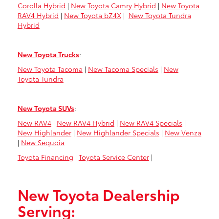
Corolla Hybrid
|
New Toyota Camry Hybrid
|
New Toyota
RAV4 Hybrid
|
New Toyota bZ4X
|
New Toyota Tundra
Hybrid
New Toyota Trucks
:
New Toyota Tacoma
|
New Tacoma Specials
|
New
Toyota Tundra
New Toyota SUVs
:
New RAV4
|
New RAV4 Hybrid
|
New RAV4 Specials
|
New Highlander
|
New Highlander Specials
|
New Venza
|
New Sequoia
Toyota Financing
|
Toyota Service Center
|
New Toyota Dealership
Serving: