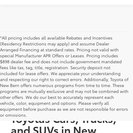
*All pricing includes all available Rebates and Incentives
(Residency Restrictions may apply) and assume Dealer
Arranged Financing at standard rates. Pricing not valid with
special Manufacturer APR Offers or Leases. Pricing includes
$898 dealer fee and does not include government mandated
fees like tax, tag, title, registration. Security deposit not
included for lease offers. We appreciate your understanding
and respecting our right to correct errors. Additionally, Toyota of
New Bern offers numerous programs from time to time. These
programs are mutually exclusive and may not be combined with
other offers. We do our best to accurately represent each
Discover New
vehicle, color, equipment and options. Please verify all
equipment before purchase as we are not responsible for errors
Toyotas Cars, Trucks,
or omissions.
and SUVs in New