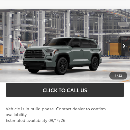
Compare Vehicle
Total SRP
$82,106
2026
Toyota Sequoia
Limited
Doc Fee
+$898
VIN:
7SVAAABA9TX33G104
Model:
7949
Conditional Toyota Offers
Ext.
In Production
College
$500
Military
$500
UNLOCK INSTANT PRICE
1
/
22
CLICK TO CALL US
Vehicle is in build phase. Contact dealer to confirm
availability.
Estimated availability 09/14/26