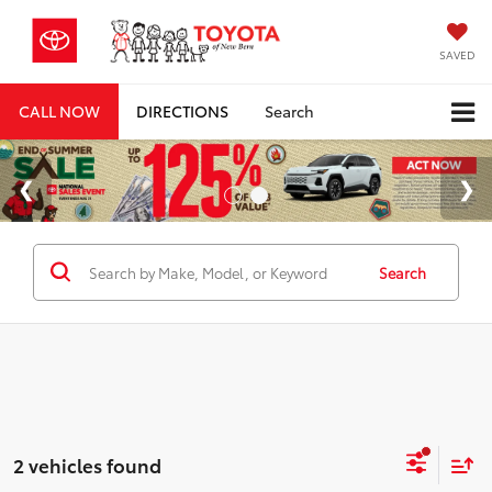
SAVED
CALL NOW
DIRECTIONS
Search
Search
2 vehicles found