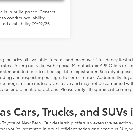
e is in build phase. Contact
 to confirm availability.
ated availability 09/02/26
cing includes all available Rebates and Incentives (Residency Rest
 rates. Pricing not valid with special Manufacturer APR Offers or L
t mandated fees like tax, tag, title, registration. Security deposit
nding and respecting our right to correct errors. Additionally, To
ese programs are mutually exclusive and may not be combined with 
 color, equipment and options. Please verify all equipment before p
as Cars, Trucks, and SUVs
 Toyota of New Bern. Our dealership offers an extensive selection 
ther you’re interested in a fuel-efficient sedan or a spacious SUV, w