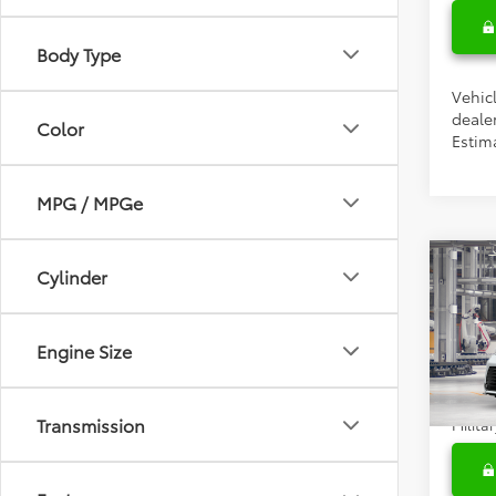
Body Type
Vehicl
dealer
Color
Estim
MPG / MPGe
Co
Cylinder
Total 
2026
Doc F
Engine Size
Condi
VIN:
5T
Colle
In Pr
Transmission
Militar