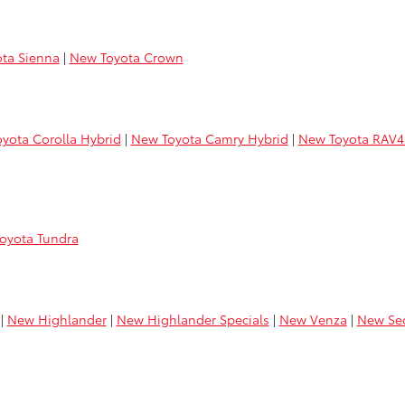
ta Sienna
|
New Toyota Crown
yota Corolla Hybrid
|
New Toyota Camry Hybrid
|
New Toyota RAV4
oyota Tundra
|
New Highlander
|
New Highlander Specials
|
New Venza
|
New Se