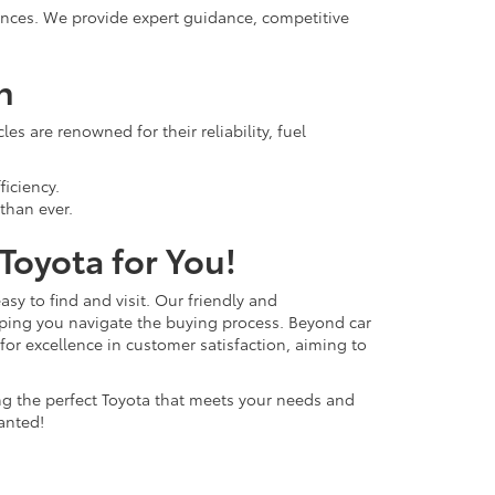
rences. We provide expert guidance, competitive
n
s are renowned for their reliability, fuel
ficiency.
than ever.
 Toyota for You!
easy to find and visit. Our friendly and
lping you navigate the buying process. Beyond car
 for excellence in customer satisfaction, aiming to
ing the perfect Toyota that meets your needs and
anted!