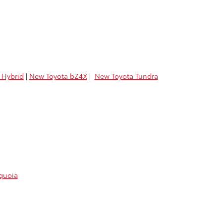
 Hybrid
|
New Toyota bZ4X
|
New Toyota Tundra
quoia