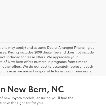
rictions may apply) and assume Dealer Arranged Financing at
eases. Pricing includes $898 dealer fee and does not include
 not included for lease offers. We appreciate your
yota of New Bern offers numerous programs from time to
other offers. We do our best to accurately represent each
urchase as we are not responsible for errors or omissions.
 in New Bern, NC
of new Toyota models, ensuring you'll find the
e have the right car for you.