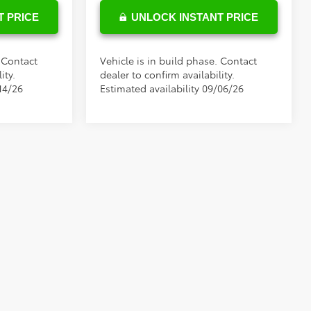
T PRICE
UNLOCK INSTANT PRICE
. Contact
Vehicle is in build phase. Contact
ity.
dealer to confirm availability.
14/26
Estimated availability 09/06/26