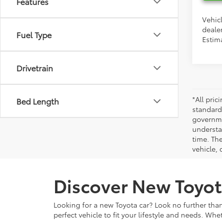
Features
Vehicl
dealer
Fuel Type
Estim
Drivetrain
*All pri
Bed Length
standard
governmen
understa
time. Th
vehicle,
Discover New Toyot
Looking for a new Toyota car? Look no further than
perfect vehicle to fit your lifestyle and needs. Whe