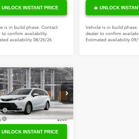
UNLOCK INSTANT PRICE
UNLOCK INSTAN
e is in build phase. Contact
Vehicle is in build phase
 to confirm availability.
dealer to confirm availabil
ated availability 08/26/26
Estimated availability 09/
mpare Vehicle
SRP
$49,014
Toyota Sienna
XLE
ee
+$898
tional Toyota Offers
DYRKEC6TS33B744
Model:
5406
ge
$500
Ext.
oduction
y
$500
UNLOCK INSTANT PRICE