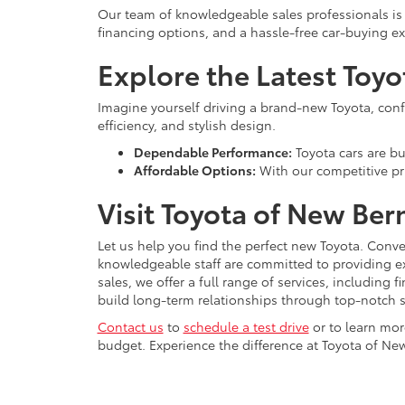
Our team of knowledgeable sales professionals is 
financing options, and a hassle-free car-buying e
Explore the Latest Toy
Imagine yourself driving a brand-new Toyota, confid
efficiency, and stylish design.
Dependable Performance:
Toyota cars are bui
Affordable Options:
With our competitive pri
Visit Toyota of New Ber
Let us help you find the perfect new Toyota. Conve
knowledgeable staff are committed to providing e
sales, we offer a full range of services, including
build long-term relationships through top-notch s
Contact us
to
schedule a test drive
or to learn mor
budget. Experience the difference at Toyota of New