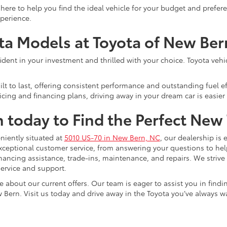
here to help you find the ideal vehicle for your budget and prefe
xperience.
ota Models at Toyota of New Ber
ent in your investment and thrilled with your choice. Toyota vehicle
lt to last, offering consistent performance and outstanding fuel ef
cing and financing plans, driving away in your dream car is easier 
n today to Find the Perfect New
niently situated at
5010 US-70 in New Bern, NC
, our dealership is 
xceptional customer service, from answering your questions to he
 financing assistance, trade-ins, maintenance, and repairs. We strive
ervice and support.
e about our current offers. Our team is eager to assist you in find
 Bern. Visit us today and drive away in the Toyota you’ve always w