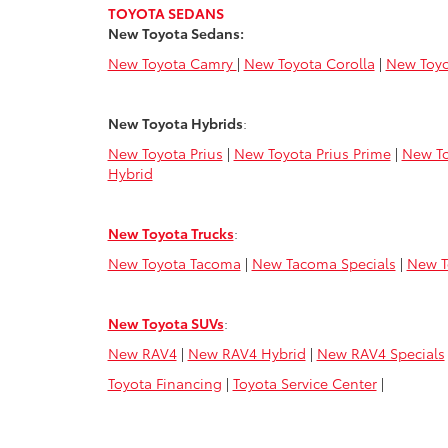
TOYOTA SEDANS
New Toyota Sedans:
New Toyota Camry
|
New Toyota Corolla
|
New Toyo
New Toyota Hybrids
:
New Toyota Prius
|
New Toyota Prius Prime
|
New To
Hybrid
New Toyota Trucks
:
New Toyota Tacoma
|
New Tacoma Specials
|
New T
New Toyota SUVs
:
New RAV4
|
New RAV4 Hybrid
|
New RAV4 Specials
Toyota Financing
|
Toyota Service Center
|